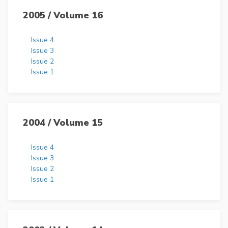
2005 / Volume 16
Issue 4
Issue 3
Issue 2
Issue 1
2004 / Volume 15
Issue 4
Issue 3
Issue 2
Issue 1