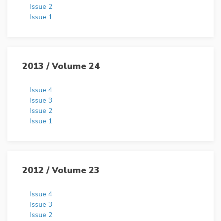
Issue 2
Issue 1
2013 / Volume 24
Issue 4
Issue 3
Issue 2
Issue 1
2012 / Volume 23
Issue 4
Issue 3
Issue 2