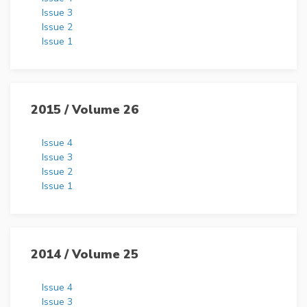
Issue 3
Issue 2
Issue 1
2015 / Volume 26
Issue 4
Issue 3
Issue 2
Issue 1
2014 / Volume 25
Issue 4
Issue 3