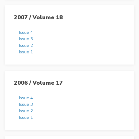
2007 / Volume 18
Issue 4
Issue 3
Issue 2
Issue 1
2006 / Volume 17
Issue 4
Issue 3
Issue 2
Issue 1