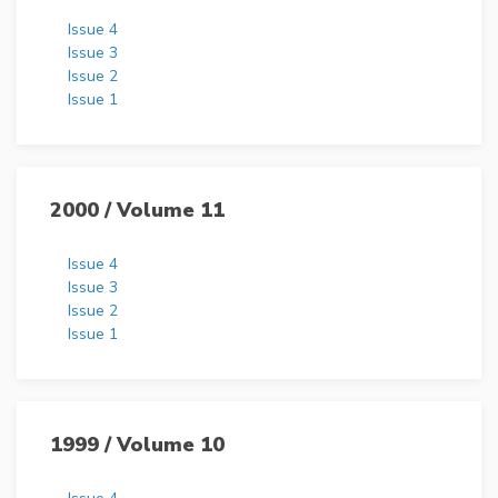
Issue 4
Issue 3
Issue 2
Issue 1
2000 / Volume 11
Issue 4
Issue 3
Issue 2
Issue 1
1999 / Volume 10