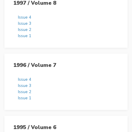
1997 / Volume 8
Issue 4
Issue 3
Issue 2
Issue 1
1996 / Volume 7
Issue 4
Issue 3
Issue 2
Issue 1
1995 / Volume 6