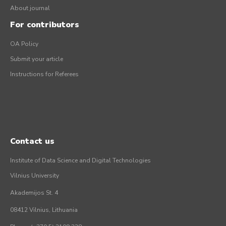
About journal
For contributors
OA Policy
Submit your article
Instructions for Referees
Contact us
Institute of Data Science and Digital Technologies
Vilnius University
Akademijos St. 4
08412 Vilnius, Lithuania