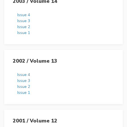
2003 / Volume 14
Issue 4
Issue 3
Issue 2
Issue 1
2002 / Volume 13
Issue 4
Issue 3
Issue 2
Issue 1
2001 / Volume 12