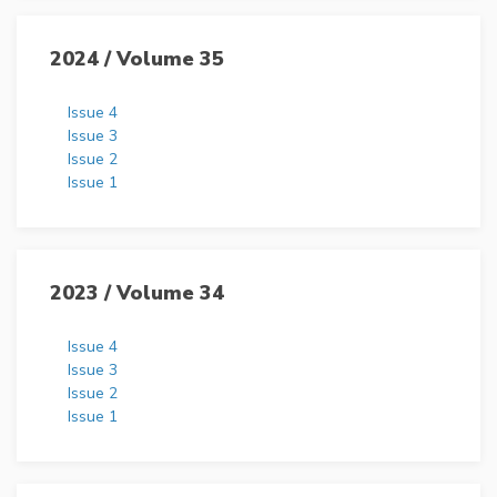
2024 / Volume 35
Issue 4
Issue 3
Issue 2
Issue 1
2023 / Volume 34
Issue 4
Issue 3
Issue 2
Issue 1