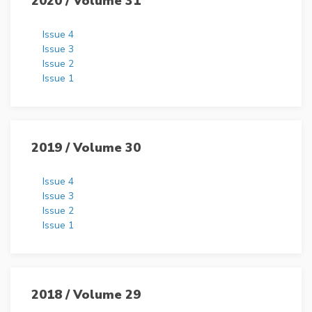
2020 / Volume 31
Issue 4
Issue 3
Issue 2
Issue 1
2019 / Volume 30
Issue 4
Issue 3
Issue 2
Issue 1
2018 / Volume 29