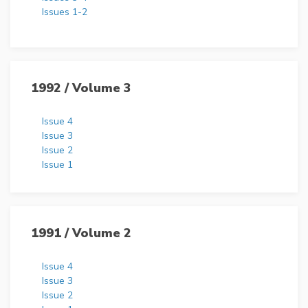
Issues 1-2
1992 / Volume 3
Issue 4
Issue 3
Issue 2
Issue 1
1991 / Volume 2
Issue 4
Issue 3
Issue 2