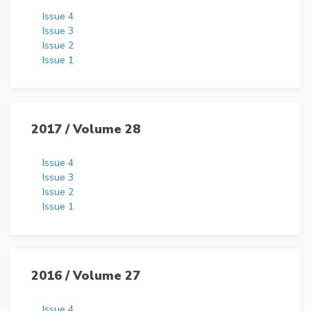
Issue 4
Issue 3
Issue 2
Issue 1
2017 / Volume 28
Issue 4
Issue 3
Issue 2
Issue 1
2016 / Volume 27
Issue 4