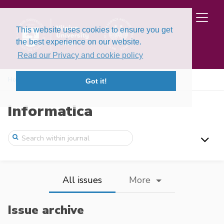
This website uses cookies to ensure you get
the best experience on our website.
Read our Privacy and cookie policy
Home
Issues
Got it!
Informatica
All issues
More
Issue archive