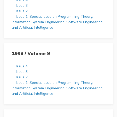
Issue 4
Issue 3
Issue 2
Issue 1: Special Issue on Programming Theory,
Information System Engineering, Software Engineering,
and Artificial Intelligence
1998 / Volume 9
Issue 4
Issue 3
Issue 2
Issue 1: Special Issue on Programming Theory,
Information System Engineering, Software Engineering,
and Artificial Intelligence