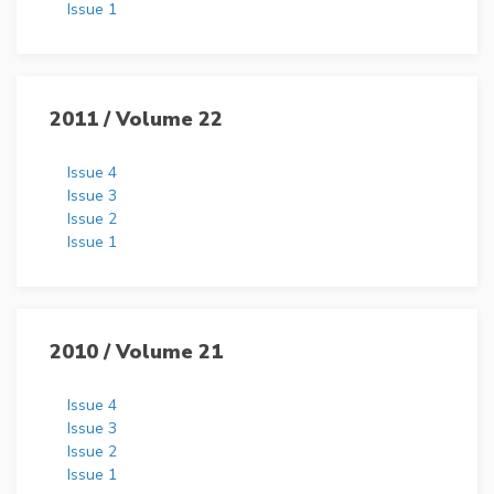
Issue 1
2011 / Volume 22
Issue 4
Issue 3
Issue 2
Issue 1
2010 / Volume 21
Issue 4
Issue 3
Issue 2
Issue 1