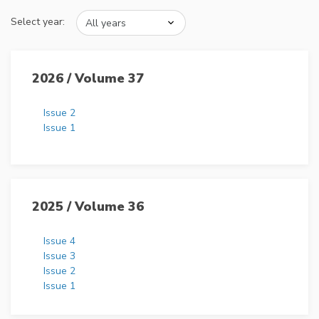
Select year:
2026 / Volume 37
Issue 2
Issue 1
2025 / Volume 36
Issue 4
Issue 3
Issue 2
Issue 1