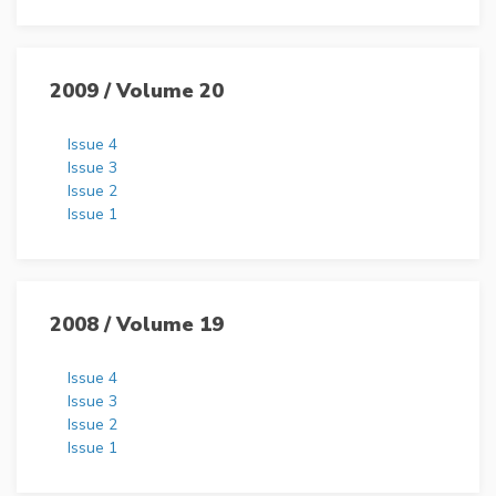
2009 / Volume 20
Issue 4
Issue 3
Issue 2
Issue 1
2008 / Volume 19
Issue 4
Issue 3
Issue 2
Issue 1