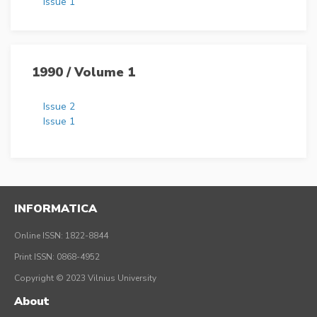
Issue 1
1990 / Volume 1
Issue 2
Issue 1
INFORMATICA
Online ISSN: 1822-8844
Print ISSN: 0868-4952
Copyright © 2023 Vilnius University
About