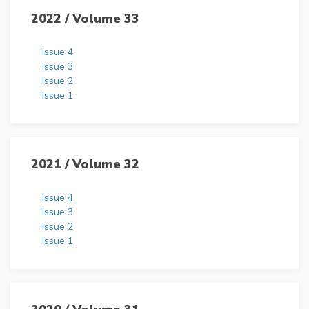
2022 / Volume 33
Issue 4
Issue 3
Issue 2
Issue 1
2021 / Volume 32
Issue 4
Issue 3
Issue 2
Issue 1