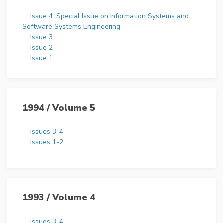
Issue 4: Special Issue on Information Systems and
Software Systems Engineering
Issue 3
Issue 2
Issue 1
1994 / Volume 5
Issues 3-4
Issues 1-2
1993 / Volume 4
Issues 3-4