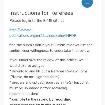
Instructions for Referees
Please log in to the EJMS site at
http://www.e-
publications.org/mii/sbs/index.php/INFOR
,
find the submission in your Current reviews list and
confirm your willingness to undertake the review.
If you undertake the review of this article, we
would like to ask you:
* download and fill out a Referee Review Form
(Please, do not sign this form!);
* prepare and upload report as a file(s) (optional,
must be uploaded before recording
recommendation);
*
complete
the review
by recording