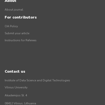
About
About journal
For contributors
OA Policy
Submit your article
Instructions for Referees
Contact us
Institute of Data Science and Digital Technologies
Vilnius University
Akademijos St. 4
08412 Vilnius, Lithuania