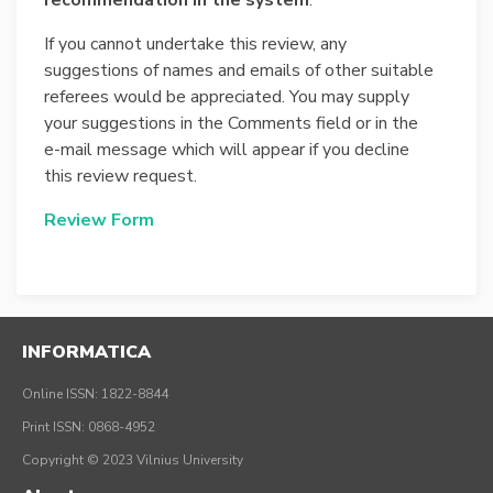
recommendation in the system
.
If you cannot undertake this review, any
suggestions of names and emails of other suitable
referees would be appreciated. You may supply
your suggestions in the Comments field or in the
e-mail message which will appear if you decline
this review request.
Review Form
INFORMATICA
Online ISSN: 1822-8844
Print ISSN: 0868-4952
Copyright © 2023 Vilnius University