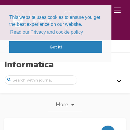
This website uses cookies to ensure you get
the best experience on our website.
Read our Privacy and cookie policy
Home
Journal information
Got it!
Informatica
More