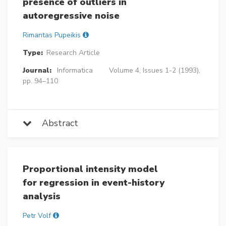
presence of outliers in
autoregressive noise
Rimantas Pupeikis
Type:
Research Article
Journal:
Informatica
Volume 4, Issues 1-2 (1993),
pp. 94–110
Abstract
Proportional intensity model
for regression in event-history
analysis
Petr Volf