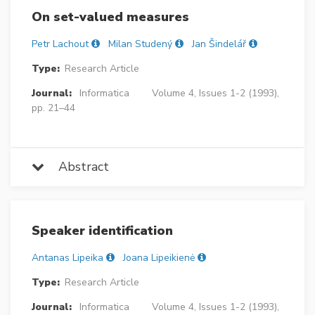
On set-valued measures
Petr Lachout
Milan Studený
Jan Šindelář
Type:
Research Article
Journal:
Informatica
Volume 4, Issues 1-2 (1993),
pp. 21–44
Abstract
Speaker identification
Antanas Lipeika
Joana Lipeikienė
Type:
Research Article
Journal:
Informatica
Volume 4, Issues 1-2 (1993),