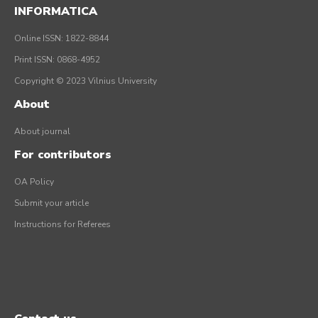
INFORMATICA
Online ISSN: 1822-8844
Print ISSN: 0868-4952
Copyright © 2023 Vilnius University
About
About journal
For contributors
OA Policy
Submit your article
Instructions for Referees