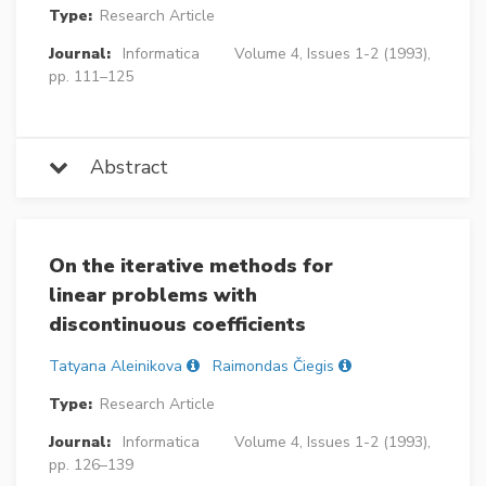
Type:
Research Article
Journal:
Informatica
Volume 4, Issues 1-2 (1993),
pp. 111–125
Abstract
On the iterative methods for
linear problems with
discontinuous coefficients
Tatyana Aleinikova
Raimondas Čiegis
Type:
Research Article
Journal:
Informatica
Volume 4, Issues 1-2 (1993),
pp. 126–139