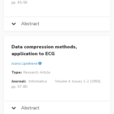
pp. 45–56
Abstract
Data compression methods,
application to ECG
Joana Lipeikienė
Type:
Research Article
Journal:
Informatica
Volume 4, Issues 1-2 (1993),
pp. 57–80
Abstract