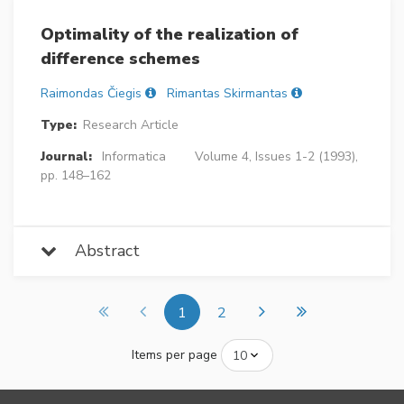
Optimality of the realization of
difference schemes
Raimondas Čiegis
Rimantas Skirmantas
Type:
Research Article
Journal:
Informatica
Volume 4, Issues 1-2 (1993),
pp. 148–162
Abstract
1
2
Items per page