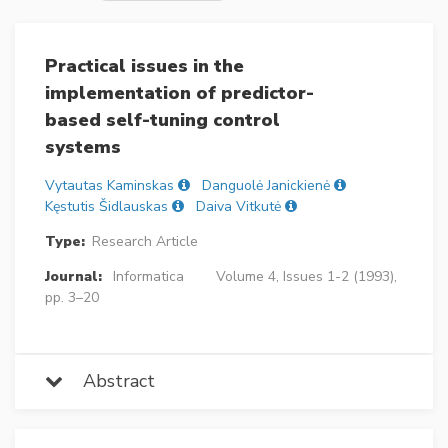
Practical issues in the
implementation of predictor-
based self-tuning control
systems
Vytautas Kaminskas
Danguolė Janickienė
Kęstutis Šidlauskas
Daiva Vitkutė
Type:
Research Article
Journal:
Informatica
Volume 4, Issues 1-2 (1993),
pp. 3–20
Abstract