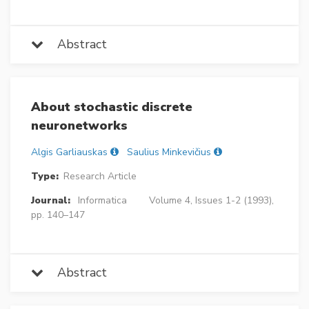
Abstract
About stochastic discrete
neuronetworks
Algis Garliauskas
Saulius Minkevičius
Type:
Research Article
Journal:
Informatica
Volume 4, Issues 1-2 (1993),
pp. 140–147
Abstract