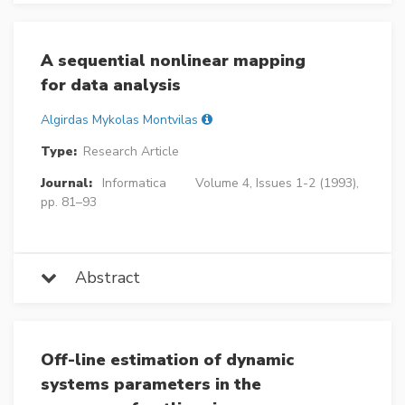
A sequential nonlinear mapping
for data analysis
Algirdas Mykolas Montvilas
Type:
Research Article
Journal:
Informatica
Volume 4, Issues 1-2 (1993),
pp. 81–93
Abstract
Off-line estimation of dynamic
systems parameters in the