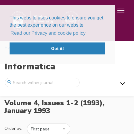
This website uses cookies to ensure you get
the best experience on our website.
Read our Privacy and cookie policy
Home
Issues
Volume 4, Issues 1-2 (1993)
Got it!
Informatica
Volume 4, Issues 1-2 (1993),
January 1993
Order by: