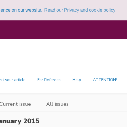
rience on our website.
Read our Privacy and cookie policy
it your article
For Referees
Help
ATTENTION!
Current issue
All issues
anuary 2015