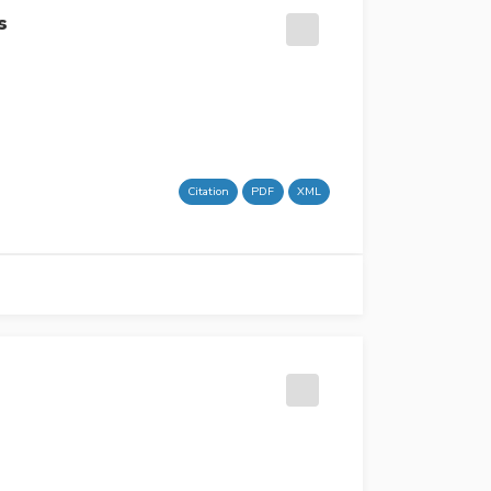
s
Citation
PDF
XML