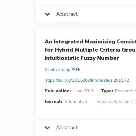
Abstract
An Integrated Maximizing Consi
for Hybrid Multiple Criteria Gro
Intuitionistic Fuzzy Number
Xiaolu Zhang
https://doi.org/10.15388/Informatica.2015.72
Pub. online:
1 Jan 2015
Type:
Research A
Journal:
Informatica
Volume 26, Issue 4 
Abstract