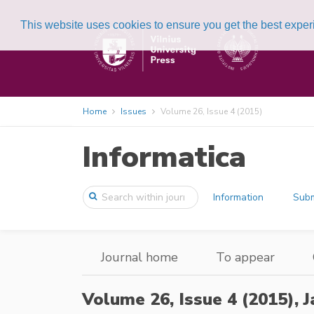
This website uses cookies to ensure you get the best expe
Home
Issues
Volume 26, Issue 4 (2015)
Informatica
Information
Subm
Journal home
To appear
Volume 26, Issue 4 (2015),
J