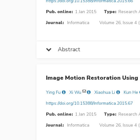
https://doi.org/10.15388/Informatica.2015.66
Pub. online:
1 Jan 2015
Type:
Research A
Journal:
Informatica
Volume 26, Issue 4 
Abstract
Image Motion Restoration Using 
Ying Fu
Xi Wu
Xiaohua Li
Kun He
https://doi.org/10.15388/Informatica.2015.67
Pub. online:
1 Jan 2015
Type:
Research A
Journal:
Informatica
Volume 26, Issue 4 