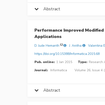
Abstract
Performance Improved Modified 
Applications
D. Jude Hemanth
J. Anitha
Valentina E
https://doi.org/10.15388/Informatica.2015.68
Pub. online:
1 Jan 2015
Type:
Research A
Journal:
Informatica
Volume 26, Issue 4 
Abstract