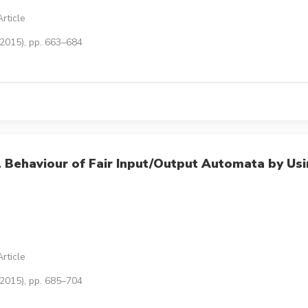
rticle
(2015), pp. 663–684
l Behaviour of Fair Input/Output Automata by Us
rticle
(2015), pp. 685–704