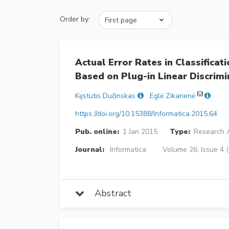
Order by:
Actual Error Rates in Classifica
Based on Plug-in Linear Discrimi
Kęstutis Dučinskas
Eglė Zikarienė
https://doi.org/10.15388/Informatica.2015.64
Pub. online:
1 Jan 2015
Type:
Research A
Journal:
Informatica
Volume 26, Issue 4 
Abstract