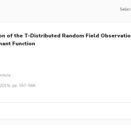
Select
tion of the T-Distributed Random Field Observati
nant Function
rticle
(2015), pp. 557–568