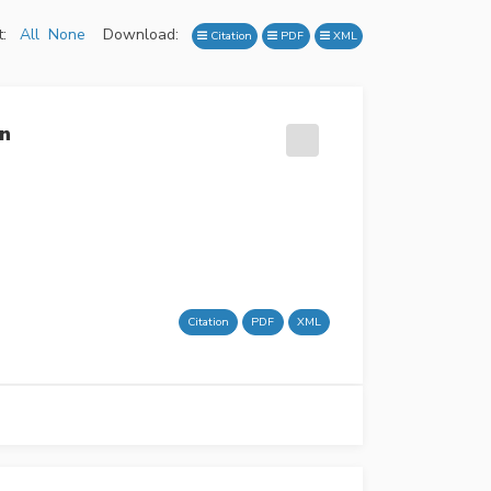
:
All
None
Download:
Citation
PDF
XML
on
Citation
PDF
XML