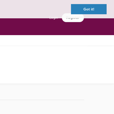
Got it!
Login
Register