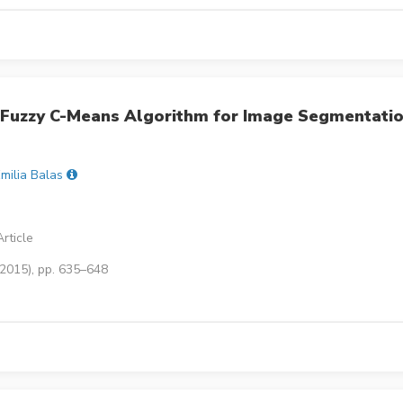
Fuzzy C-Means Algorithm for Image Segmentati
milia Balas
rticle
(2015), pp. 635–648