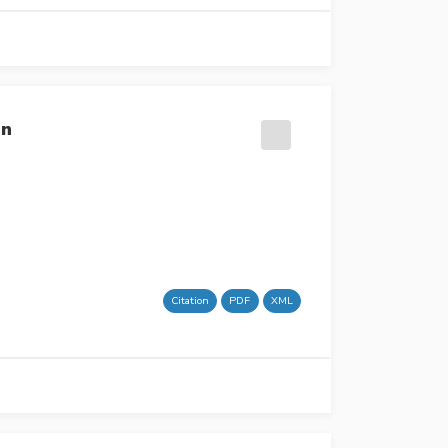
on
Citation
PDF
XML