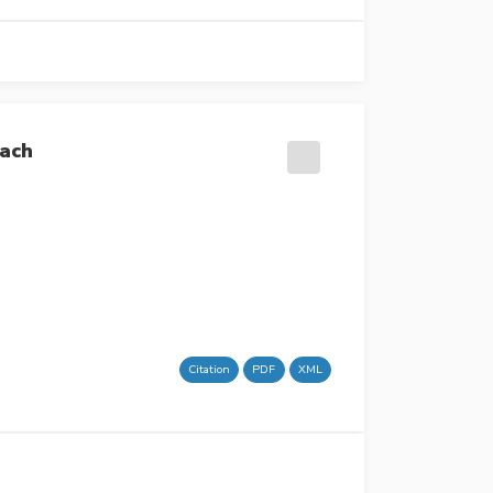
oach
Citation
PDF
XML