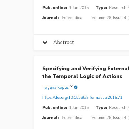
Pub. online:
1 Jan 2015
Type:
Research A
Journal:
Informatica
Volume 26, Issue 4 
Abstract
Specifying and Verifying Externa
the Temporal Logic of Actions
Tatjana Kapus
https://doi.org/10.15388/Informatica.2015.71
Pub. online:
1 Jan 2015
Type:
Research A
Journal:
Informatica
Volume 26, Issue 4 