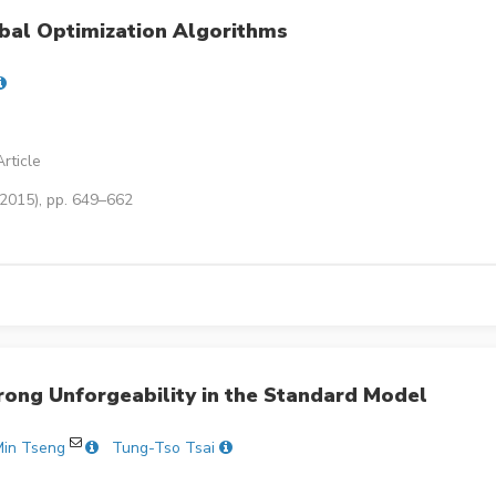
bal Optimization Algorithms
rticle
(2015), pp. 649–662
trong Unforgeability in the Standard Model
in Tseng
Tung-Tso Tsai