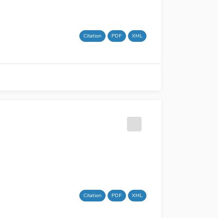
Citation
PDF
XML
Citation
PDF
XML