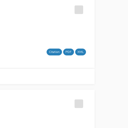
Citation
PDF
XML