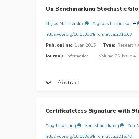
On Benchmarking Stochastic Glo
Eligius M.T. Hendrix
Algirdas Lančinskas
https://doi.org/10.15388/Informatica.2015.69
Pub. online:
1 Jan 2015
Type:
Research A
Journal:
Informatica
Volume 26, Issue 4 
Abstract
Certificateless Signature with S
Ying-Hao Hung
Sen-Shan Huang
Yuh-M
https://doi.org/10.15388/Informatica.2015.70