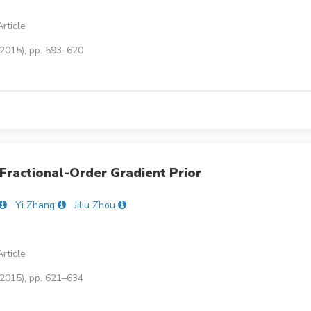
rticle
(2015), pp. 593–620
Fractional-Order Gradient Prior
Yi Zhang
Jiliu Zhou
rticle
(2015), pp. 621–634