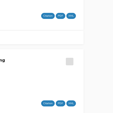
Citation
PDF
XML
ing
Citation
PDF
XML