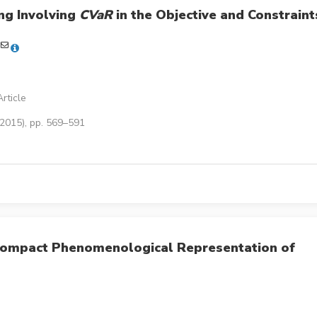
ng Involving
CVaR
in the Objective and Constraint
rticle
(2015), pp. 569–591
Compact Phenomenological Representation of