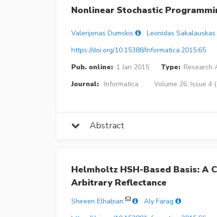
Nonlinear Stochastic Programmi
Valerijonas Dumskis
Leonidas Sakalauskas
https://doi.org/10.15388/Informatica.2015.65
Pub. online:
1 Jan 2015
Type:
Research A
Journal:
Informatica
Volume 26, Issue 4 
Abstract
Helmholtz HSH-Based Basis: A 
Arbitrary Reflectance
Shireen Elhabian
Aly Farag