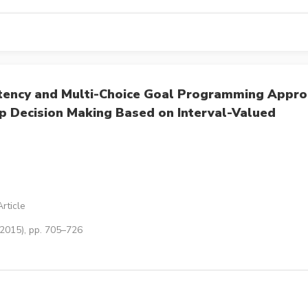
stency and Multi-Choice Goal Programming Appr
up Decision Making Based on Interval-Valued
rticle
(2015), pp. 705–726