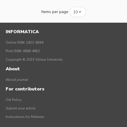
Items per page
INFORMATICA
Online ISSN: 1822-8844
Print ISSN: 0868-4952
Copyright © 2023 Vilnius University
About
About journal
For contributors
OA Policy
Submit your article
Instructions for Referees