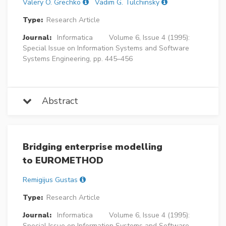
Valery O. Grechko
Vadim G. Tulchinsky
Type:
Research Article
Journal:
Informatica
Volume 6, Issue 4 (1995):
Special Issue on Information Systems and Software
Systems Engineering, pp. 445–456
Abstract
Bridging enterprise modelling
to EUROMETHOD
Remigijus Gustas
Type:
Research Article
Journal:
Informatica
Volume 6, Issue 4 (1995):
Special Issue on Information Systems and Software