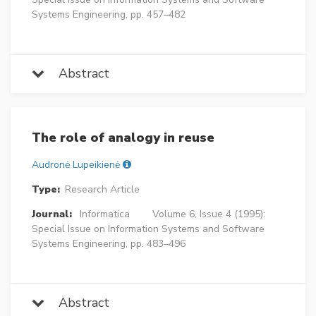
Systems Engineering, pp. 457–482
Abstract
The role of analogy in reuse
Audronė Lupeikienė
Type:
Research Article
Journal:
Informatica
Volume 6, Issue 4 (1995):
Special Issue on Information Systems and Software
Systems Engineering, pp. 483–496
Abstract