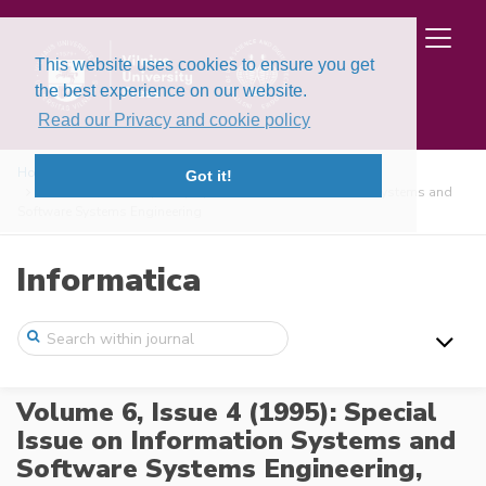
This website uses cookies to ensure you get
the best experience on our website.
Read our Privacy and cookie policy
Home
Issues
Got it!
Volume 6, Issue 4 (1995): Special Issue on Information Systems and
Software Systems Engineering
Informatica
Volume 6, Issue 4 (1995): Special
Issue on Information Systems and
Software Systems Engineering,