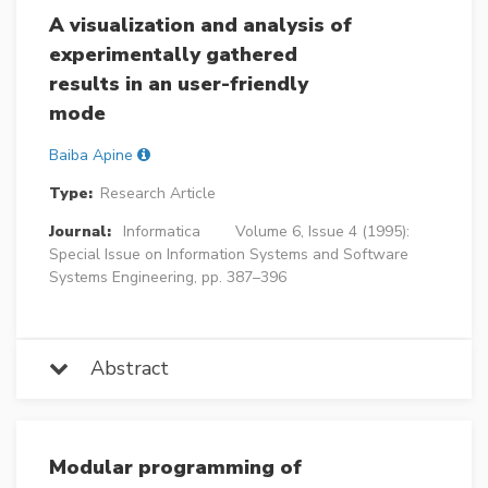
A visualization and analysis of
experimentally gathered
results in an user-friendly
mode
Baiba Apine
Type:
Research Article
Journal:
Informatica
Volume 6, Issue 4 (1995):
Special Issue on Information Systems and Software
Systems Engineering, pp. 387–396
Abstract
Modular programming of