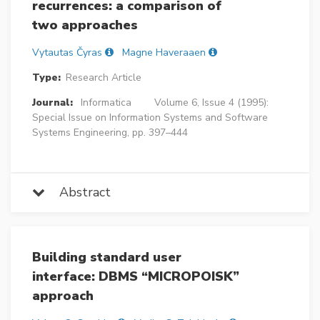
recurrences: a comparison of
two approaches
Vytautas Čyras
Magne Haveraaen
Type:
Research Article
Journal:
Informatica
Volume 6, Issue 4 (1995):
Special Issue on Information Systems and Software
Systems Engineering, pp. 397–444
Abstract
Building standard user
interface: DBMS “MICROPOISK”
approach