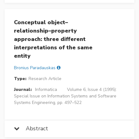
Conceptual object–
relationship–property
approach: three different
interpretations of the same
entity
Bronius Paradauskas
Type:
Research Article
Journal:
Informatica
Volume 6, Issue 4 (1995):
Special Issue on Information Systems and Software
Systems Engineering, pp. 497–522
Abstract