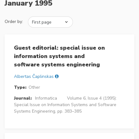
January 1995
Order by:
Guest editorial: special issue on
information systems and
software systems engineering
Albertas Čaplinskas
Type:
Other
Journal:
Informatica
Volume 6, Issue 4 (1995):
Special Issue on Information Systems and Software
Systems Engineering, pp. 383–385