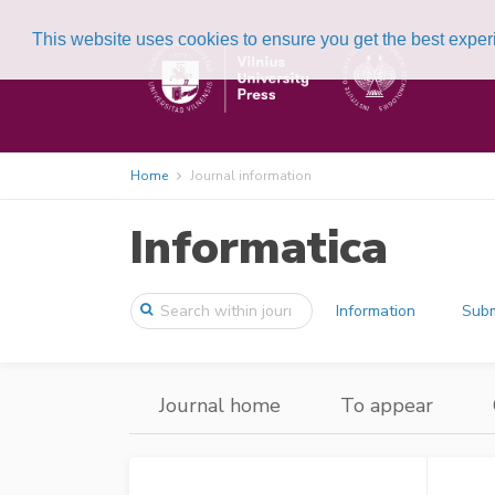
This website uses cookies to ensure you get the best expe
Home
Journal information
Informatica
Information
Subm
Journal home
To appear