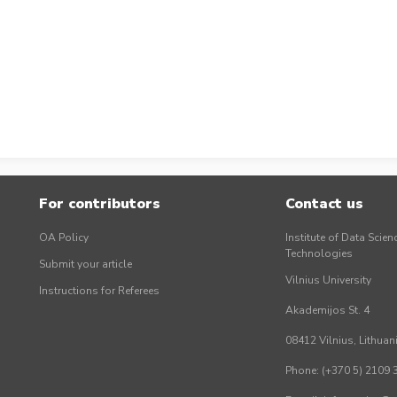
For contributors
Contact us
OA Policy
Institute of Data Scien
Technologies
Submit your article
Vilnius University
Instructions for Referees
Akademijos St. 4
08412 Vilnius, Lithuan
Phone: (+370 5) 2109 