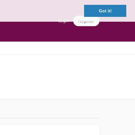
Got it!
Login
Register