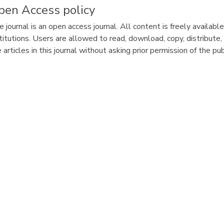
pen Access policy
 journal is an open access journal. All content is freely availabl
titutions. Users are allowed to read, download, copy, distribute, pr
 articles in this journal without asking prior permission of the pu