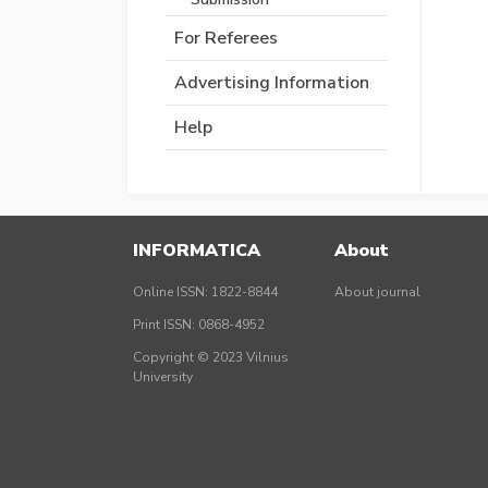
For Referees
Advertising Information
Help
INFORMATICA
About
Online ISSN: 1822-8844
About journal
Print ISSN: 0868-4952
Copyright © 2023 Vilnius
University