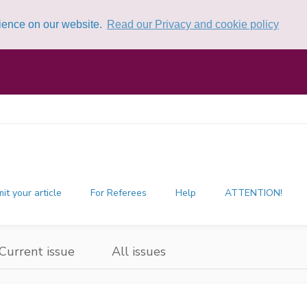
rience on our website.
Read our Privacy and cookie policy
it your article
For Referees
Help
ATTENTION!
Current issue
All issues