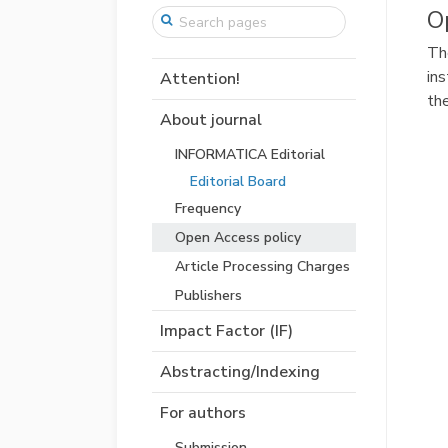
O
The
ins
Attention!
the
About journal
INFORMATICA Editorial
Editorial Board
Frequency
Open Access policy
Article Processing Charges
Publishers
Impact Factor (IF)
Abstracting/Indexing
For authors
Submission