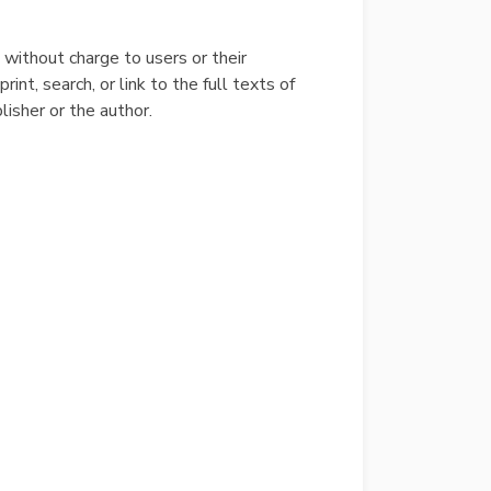
e without charge to users or their
int, search, or link to the full texts of
blisher or the author.