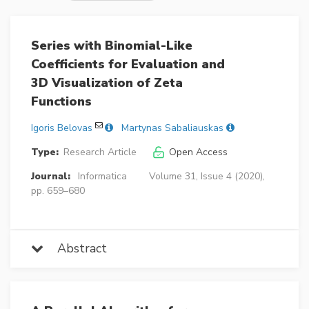
Series with Binomial-Like
Coefficients for Evaluation and
3D Visualization of Zeta
Functions
Igoris Belovas
Martynas Sabaliauskas
Type:
Research Article
Open Access
Journal:
Informatica
Volume 31, Issue 4 (2020),
pp. 659–680
Abstract