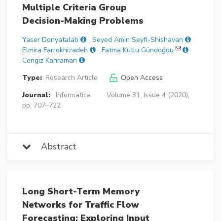
Multiple Criteria Group
Decision-Making Problems
Yaser Donyatalab
Seyed Amin Seyfi-Shishavan
Elmira Farrokhizadeh
Fatma Kutlu Gündoğdu
Cengiz Kahraman
Type:
Research Article
Open Access
Journal:
Informatica
Volume 31, Issue 4 (2020),
pp. 707–722
Abstract
Long Short-Term Memory
Networks for Traffic Flow
Forecasting: Exploring Input