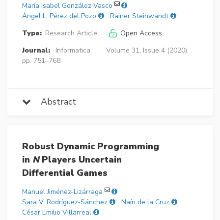
María Isabel González Vasco
Ángel L. Pérez del Pozo
Rainer Steinwandt
Type:
Research Article
Open Access
Journal:
Informatica
Volume 31, Issue 4 (2020),
pp. 751–768
Abstract
Robust Dynamic Programming
in
N
Players Uncertain
Differential Games
Manuel Jiménez-Lizárraga
Sara V. Rodríguez-Sánchez
Naín de la Cruz
César Emilio Villarreal