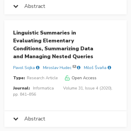
Abstract
Linguistic Summaries in
Evaluating Elementary
Conditions, Summarizing Data
and Managing Nested Queries
Pavol Sojka
Miroslav Hudec
Miloš Švaňa
Type:
Research Article
Open Access
Journal:
Informatica
Volume 31, Issue 4 (2020),
pp. 841–856
Abstract