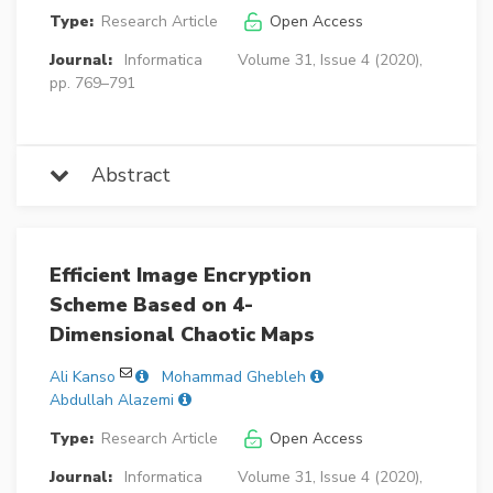
Type:
Research Article
Open Access
Journal:
Informatica
Volume 31, Issue 4 (2020),
pp. 769–791
Abstract
Efficient Image Encryption
Scheme Based on 4-
Dimensional Chaotic Maps
Ali Kanso
Mohammad Ghebleh
Abdullah Alazemi
Type:
Research Article
Open Access
Journal:
Informatica
Volume 31, Issue 4 (2020),