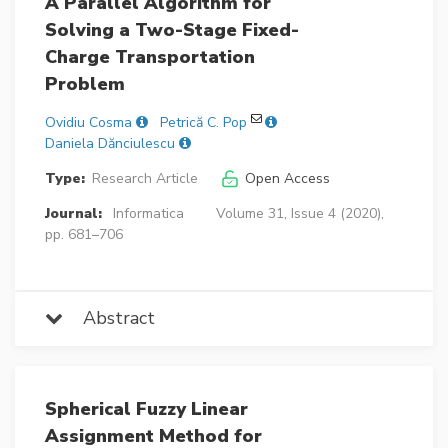
A Parallel Algorithm for
Solving a Two-Stage Fixed-
Charge Transportation
Problem
Ovidiu Cosma
Petrică C. Pop
Daniela Dănciulescu
Type:
Research Article
Open Access
Journal:
Informatica
Volume 31, Issue 4 (2020),
pp. 681–706
Abstract
Spherical Fuzzy Linear
Assignment Method for