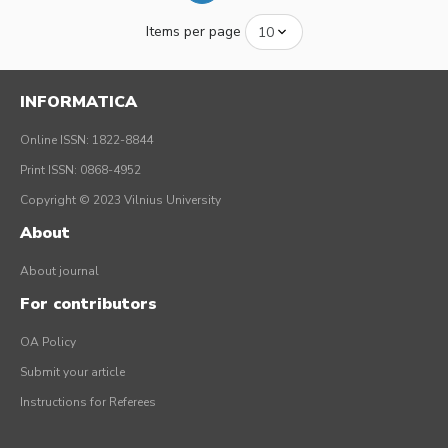
Items per page
INFORMATICA
Online ISSN: 1822-8844
Print ISSN: 0868-4952
Copyright © 2023 Vilnius University
About
About journal
For contributors
OA Policy
Submit your article
Instructions for Referees