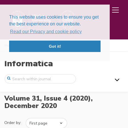
This website uses cookies to ensure you get
the best experience on our website.
Read our Privacy and cookie policy
Home
Issues
Volume 31, Issue 4 (2020)
Got it!
Informatica
Volume 31, Issue 4 (2020),
December 2020
Order by: