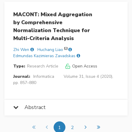
MACONT: Mixed Aggregation
by Comprehensive
Normalization Technique for
Multi-Criteria Analysis
Zhi Wen
Huchang Liao
Edmundas Kazimieras Zavadskas
Type:
Research Article
Open Access
Journal:
Informatica
Volume 31, Issue 4 (2020),
pp. 857–880
Abstract
1
2