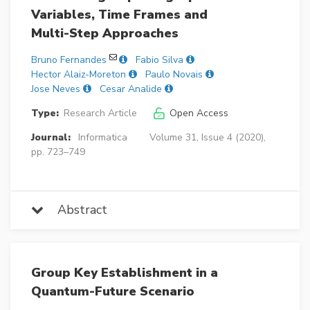
Variables, Time Frames and
Multi-Step Approaches
Bruno Fernandes
Fabio Silva
Hector Alaiz-Moreton
Paulo Novais
Jose Neves
Cesar Analide
Type:
Research Article
Open Access
Journal:
Informatica
Volume 31, Issue 4 (2020),
pp. 723–749
Abstract
Group Key Establishment in a
Quantum-Future Scenario