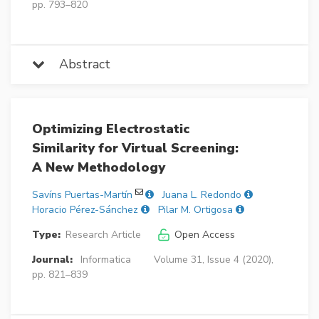
pp. 793–820
Abstract
Optimizing Electrostatic
Similarity for Virtual Screening:
A New Methodology
Savíns Puertas-Martín
Juana L. Redondo
Horacio Pérez-Sánchez
Pilar M. Ortigosa
Type:
Research Article
Open Access
Journal:
Informatica
Volume 31, Issue 4 (2020),
pp. 821–839