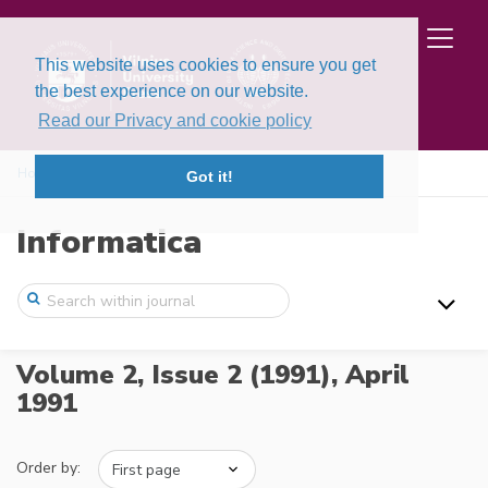
This website uses cookies to ensure you get
the best experience on our website.
Read our Privacy and cookie policy
Home
Issues
Volume 2, Issue 2 (1991)
Got it!
Informatica
Volume 2, Issue 2 (1991),
April
1991
Order by: