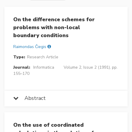
On the difference schemes for
problems with non-local
boundary conditions
Raimondas Čiegis
Type:
Research Article
Journal:
Informatica
Volume 2, Issue 2 (1991), pp.
155–170
Abstract
On the use of coordinated