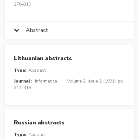
278–310
Abstract
Lithuanian abstracts
Type:
Abstract
Journal:
Informatica
Volume 2, Issue 2 (1991), pp.
311–318
Russian abstracts
Type:
Abstract