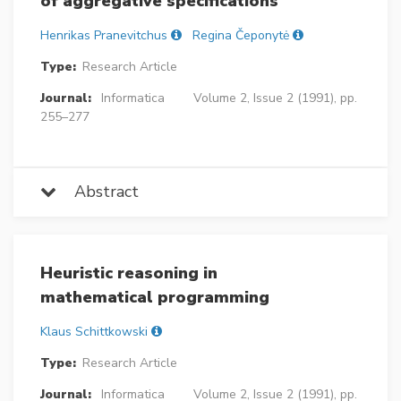
of aggregative specifications
Henrikas Pranevitchus
Regina Čeponytė
Type:
Research Article
Journal:
Informatica
Volume 2, Issue 2 (1991), pp.
255–277
Abstract
Heuristic reasoning in
mathematical programming
Klaus Schittkowski
Type:
Research Article
Journal:
Informatica
Volume 2, Issue 2 (1991), pp.