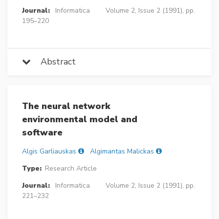
Journal:
Informatica
Volume 2, Issue 2 (1991), pp.
195–220
Abstract
The neural network
environmental model and
software
Algis Garliauskas
Algimantas Malickas
Type:
Research Article
Journal:
Informatica
Volume 2, Issue 2 (1991), pp.
221–232