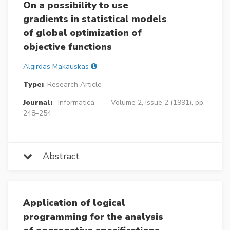
On a possibility to use
gradients in statistical models
of global optimization of
objective functions
Algirdas Makauskas
Type:
Research Article
Journal:
Informatica
Volume 2, Issue 2 (1991), pp.
248–254
Abstract
Application of logical
programming for the analysis