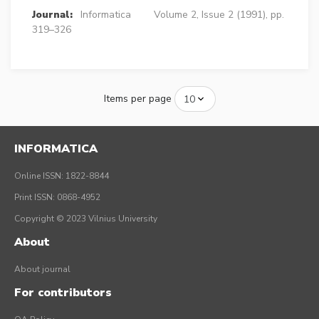
Journal:
Informatica
Volume 2, Issue 2 (1991), pp.
319–326
Items per page
INFORMATICA
Online ISSN: 1822-8844
Print ISSN: 0868-4952
Copyright © 2023 Vilnius University
About
About journal
For contributors