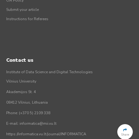
OA Policy
Submit your article
Instructions for Referees
Contact us
Institute of Data Science and Digital Technologies
Vilnius University
Akademijos St. 4
08412 Vilnius, Lithuania
Phone: (+370 5) 2109 338
E-mail: informatica@mii.vu.lt
https://informatica.vu.lt/journal/INFORMATICA
Share