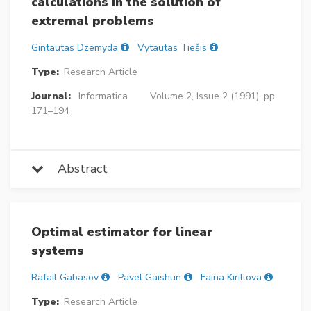
calculations in the solution of
extremal problems
Gintautas Dzemyda
Vytautas Tiešis
Type:
Research Article
Journal:
Informatica
Volume 2, Issue 2 (1991), pp.
171–194
Abstract
Optimal estimator for linear
systems
Rafail Gabasov
Pavel Gaishun
Faina Kirillova
Type:
Research Article