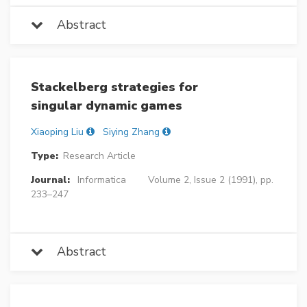
Abstract
Stackelberg strategies for
singular dynamic games
Xiaoping Liu
Siying Zhang
Type:
Research Article
Journal:
Informatica
Volume 2, Issue 2 (1991), pp.
233–247
Abstract