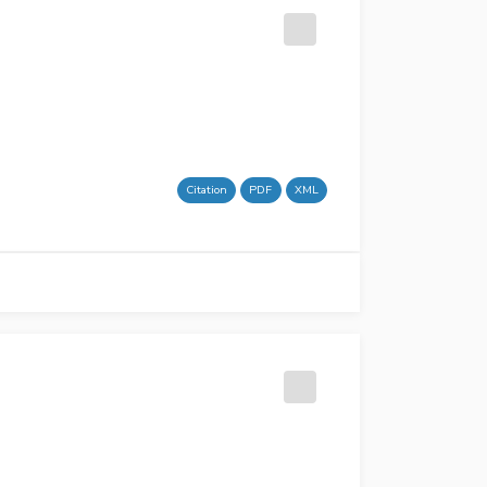
Citation
PDF
XML