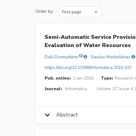
Order by:
Semi-Automatic Service Provisio
Evaluation of Water Resources
Dalė Dzemydienė
Saulius Maskeliūnas
https://doi.org/10.15388/Informatica.2016.107
Pub. online:
1 Jan 2016
Type:
Research A
Journal:
Informatica
Volume 27, Issue 4 
Abstract