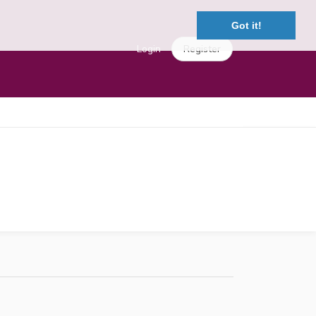
Got it!
Login
Register