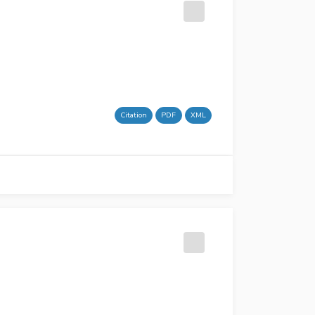
Citation
PDF
XML