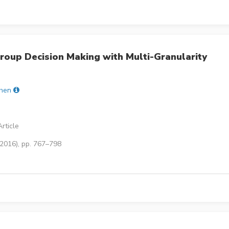
roup Decision Making with Multi-Granularity
hen
rticle
(2016), pp. 767–798