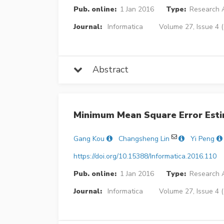
Pub. online:
1 Jan 2016
Type:
Research A
Journal:
Informatica
Volume 27, Issue 4 
Abstract
Minimum Mean Square Error Esti
Gang Kou
Changsheng Lin
Yi Peng
https://doi.org/10.15388/Informatica.2016.110
Pub. online:
1 Jan 2016
Type:
Research A
Journal:
Informatica
Volume 27, Issue 4 