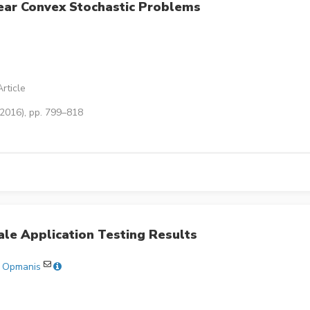
ear Convex Stochastic Problems
rticle
(2016), pp. 799–818
ale Application Testing Results
š Opmanis