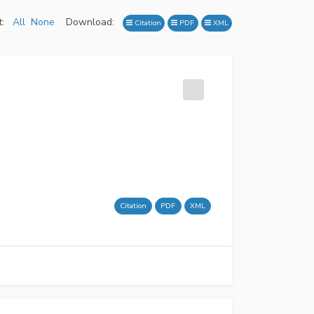
:
All
None
Download:
Citation
PDF
XML
Citation
PDF
XML