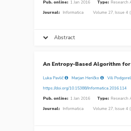
Pub. online:
1 Jan 2016
Type:
Research A
Journal:
Informatica
Volume 27, Issue 4 
Abstract
An Entropy-Based Algorithm for 
Luka Pavlič
Marjan Heričko
Vili Podgore
https://doi.org/10.15388/Informatica.2016.114
Pub. online:
1 Jan 2016
Type:
Research A
Journal:
Informatica
Volume 27, Issue 4 