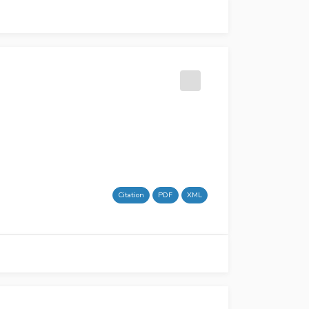
Citation
PDF
XML