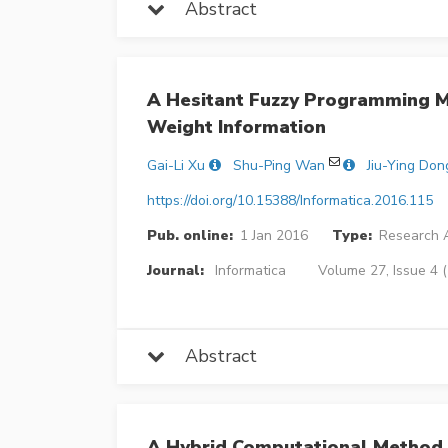
Abstract
A Hesitant Fuzzy Programming M
Weight Information
Gai-Li Xu
Shu-Ping Wan
Jiu-Ying Don
https://doi.org/10.15388/Informatica.2016.115
Pub. online:
1 Jan 2016
Type:
Research A
Journal:
Informatica
Volume 27, Issue 4 
Abstract
A Hybrid Computational Method 