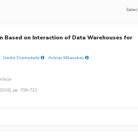
Select
n Based on Interaction of Data Warehouses for
Giedrė Dzemydaitė
Arūnas Miliauskas
rticle
(2016), pp. 709–722