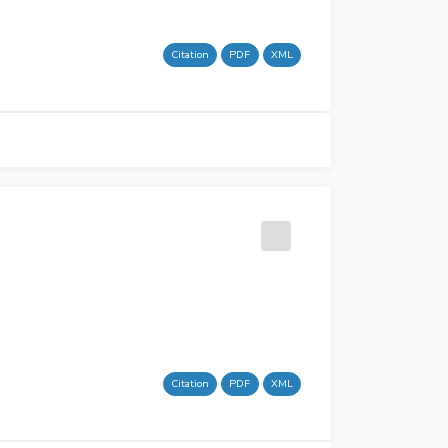
Citation
PDF
XML
Citation
PDF
XML