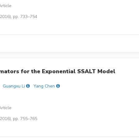
rticle
(2016), pp. 733–754
mators for the Exponential SSALT Model
Guangxu Li
Yang Chen
rticle
(2016), pp. 755–765