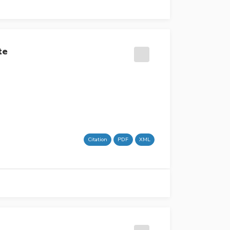
te
Citation
PDF
XML