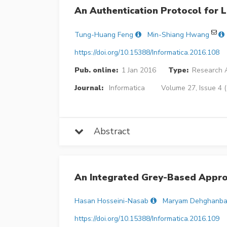
An Authentication Protocol for
Tung-Huang Feng
Min-Shiang Hwang
https://doi.org/10.15388/Informatica.2016.108
Pub. online:
1 Jan 2016
Type:
Research A
Journal:
Informatica
Volume 27, Issue 4 
Abstract
An Integrated Grey-Based Appro
Hasan Hosseini-Nasab
Maryam Dehghanba
https://doi.org/10.15388/Informatica.2016.109