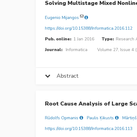
Solving Multistage Mixed Nonlin
Eugenio Mijangos
https://doi.org/10.15388/Informatica.2016.112
Pub. online:
1 Jan 2016
Type:
Research A
Journal:
Informatica
Volume 27, Issue 4 
Abstract
Root Cause Analysis of Large Sc
Rūdolfs Opmanis
Paulis Ķikusts
Mārtiņ
https://doi.org/10.15388/Informatica.2016.113