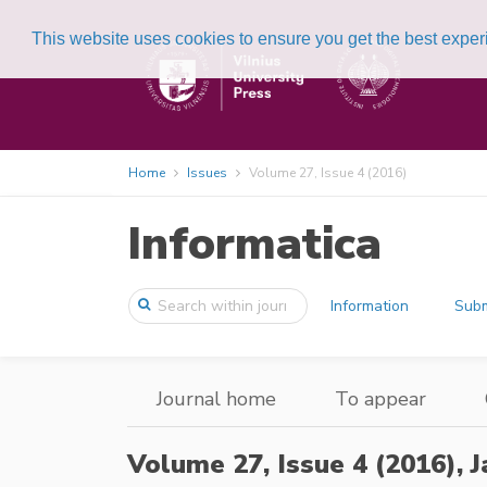
This website uses cookies to ensure you get the best expe
Home
Issues
Volume 27, Issue 4 (2016)
Informatica
Information
Subm
Journal home
To appear
Volume 27, Issue 4 (2016),
J