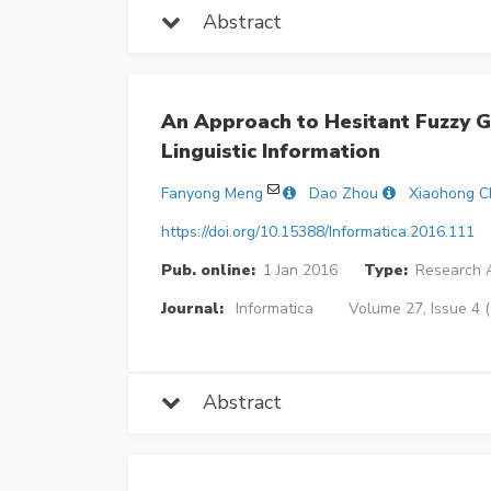
Abstract
An Approach to Hesitant Fuzzy G
Linguistic Information
Fanyong Meng
Dao Zhou
Xiaohong C
https://doi.org/10.15388/Informatica.2016.111
Pub. online:
1 Jan 2016
Type:
Research A
Journal:
Informatica
Volume 27, Issue 4 
Abstract