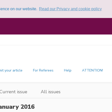
rience on our website.
Read our Privacy and cookie policy
it your article
For Referees
Help
ATTENTION!
Current issue
All issues
anuary 2016