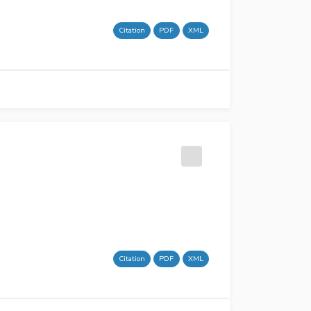
Citation
PDF
XML
Citation
PDF
XML