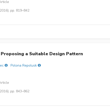
rticle
(2016), pp. 819–842
Proposing a Suitable Design Pattern
lec
Polona Repolusk
rticle
(2016), pp. 843–862