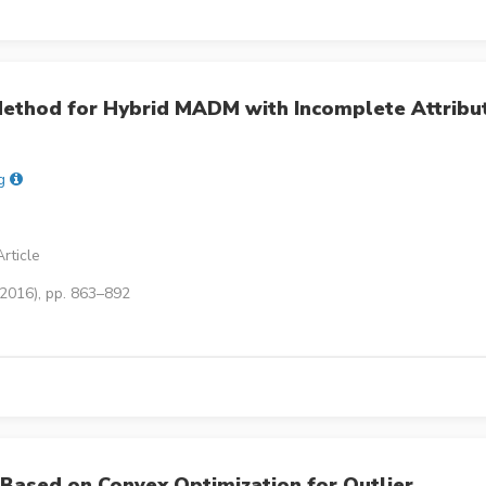
ethod for Hybrid MADM with Incomplete Attribu
g
rticle
(2016), pp. 863–892
Based on Convex Optimization for Outlier