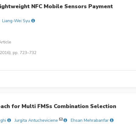
 Lightweight NFC Mobile Sensors Payment
Liang-Wei Syu
rticle
(2016), pp. 723–732
ach for Multi FMSs Combination Selection
ghi
Jurgita Antucheviciene
Ehsan Mehrabanfar