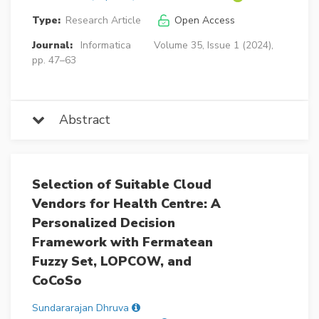
Type:
Research Article
Open Access
Journal:
Informatica
Volume 35, Issue 1 (2024),
pp. 47–63
Abstract
Selection of Suitable Cloud
Vendors for Health Centre: A
Personalized Decision
Framework with Fermatean
Fuzzy Set, LOPCOW, and
CoCoSo
Sundararajan Dhruva