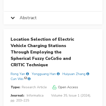
Abstract
Location Selection of Electric
Vehicle Charging Stations
Through Employing the
Spherical Fuzzy CoCoSo and
CRITIC Technique
Rong Yan
Yongguang Han
Huiyuan Zhang
Cun Wei
Type:
Research Article
Open Access
Journal:
Informatica
Volume 35, Issue 1 (2024),
pp. 203–225