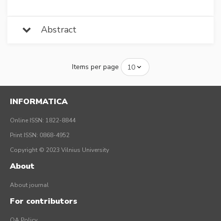
Abstract
Items per page
INFORMATICA
Online ISSN: 1822-8844
Print ISSN: 0868-4952
Copyright © 2023 Vilnius University
About
About journal
For contributors
OA Policy