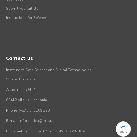
Submit your article
Instructions for Referees
Contact us
Institute of Data Science and Digital Technologies
Vilnius University
Akademijos St. 4
08412 Vilnius, Lithuania
Phone: (+370 5) 2109 338
E-mail: informatica@mii.vu.lt
https://informatica.vu.lt/journal/INFORMATICA
Share