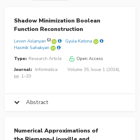
Shadow Minimization Boolean
Function Reconstruction
Levon Aslanyan
Gyula Katona
Hasmik Sahakyan
Type:
Research Article
Open Access
Journal:
Informatica
Volume 35, Issue 1 (2024),
pp. 1–20
Abstract
Numerical Approximations of
the Riemann–Liouville and