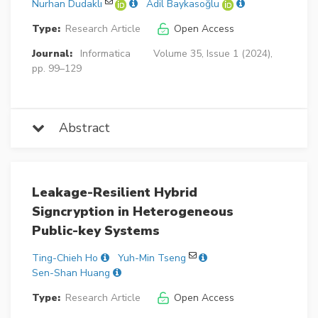
Nurhan Dudaklı
Adil Baykasoğlu
Type:
Research Article
Open Access
Journal:
Informatica
Volume 35, Issue 1 (2024),
pp. 99–129
Abstract
Leakage-Resilient Hybrid
Signcryption in Heterogeneous
Public-key Systems
Ting-Chieh Ho
Yuh-Min Tseng
Sen-Shan Huang
Type:
Research Article
Open Access