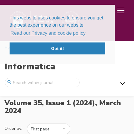
This website uses cookies to ensure you get
the best experience on our website.
Read our Privacy and cookie policy
Home
Issues
Volume 35, Issue 1 (2024)
Got it!
Informatica
Volume 35, Issue 1 (2024),
March
2024
Order by: