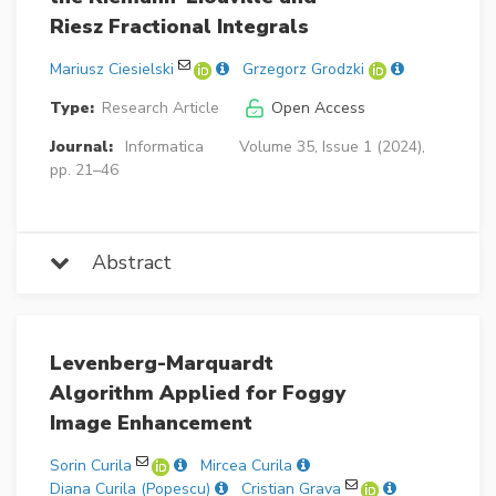
Riesz Fractional Integrals
Mariusz Ciesielski
Grzegorz Grodzki
Type:
Research Article
Open Access
Journal:
Informatica
Volume 35, Issue 1 (2024),
pp. 21–46
Abstract
Levenberg-Marquardt
Algorithm Applied for Foggy
Image Enhancement
Sorin Curila
Mircea Curila
Diana Curila (Popescu)
Cristian Grava