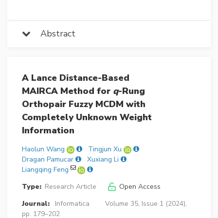
Abstract
A Lance Distance-Based
MAIRCA Method for
q
-Rung
Orthopair Fuzzy MCDM with
Completely Unknown Weight
Information
Haolun Wang
Tingjun Xu
Dragan Pamucar
Xuxiang Li
Liangqing Feng
Type:
Research Article
Open Access
Journal:
Informatica
Volume 35, Issue 1 (2024),
pp. 179–202