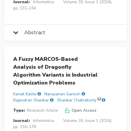
Journal:
Informatica
Volume 35, Issue 1 (2024),
pp. 131–154
Abstract
A Fuzzy MARCOS-Based
Analysis of Dragonfly
Algorithm Variants in Industrial
Optimization Problems
Kanak Kalita
Narayanan Ganesh
Rajendran Shankar
Shankar Chakraborty
Type:
Research Article
Open Access
Journal:
Informatica
Volume 35, Issue 1 (2024),
pp. 155–178