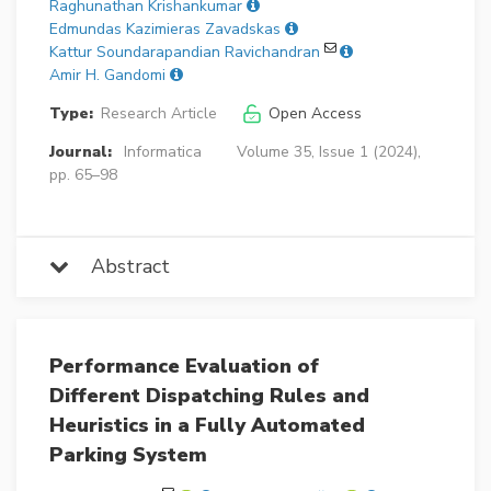
Raghunathan Krishankumar
Edmundas Kazimieras Zavadskas
Kattur Soundarapandian Ravichandran
Amir H. Gandomi
Type:
Research Article
Open Access
Journal:
Informatica
Volume 35, Issue 1 (2024),
pp. 65–98
Abstract
Performance Evaluation of
Different Dispatching Rules and
Heuristics in a Fully Automated
Parking System