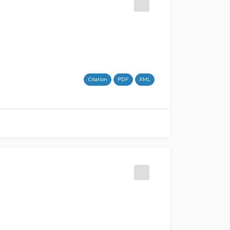
Citation
PDF
XML