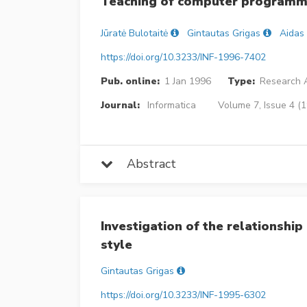
Teaching of computer programmi
Jūratė Bulotaitė
Gintautas Grigas
Aidas
https://doi.org/10.3233/INF-1996-7402
Pub. online:
1 Jan 1996
Type:
Research A
Journal:
Informatica
Volume 7, Issue 4 (
Abstract
Investigation of the relationsh
style
Gintautas Grigas
https://doi.org/10.3233/INF-1995-6302