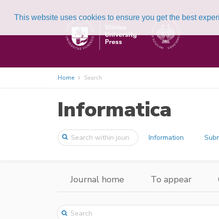
This website uses cookies to ensure you get the best expe
Home
Search
Informatica
Information
Subm
Journal home
To appear