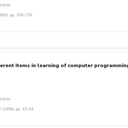
rticle
1995), pp. 265–276
erent items in learning of computer programmin
rticle
 (1994), pp. 43–54