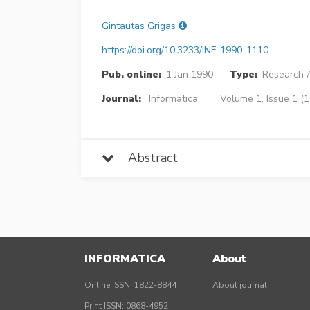
Gintautas Grigas
https://doi.org/10.3233/INF-1990-1110
Pub. online:
1 Jan 1990
Type:
Research A
Journal:
Informatica
Volume 1, Issue 1 (
Abstract
INFORMATICA
About
Online ISSN: 1822-8844
About journal
Print ISSN: 0868-4952