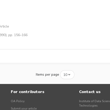
rticle
1990), pp. 156–166
Items per page
For contributors
Contact us
OA Policy
Institute of Data Scien
Technologies
Submit your article