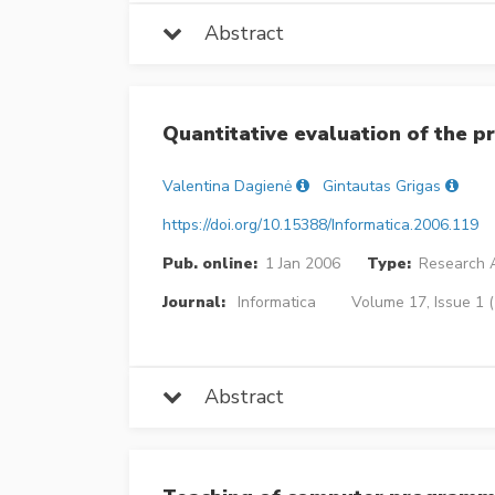
Abstract
Quantitative evaluation of the p
Valentina Dagienė
Gintautas Grigas
https://doi.org/10.15388/Informatica.2006.119
Pub. online:
1 Jan 2006
Type:
Research A
Journal:
Informatica
Volume 17, Issue 1 (
Abstract