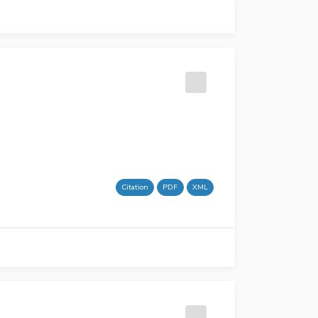
Citation
PDF
XML