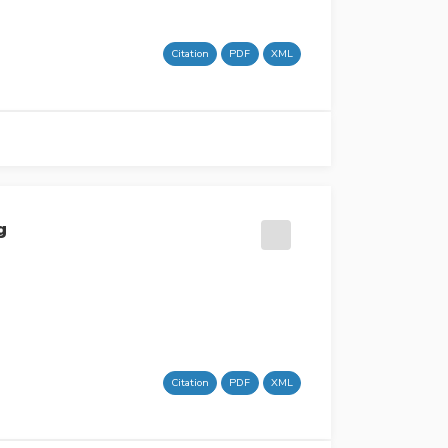
Citation
PDF
XML
g
Citation
PDF
XML