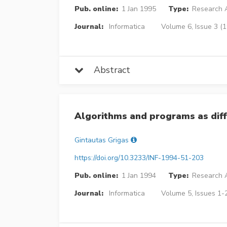
Pub. online:
1 Jan 1995
Type:
Research A
Journal:
Informatica
Volume 6, Issue 3 (
Abstract
Algorithms and programs as diff
Gintautas Grigas
https://doi.org/10.3233/INF-1994-51-203
Pub. online:
1 Jan 1994
Type:
Research A
Journal:
Informatica
Volume 5, Issues 1-2