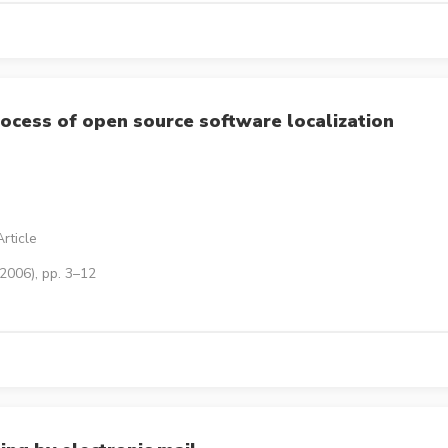
rocess of open source software localization
rticle
2006), pp. 3–12