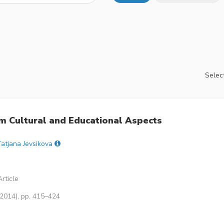
Select
om Cultural and Educational Aspects
atjana Jevsikova
rticle
(2014), pp. 415–424