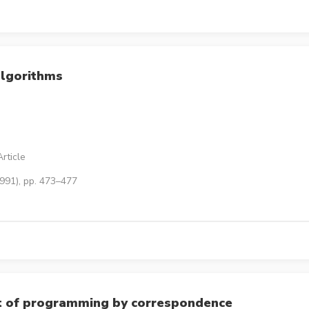
algorithms
rticle
1991), pp. 473–477
rt of programming by correspondence