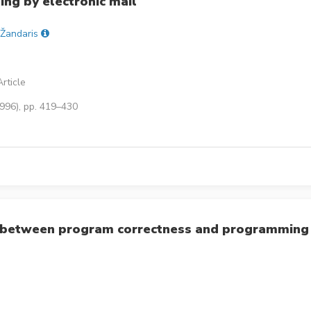
ng by electronic mail
 Žandaris
rticle
1996), pp. 419–430
ip between program correctness and programming