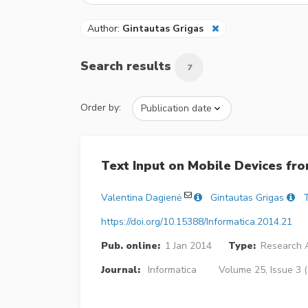
Author:
Gintautas Grigas
Search results
7
Order by:
Text Input on Mobile Devices fr
Valentina Dagienė
Gintautas Grigas
T
https://doi.org/10.15388/Informatica.2014.21
Pub. online:
1 Jan 2014
Type:
Research A
Journal:
Informatica
Volume 25, Issue 3 