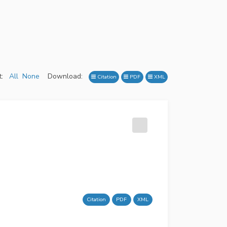
:
All
None
Download:
Citation
PDF
XML
Citation
PDF
XML