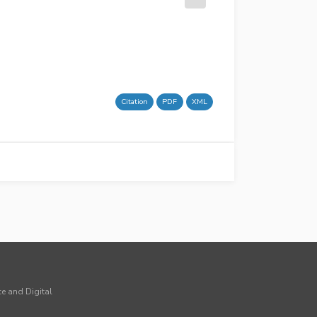
Citation
PDF
XML
ce and Digital