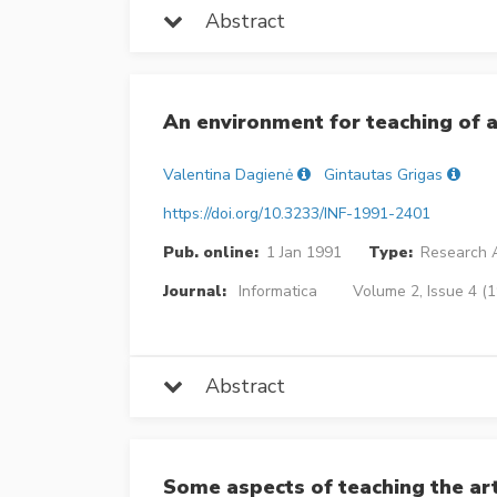
Abstract
An environment for teaching of 
Valentina Dagienė
Gintautas Grigas
https://doi.org/10.3233/INF-1991-2401
Pub. online:
1 Jan 1991
Type:
Research A
Journal:
Informatica
Volume 2, Issue 4 (
Abstract
Some aspects of teaching the a