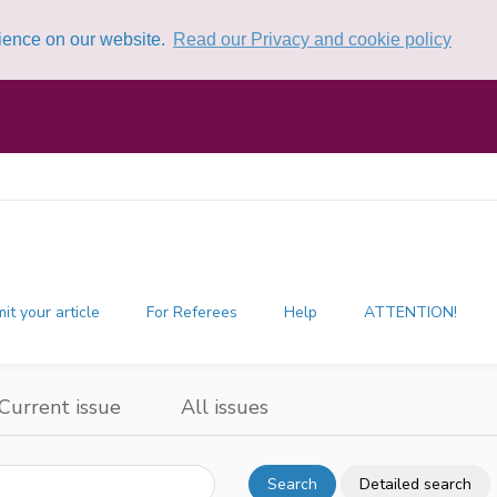
rience on our website.
Read our Privacy and cookie policy
it your article
For Referees
Help
ATTENTION!
Current issue
All issues
Search
Detailed search