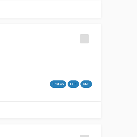
Citation
PDF
XML