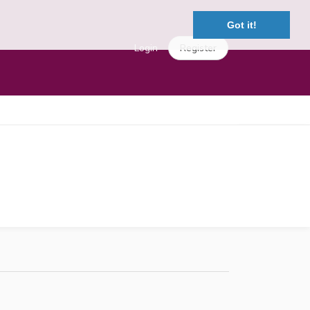
Got it!
Login
Register