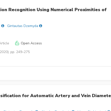
tion Recognition Using Numerical Proximities of
s
Gintautas Dzemyda
rticle
Open Access
(2020), pp. 249–275
sification for Automatic Artery and Vein Diamete