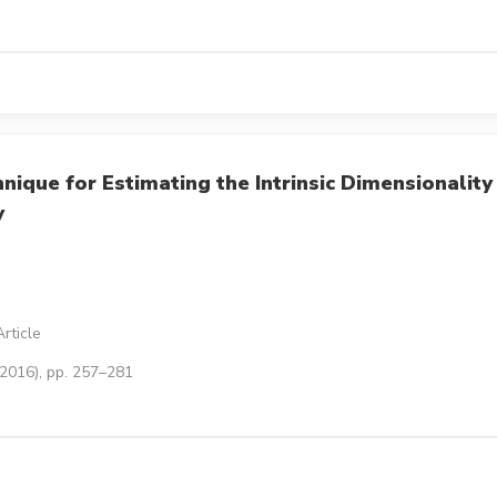
ique for Estimating the Intrinsic Dimensionality
y
rticle
(2016), pp. 257–281