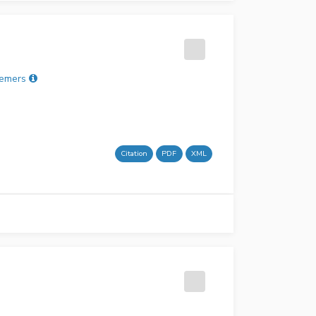
remers
Citation
PDF
XML