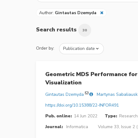
Author:
Gintautas Dzemyda
Search results
30
Order by:
Geometric MDS Performance for 
Visualization
Gintautas Dzemyda
Martynas Sabaliausk
https://doi.org/10.15388/22-INFOR491
Pub. online:
14 Jun 2022
Type:
Research 
Journal:
Informatica
Volume 33, Issue 2 