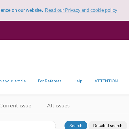
rience on our website.
Read our Privacy and cookie policy
it your article
For Referees
Help
ATTENTION!
Current issue
All issues
Search
Detailed search