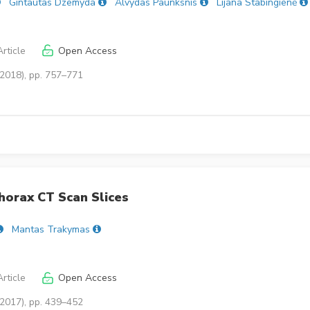
Gintautas Dzemyda
Alvydas Paunksnis
Lijana Stabingienė
rticle
Open Access
(2018), pp. 757–771
horax CT Scan Slices
Mantas Trakymas
rticle
Open Access
(2017), pp. 439–452