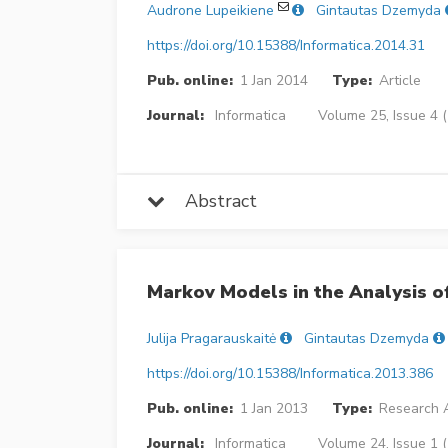
Audrone Lupeikiene
Gintautas Dzemyda
https://doi.org/10.15388/Informatica.2014.31
Pub. online:
1 Jan 2014
Type:
Article
Journal:
Informatica
Volume 25, Issue 4 
Abstract
Markov Models in the Analysis of
Julija Pragarauskaitė
Gintautas Dzemyda
https://doi.org/10.15388/Informatica.2013.386
Pub. online:
1 Jan 2013
Type:
Research A
Journal:
Informatica
Volume 24, Issue 1 