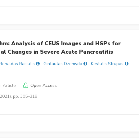
thm: Analysis of CEUS Images and HSPs for
mal Changes in Severe Acute Pancreatitis
Renaldas Raisutis
Gintautas Dzemyda
Kestutis Strupas
 Article
Open Access
(2021), pp. 305–319