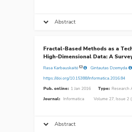
Abstract
Fractal-Based Methods as a Techn
High-Dimensional Data: A Surve
Rasa Karbauskaitė
Gintautas Dzemyda
https://doi.org/10.15388/Informatica.2016.84
Pub. online:
1 Jan 2016
Type:
Research A
Journal:
Informatica
Volume 27, Issue 2 
Abstract