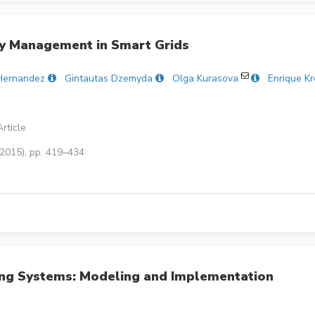
cy Management in Smart Grids
Hernandez
Gintautas Dzemyda
Olga Kurasova
Enrique K
rticle
(2015), pp. 419–434
ng Systems: Modeling and Implementation