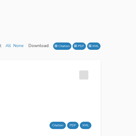
:
All
None
Download:
Citation
PDF
XML
Citation
PDF
XML