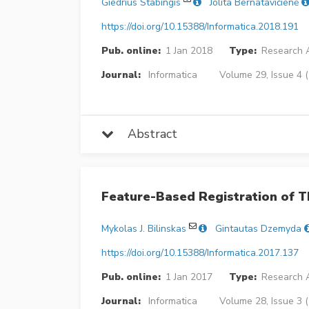
Giedrius Stabingis
Jolita Bernatavičienė
https://doi.org/10.15388/Informatica.2018.191
Pub. online:
1 Jan 2018
Type:
Research A
Journal:
Informatica
Volume 29, Issue 4 
Abstract
Feature-Based Registration of T
Mykolas J. Bilinskas
Gintautas Dzemyda
https://doi.org/10.15388/Informatica.2017.137
Pub. online:
1 Jan 2017
Type:
Research A
Journal:
Informatica
Volume 28, Issue 3 