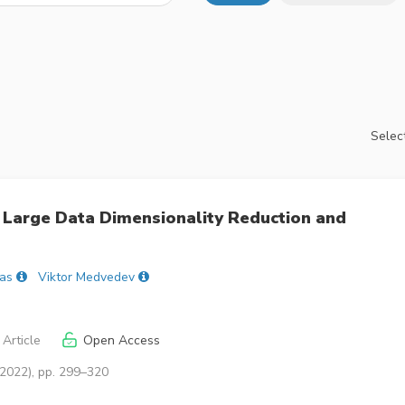
Select
Large Data Dimensionality Reduction and
as
Viktor Medvedev
Article
Open Access
(2022), pp. 299–320