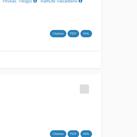
Povilas Treigys
Ramutė Vaičaitienė
Citation
PDF
XML
Citation
PDF
XML