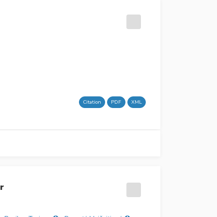
Citation
PDF
XML
r