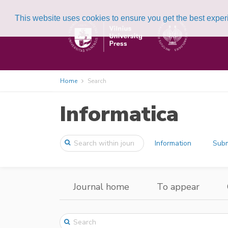
This website uses cookies to ensure you get the best expe
Home
Search
Informatica
Information
Subm
Journal home
To appear