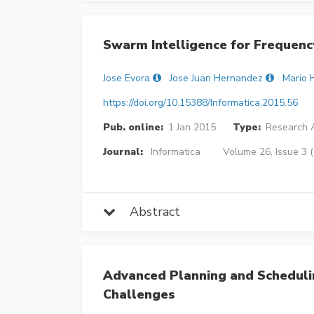
Swarm Intelligence for Frequen
Jose Evora
Jose Juan Hernandez
Mario 
https://doi.org/10.15388/Informatica.2015.56
Pub. online:
1 Jan 2015
Type:
Research A
Journal:
Informatica
Volume 26, Issue 3 
Abstract
Advanced Planning and Scheduli
Challenges