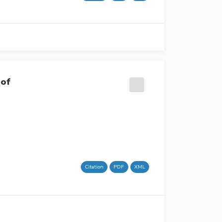
 of
Citation
PDF
XML