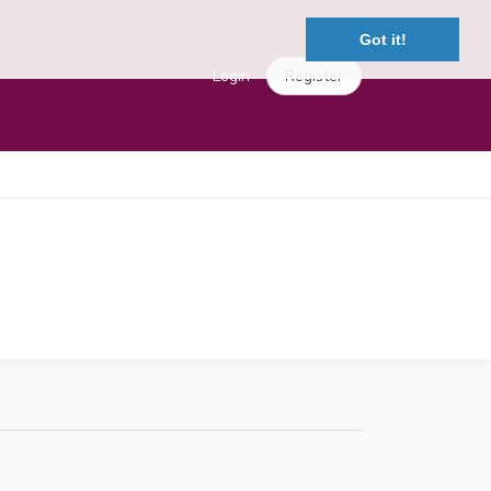
Got it!
Login
Register