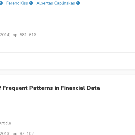
Ferenc Kiss
Albertas Caplinskas
(2014), pp. 581–616
 Frequent Patterns in Financial Data
rticle
(2013), pp. 87–102