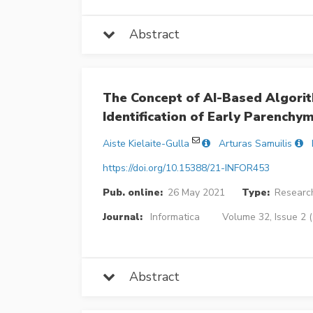
Abstract
The Concept of AI-Based Algori
Identification of Early Parenchy
Aiste Kielaite-Gulla
Arturas Samuilis
https://doi.org/10.15388/21-INFOR453
Pub. online:
26 May 2021
Type:
Research
Journal:
Informatica
Volume 32, Issue 2 
Abstract