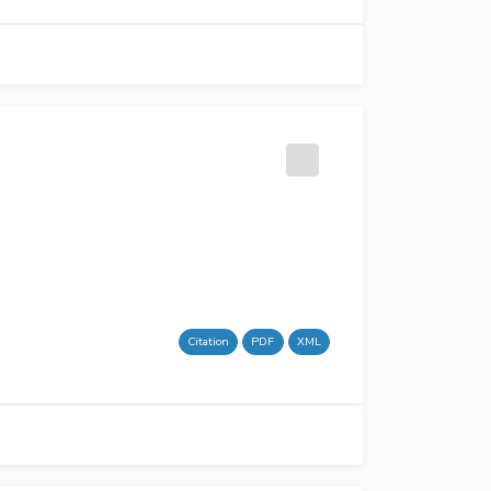
Citation
PDF
XML