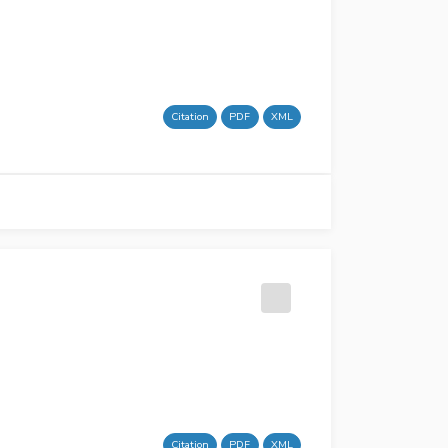
Citation
PDF
XML
Citation
PDF
XML