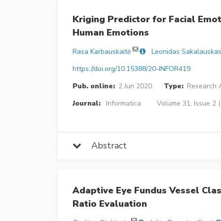
Kriging Predictor for Facial Emo
Human Emotions
Rasa Karbauskaitė
Leonidas Sakalauska
https://doi.org/10.15388/20-INFOR419
Pub. online:
2 Jun 2020
Type:
Research A
Journal:
Informatica
Volume 31, Issue 2 
Abstract
Adaptive Eye Fundus Vessel Clas
Ratio Evaluation