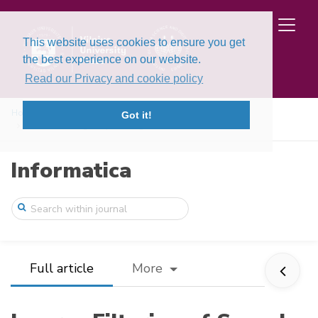
This website uses cookies to ensure you get
the best experience on our website.
Read our Privacy and cookie policy
Home
Issues
Volume 29, Issue 1 (2018)
Got it!
Inverse Filtering of Speech Signal for D ...
Informatica
Full article
More