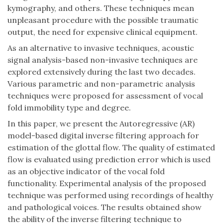
kymography, and others. These techniques mean
unpleasant procedure with the possible traumatic
output, the need for expensive clinical equipment.
As an alternative to invasive techniques, acoustic
signal analysis-based non-invasive techniques are
explored extensively during the last two decades.
Various parametric and non-parametric analysis
techniques were proposed for assessment of vocal
fold immobility type and degree.
In this paper, we present the Autoregressive (AR)
model-based digital inverse filtering approach for
estimation of the glottal flow. The quality of estimated
flow is evaluated using prediction error which is used
as an objective indicator of the vocal fold
functionality. Experimental analysis of the proposed
technique was performed using recordings of healthy
and pathological voices. The results obtained show
the ability of the inverse filtering technique to