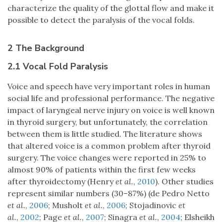
characterize the quality of the glottal flow and make it
possible to detect the paralysis of the vocal folds.
2 The Background
2.1 Vocal Fold Paralysis
Voice and speech have very important roles in human
social life and professional performance. The negative
impact of laryngeal nerve injury on voice is well known
in thyroid surgery, but unfortunately, the correlation
between them is little studied. The literature shows
that altered voice is a common problem after thyroid
surgery. The voice changes were reported in 25% to
almost 90% of patients within the first few weeks
after thyroidectomy (Henry
et al.
,
2010
). Other studies
represent similar numbers (30–87%) (de Pedro Netto
et al.
,
2006
; Musholt
et al.
,
2006
; Stojadinovic
et
al.
,
2002
; Page
et al.
,
2007
; Sinagra
et al.
,
2004
; Elsheikh