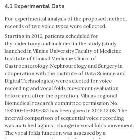
4.1 Experimental Data
For experimental analysis of the proposed method,
records of two voice types were collected.
Starting in 2016, patients scheduled for
thyroidectomy and included in the study (study
launched in Vilnius University Faculty of Medicine
Institute of Clinical Medicine Clinics of
Gastroenterology, Nephrourology and Surgery in
cooperation with the Institute of Data Science and
Digital Technologies) were selected for voice
recording and vocal folds movement evaluation
before and after the operation. Vilnius regional
Biomedical research committee permission No.
158200-15-819-331 has been given in 2015.12.08. The
interval comparison of sequential voice recording
was matched against change in vocal folds movement.
The vocal folds function was assessed by a