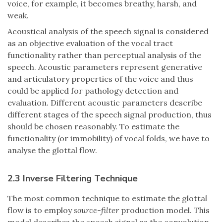
voice, for example, it becomes breathy, harsh, and
weak.
Acoustical analysis of the speech signal is considered
as an objective evaluation of the vocal tract
functionality rather than perceptual analysis of the
speech. Acoustic parameters represent generative
and articulatory properties of the voice and thus
could be applied for pathology detection and
evaluation. Different acoustic parameters describe
different stages of the speech signal production, thus
should be chosen reasonably. To estimate the
functionality (or immobility) of vocal folds, we have to
analyse the glottal flow.
2.3 Inverse Filtering Technique
The most common technique to estimate the glottal
flow is to employ
source-filter
production model. This