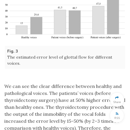
Fig. 3
The estimated error level of glottal flow for different
voices.
We can see the clear difference between healthy and
pathological voices. The patients’ voices (before
thyroidectomy surgery) have at 50% higher error level
Share
than healthy ones. The thyroidectomy procedure with
the output of the immobility of the vocal folds
RSS
increased the error level by 15–50% (by 2–3 times in
comparison with healthy voices). Therefore, the