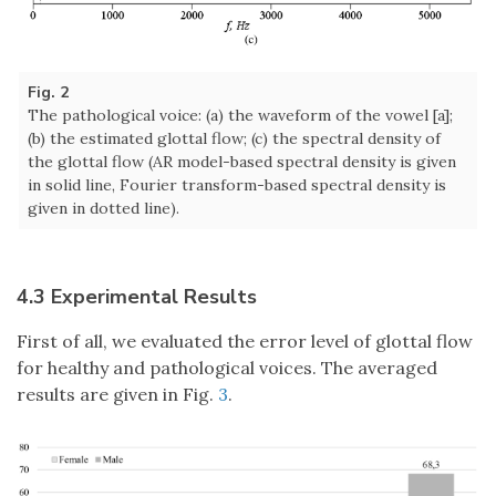
Fig. 2
The pathological voice: (a) the waveform of the vowel [a];
(b) the estimated glottal flow; (c) the spectral density of
the glottal flow (AR model-based spectral density is given
in solid line, Fourier transform-based spectral density is
given in dotted line).
4.3 Experimental Results
First of all, we evaluated the error level of glottal flow
for healthy and pathological voices. The averaged
results are given in Fig.
3
.