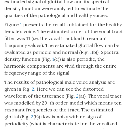
estimated signal of glottal flow and its spectral
density function were analysed to estimate the
qualities of the pathological and healthy voices.
Figure
1
presents the results obtained for the healthy
female’s voice. The estimated order of the vocal tract
filter was 11 (i.e. the vocal tract had 6 resonant
frequency values). The estimated glottal flow can be
evaluated as periodic and normal (Fig.
1
(b)). Spectral
density function (Fig.
1
(c)) is also periodic, the
harmonic components are vivid through the entire
frequency range of the signal.
The results of pathological male voice analysis are
given in Fig.
2
. Here we can see the distorted
waveform of the utterance (Fig.
2
(a)). The vocal tract
was modelled by 20-th order model which means ten
resonant frequencies of the tract. The estimated
glottal (Fig.
2
(b)) flow is noisy with no sign of
periodicity (what is characteristic for the vocalized