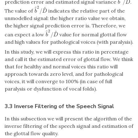
^
^
/
prediction error and estimated signal variance
.
b
^
2
/
D
^
b
D
2
^
^
/
The value of
indicates the relative part of the
b
^
2
/
D
^
b
D
unmodelled signal: the higher ratio value we obtain,
the higher signal prediction error is. Therefore, we
2
^
^
/
can expect a low
value for normal glottal flow
b
^
2
/
D
^
b
D
and high values for pathological voices (with paralysis).
In this study, we will express this ratio in percentage
and call it the estimated error of glottal flow. We think
that for healthy and normal voices this ratio will
approach towards zero level, and for pathological
voices, it will converge to 100% (in case of full
paralysis or dysfunction of vocal folds).
3.3 Inverse Filtering of the Speech Signal
In this subsection we will present the algorithm of the
inverse filtering of the speech signal and estimation of
the glottal flow quality.