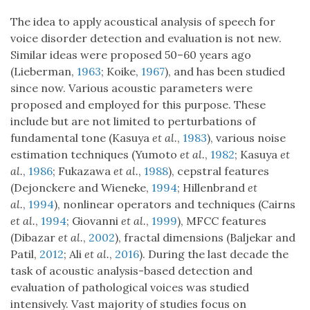
The idea to apply acoustical analysis of speech for
voice disorder detection and evaluation is not new.
Similar ideas were proposed 50–60 years ago
(Lieberman,
1963
; Koike,
1967
), and has been studied
since now. Various acoustic parameters were
proposed and employed for this purpose. These
include but are not limited to perturbations of
fundamental tone (Kasuya
et al.
,
1983
), various noise
estimation techniques (Yumoto
et al.
,
1982
; Kasuya
et
al.
,
1986
; Fukazawa
et al.
,
1988
), cepstral features
(Dejonckere and Wieneke,
1994
; Hillenbrand
et
al.
,
1994
), nonlinear operators and techniques (Cairns
et al.
,
1994
; Giovanni
et al.
,
1999
), MFCC features
(Dibazar
et al.
,
2002
), fractal dimensions (Baljekar and
Patil,
2012
; Ali
et al.
,
2016
). During the last decade the
task of acoustic analysis-based detection and
evaluation of pathological voices was studied
intensively. Vast majority of studies focus on