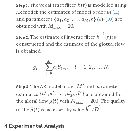
(
)
The vocal tract filter
is modelled using
h
(
t
)
Step 1.
h
t
AR model: the estimates of model order
M
(
11
)
{
,
,
…
,
,
}
and parameters
(
9
)–(
10
) are
{
a
1
,
a
2
,
…
,
a
M
,
b
}
a
a
a
b
1
2
M
=
20
obtained with
.
M
max
=
20
M
max
−
1
^
(
)
The estimate of inverse filter
is
h
^
−
1
(
t
)
Step 2.
h
t
constructed and the estimate of the glottal flow
is obtained
M
∑
^
=
,
=
1
,
2
,
…
,
.
g
^
t
=
∑
i
=
0
M
a
i
S
t
−
i
,
t
=
1
,
2
,
…
,
N
.
g
a
S
t
N
−
i
t
i
t
=
0
i
′
The AR model order
and parameter
M
′
Step 3.
M
′
′
′
′
{
,
,
…
,
,
}
{
a
1
′
,
a
2
′
,
…
,
a
M
′
′
,
b
′
}
estimates
are obtained for
a
a
a
b
1
2
′
M
^
′
(
)
=
200
the glotal flow
with
. The quality
g
^
(
t
)
M
max
′
=
200
g
t
M
max
′
2
′
^
^
^
(
)
/
of the
is assessed by value
.
g
^
(
t
)
b
^
′
2
/
D
^
′
g
t
b
D
4 Experimental Analysis