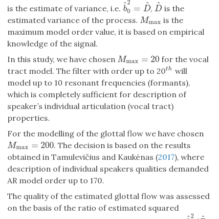
2
^
^
^
=
is the estimate of variance, i.e.
,
is the
b
^
0
2
=
D
^
D
^
b
D
D
0
estimated variance of the process.
is the
M
max
M
max
maximum model order value, it is based on empirical
knowledge of the signal.
=
20
In this study, we have chosen
for the vocal
M
max
=
20
M
max
tract model. The filter with order up to 20
will
t
h
t
h
model up to 10 resonant frequencies (formants),
which is completely sufficient for description of
speaker’s individual articulation (vocal tract)
properties.
For the modelling of the glottal flow we have chosen
=
200
. The decision is based on the results
M
max
=
200
M
max
obtained in Tamulevičius and Kaukėnas (
2017
), where
description of individual speakers qualities demanded
AR model order up to 170.
The quality of the estimated glottal flow was assessed
on the basis of the ratio of estimated squared
2