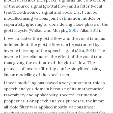
model describes the speech signal as the convolution
of the source signal (glottal flow) and a filter (vocal
tract). Both source signal and vocal tract can be
modelled using various joint estimation models or
separately, ignoring or considering close phase of the
glottal cycle (Walker and Murphy,
2007
; Alku,
2011
).
If we consider the glottal flow and the vocal tract as
independent, the glottal flow can be extracted by
inverse filtering of the speech signal (Alku,
2011
). The
inverse filter eliminates the effect of the vocal tract
thus giving the estimate of the glottal flow. The
process of inverse filtering can be simplified using
linear modelling of the vocal tract.
Linear modelling has played a very important role in
speech analysis domain because of its mathematical
tractability and applicability, spectral estimation
properties. For speech analysis purposes, the linear
all-pole filter was applied mostly. Various linear