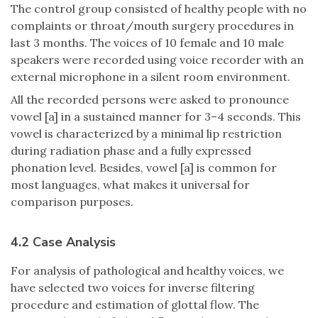
The control group consisted of healthy people with no
complaints or throat/mouth surgery procedures in
last 3 months. The voices of 10 female and 10 male
speakers were recorded using voice recorder with an
external microphone in a silent room environment.
All the recorded persons were asked to pronounce
vowel [a] in a sustained manner for 3–4 seconds. This
vowel is characterized by a minimal lip restriction
during radiation phase and a fully expressed
phonation level. Besides, vowel [a] is common for
most languages, what makes it universal for
comparison purposes.
4.2 Case Analysis
For analysis of pathological and healthy voices, we
have selected two voices for inverse filtering
procedure and estimation of glottal flow. The