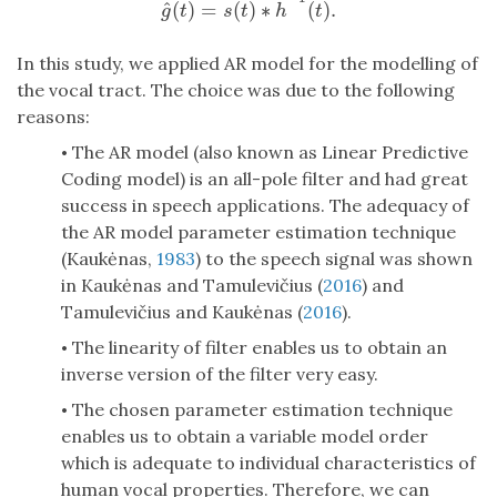
^
^
(
)
=
(
)
∗
(
)
.
g
^
(
t
)
=
s
(
t
)
∗
h
^
−
1
(
t
)
.
g
t
s
t
h
t
In this study, we applied AR model for the modelling of
the vocal tract. The choice was due to the following
reasons:
The AR model (also known as Linear Predictive
•
Coding model) is an all-pole filter and had great
success in speech applications. The adequacy of
the AR model parameter estimation technique
(Kaukėnas,
1983
) to the speech signal was shown
in Kaukėnas and Tamulevičius (
2016
) and
Tamulevičius and Kaukėnas (
2016
).
The linearity of filter enables us to obtain an
•
inverse version of the filter very easy.
The chosen parameter estimation technique
•
enables us to obtain a variable model order
which is adequate to individual characteristics of
human vocal properties. Therefore, we can