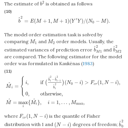
2
The estimate of
is obtained as follows
b
2
b
(10)
2
^
′
=
(
+
1
,
+
1
)
(
)
/
(
−
)
.
b
^
2
=
E
(
M
+
1
,
M
+
1
)
(
Y
′
Y
)
/
(
N
0
−
M
)
.
b
E
M
M
Y
Y
N
M
0
The model order estimation task is solved by
comparing
and
order models. Usually, the
M
1
M
2
M
M
1
2
2
2
^
^
estimated variances of prediction error
and
b
^
M
1
2
b
^
M
2
b
b
1
2
M
M
are compared. The following estimator for the model
order was formulated in Kaukėnas (
1983
)
(11)
⎧
⎪
2
2
^
^
−
b
b
⎨
,
if
(
−
)
>
(
1
,
−
)
,
−
1
(
)
i
i
i
N
i
F
N
i
^
0
c
r
⎩
=
2
⎪
^
M
b
i
i
M
^
i
=
{
i
,
if
(
b
^
i
2
−
b
^
i
−
1
2
b
^
i
2
)
(
N
0
−
i
)
>
F
c
r
(
1
,
N
−
i
)
,
0
,
otherwise
,
0
,
otherwise
,
^
^
=
max
{
}
,
=
1
,
…
,
,
M
M
i
M
max
i
i
(
1
,
−
)
where
is the quantile of Fisher
F
c
r
(
1
,
N
−
i
)
F
N
i
c
r
2
^
(
−
)
distribution with 1 and
degrees of freedom;
(
N
−
i
)
b
^
0
N
i
b
0