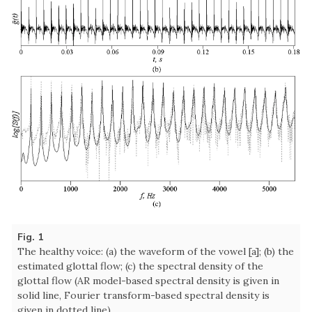
Fig. 1
The healthy voice: (a) the waveform of the vowel [a]; (b) the
estimated glottal flow; (c) the spectral density of the
glottal flow (AR model-based spectral density is given in
solid line, Fourier transform-based spectral density is
given in dotted line).