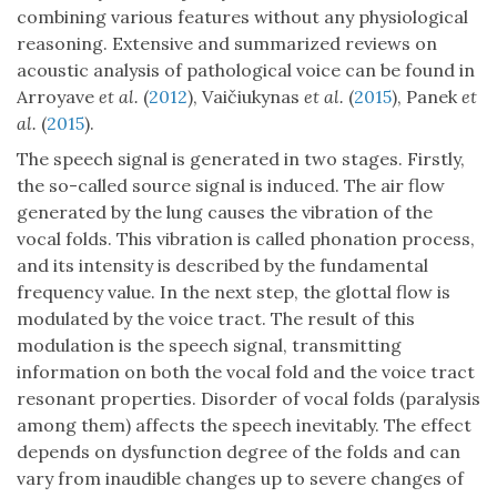
combining various features without any physiological
reasoning. Extensive and summarized reviews on
acoustic analysis of pathological voice can be found in
Arroyave
et al.
(
2012
), Vaičiukynas
et al.
(
2015
), Panek
et
al.
(
2015
).
The speech signal is generated in two stages. Firstly,
the so-called source signal is induced. The air flow
generated by the lung causes the vibration of the
vocal folds. This vibration is called phonation process,
and its intensity is described by the fundamental
frequency value. In the next step, the glottal flow is
modulated by the voice tract. The result of this
modulation is the speech signal, transmitting
information on both the vocal fold and the voice tract
resonant properties. Disorder of vocal folds (paralysis
among them) affects the speech inevitably. The effect
depends on dysfunction degree of the folds and can
vary from inaudible changes up to severe changes of