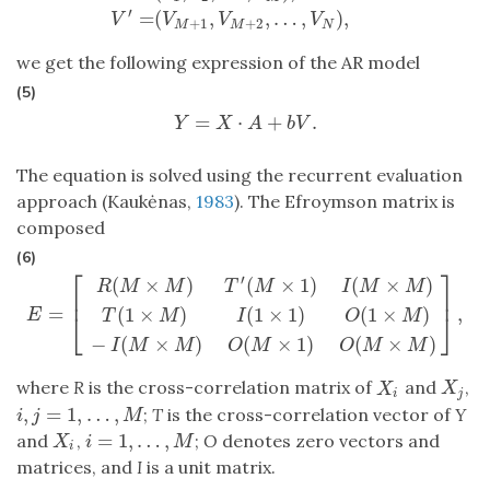
′
=
(
,
,
…
,
)
,
V
V
V
V
+
1
+
2
M
M
N
we get the following expression of the AR model
(5)
=
⋅
+
.
Y
=
X
⋅
A
+
b
V
.
Y
X
A
b
V
The equation is solved using the recurrent evaluation
approach (Kaukėnas,
1983
). The Efroymson matrix is
composed
(6)
⎡
⎤
′
(
×
)
(
×
1
)
(
×
)
R
M
M
T
M
I
M
M
⎢
⎥
=
,
(
1
×
)
(
1
×
1
)
(
1
×
)
E
=
[
R
(
M
×
M
)
T
′
(
M
×
1
)
I
(
M
×
M
)
T
(
1
×
M
)
I
(
1
×
1
)
O
(
1
×
M
)
−
I
(
M
×
M
)
O
(
E
T
M
I
O
M
⎣
⎦
−
(
×
)
(
×
1
)
(
×
)
I
M
M
O
M
O
M
M
where
R
is the cross-correlation matrix of
and
,
X
j
X
i
X
X
j
i
,
=
1
,
…
,
;
T
is the cross-correlation vector of
Y
i
,
j
=
1
,
…
,
M
i
j
M
=
1
,
…
,
and
,
;
O
denotes zero vectors and
X
i
i
=
1
,
…
,
M
X
i
M
i
matrices, and
I
is a unit matrix.