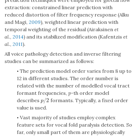
prediction techniques were employed for glottal flow
extraction: constrained linear prediction with
reduced distortion of filter frequency response (Alku
and Magi,
2009
), weighted linear prediction with
temporal weighting of the residual (Airaksinen
et
al.
,
2014
) and its stabilized modification (Kafentzis
et
al.
,
2011
).
All voice pathology detection and inverse filtering
studies can be summarized as follows:
The prediction model order varies from 8 up to
•
12 in different studies. The order number is
related with the number of modelled vocal tract
formant frequencies,
p
-th order model
/
2
describes
formants. Typically, a fixed order
p
/
2
p
value is used.
Vast majority of studies employ complex
•
feature sets for vocal fold paralysis detection. So
far, only small part of them are physiologically