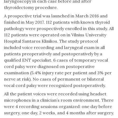
laryngoscopy in each case before and after
thyroidectomy procedure.
A prospective trial was launched in March 2016 and
finished in May 2017. 112 patients with known thyroid
pathology were prospectively enrolled in this study. All
112 patients were operated on in Vilnius University
Hospital Santaros Klinikos. The study protocol
included voice recording and laryngeal exam in all
patients preoperatively and postoperatively by a
qualified ENT specialist. 6 cases of temporary vocal
cord palsy were diagnosed on postoperative
examination (5.4% injury rate per patient and 3% per
nerve at risk). No cases of permanent or bilateral
vocal cord palsy were recognized postoperatively.
All the patient voices were recorded using headset
microphones in a clinician’s room environment. There
were 4 recording sessions organized: one day before
surgery, one day, 2 weeks, and 4 months after surgery.