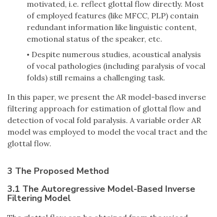
motivated, i.e. reflect glottal flow directly. Most
of employed features (like MFCC, PLP) contain
redundant information like linguistic content,
emotional status of the speaker, etc.
Despite numerous studies, acoustical analysis
•
of vocal pathologies (including paralysis of vocal
folds) still remains a challenging task.
In this paper, we present the AR model-based inverse
filtering approach for estimation of glottal flow and
detection of vocal fold paralysis. A variable order AR
model was employed to model the vocal tract and the
glottal flow.
3 The Proposed Method
3.1 The Autoregressive Model-Based Inverse
Filtering Model