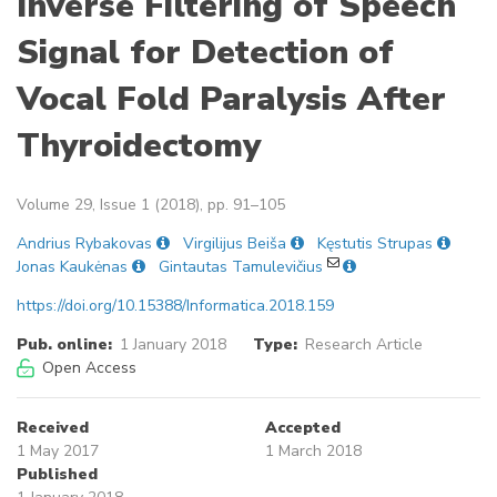
Inverse Filtering of Speech
Signal for Detection of
Vocal Fold Paralysis After
Thyroidectomy
Volume 29, Issue 1 (2018), pp. 91–105
Andrius Rybakovas
Virgilijus Beiša
Kęstutis Strupas
Jonas Kaukėnas
Gintautas Tamulevičius
https://doi.org/10.15388/Informatica.2018.159
Pub. online:
1 January 2018
Type:
Research Article
Open Access
Received
Accepted
1 May 2017
1 March 2018
Published