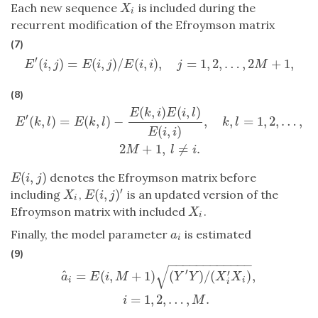
Each new sequence
is included during the
X
i
X
i
recurrent modification of the Efroymson matrix
(7)
′
(
,
)
=
(
,
)
/
(
,
)
,
=
1
,
2
,
…
,
2
+
1
,
E
′
(
i
,
j
)
=
E
(
i
,
j
)
/
E
(
i
,
i
)
,
j
=
1
,
2
,
…
,
2
M
+
1
,
E
i
j
E
i
j
E
i
i
j
M
(8)
(
,
)
(
,
)
E
′
(
k
,
l
)
=
E
(
k
,
l
)
−
E
(
k
,
i
)
E
(
i
,
l
)
E
(
i
,
i
)
,
k
,
l
=
1
,
2
,
…
,
2
M
+
1
,
l
≠
i
.
E
k
i
E
i
l
′
(
,
)
=
(
,
)
−
,
,
=
1
,
2
,
…
,
E
k
l
E
k
l
k
l
(
,
)
E
i
i
2
+
1
,
≠
.
M
l
i
(
,
)
denotes the Efroymson matrix before
E
(
i
,
j
)
E
i
j
′
(
,
)
including
,
is an updated version of the
X
i
E
(
i
,
j
)
′
X
E
i
j
i
Efroymson matrix with included
.
X
i
X
i
Finally, the model parameter
is estimated
a
i
a
i
(9)
−
−
−
−
−
−
−
−
−
−
−
−
√
a
^
i
=
E
(
i
,
M
+
1
)
(
Y
′
Y
)
/
(
X
i
′
X
i
)
,
i
=
1
,
2
,
…
,
M
.
′
^
′
=
(
,
+
1
)
(
)
/
(
)
,
a
E
i
M
Y
Y
X
X
i
i
i
=
1
,
2
,
…
,
.
i
M