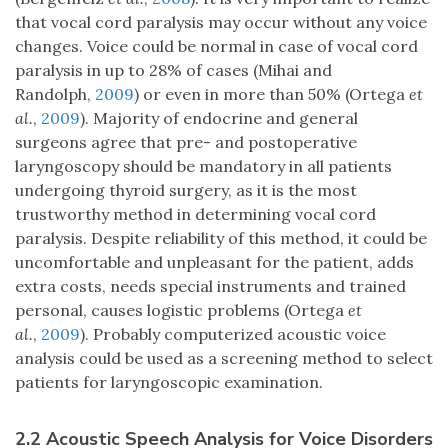
that vocal cord paralysis may occur without any voice
changes. Voice could be normal in case of vocal cord
paralysis in up to 28% of cases (Mihai and
Randolph,
2009
) or even in more than 50% (Ortega
et
al.
,
2009
). Majority of endocrine and general
surgeons agree that pre- and postoperative
laryngoscopy should be mandatory in all patients
undergoing thyroid surgery, as it is the most
trustworthy method in determining vocal cord
paralysis. Despite reliability of this method, it could be
uncomfortable and unpleasant for the patient, adds
extra costs, needs special instruments and trained
personal, causes logistic problems (Ortega
et
al.
,
2009
). Probably computerized acoustic voice
analysis could be used as a screening method to select
patients for laryngoscopic examination.
2.2 Acoustic Speech Analysis for Voice Disorders