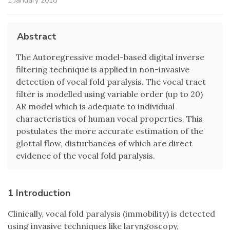
1 January 2018
Abstract
The Autoregressive model-based digital inverse
filtering technique is applied in non-invasive
detection of vocal fold paralysis. The vocal tract
filter is modelled using variable order (up to 20)
AR model which is adequate to individual
characteristics of human vocal properties. This
postulates the more accurate estimation of the
glottal flow, disturbances of which are direct
evidence of the vocal fold paralysis.
1 Introduction
Clinically, vocal fold paralysis (immobility) is detected
using invasive techniques like laryngoscopy,