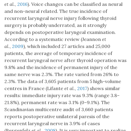
et al.
,
2016
). Voice changes can be classified as neural
and non-neural related. The true incidence of
recurrent laryngeal nerve injury following thyroid
surgery is probably underrated, as it strongly
depends on postoperative laryngeal examination.
According to a systematic review (Jeannon
et
al.
,
2009
), which included 27 articles and 25,000
patients, the average of temporary incidence of
recurrent laryngeal nerve after thyroid operation was
9.8% and the incidence of permanent injury of the
same nerve was 2.3%. The rate varied from 26% to
2.3%. The data of 3,605 patients from 5 high-volume
centres in France (Lifante
et al.
,
2017
) shows similar
results: immediate injury rate was 9.3% (range 3.8–
21.8%), permanent rate was 3.1% (0–9.1%). The
Scandinavian multicentre audit of 3,660 patients
reports postoperative unilateral paresis of the
recurrent laryngeal nerve in 3.9% of cases
(Bergenfelz
et al.
,
2008
). It is very important to realize