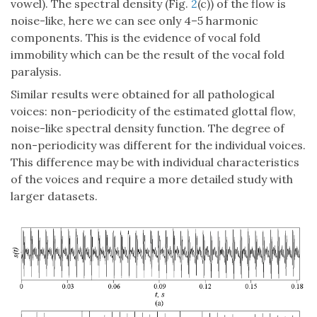
vowel). The spectral density (Fig.
2
(c)) of the flow is
noise-like, here we can see only 4–5 harmonic
components. This is the evidence of vocal fold
immobility which can be the result of the vocal fold
paralysis.
Similar results were obtained for all pathological
voices: non-periodicity of the estimated glottal flow,
noise-like spectral density function. The degree of
non-periodicity was different for the individual voices.
This difference may be with individual characteristics
of the voices and require a more detailed study with
larger datasets.