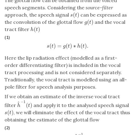
The glottal flow can be obtained from the voiced
speech segments. Considering the
source-filter
(
)
approach, the speech signal
can be expressed as
s
(
t
)
s
t
(
)
the convolution of the glottal flow
and the vocal
g
(
t
)
g
t
(
)
tract filter
h
(
t
)
h
t
(1)
(
)
=
(
)
∗
(
)
.
s
(
t
)
=
g
(
t
)
∗
h
(
t
)
.
s
t
g
t
h
t
Here the lip radiation effect (modelled as a first-
order differentiating filter) is included in the vocal
tract processing and is not considered separately.
Traditionally, the vocal tract is modelled using an all-
pole filter for speech analysis purposes.
If we obtain an estimate of the inverse vocal tract
−
1
^
(
)
filter
and apply it to the analysed speech signal
h
^
−
1
(
t
)
h
t
(
)
, we will eliminate the effect of the vocal tract thus
s
(
t
)
s
t
obtaining the estimate of the glottal flow
(2)
−
1