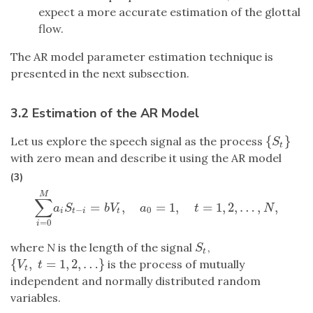
expect a more accurate estimation of the glottal
flow.
The AR model parameter estimation technique is
presented in the next subsection.
3.2 Estimation of the AR Model
{
}
Let us explore the speech signal as the process
{
S
t
}
S
t
with zero mean and describe it using the AR model
(3)
M
∑
=
,
=
1
,
=
1
,
2
,
…
,
,
∑
i
=
0
M
a
i
S
t
−
i
=
b
V
t
,
a
0
=
1
,
t
=
1
,
2
,
…
,
N
,
a
S
b
V
a
t
N
−
0
i
t
i
t
=
0
i
where
N
is the length of the signal
,
S
t
S
t
{
,
=
1
,
2
,
…
}
is the process of mutually
{
V
t
,
t
=
1
,
2
,
…
}
V
t
t
independent and normally distributed random
variables.