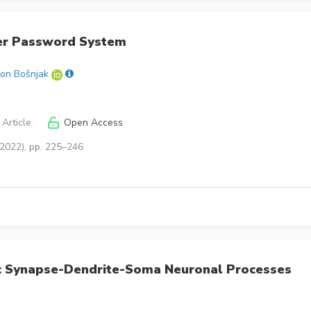
er Password System
on Bošnjak
Article
Open Access
(2022), pp. 225–246
c Synapse-Dendrite-Soma Neuronal Processes