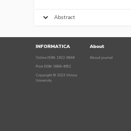
Abstract
INFORMATICA
About
Online ISSN: 1822-8844
About journal
Print ISSN: 0868-4952
Copyright © 2023 Vilnius
University