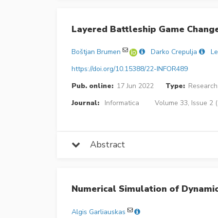
Layered Battleship Game Chang
Boštjan Brumen
Darko Crepulja
Le
https://doi.org/10.15388/22-INFOR489
Pub. online:
17 Jun 2022
Type:
Research 
Journal:
Informatica
Volume 33, Issue 2 
Abstract
Numerical Simulation of Dynami
Algis Garliauskas