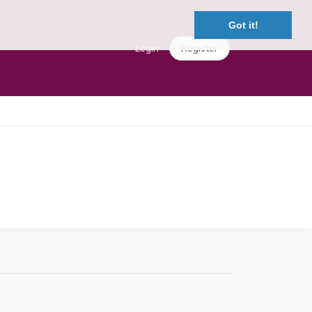
Got it!
Login
Register