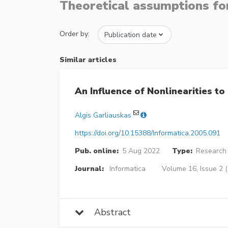
Theoretical assumptions for
Order by:
Similar articles
An Influence of Nonlinearities t
Algis Garliauskas
https://doi.org/10.15388/Informatica.2005.091
Pub. online:
5 Aug 2022
Type:
Research 
Journal:
Informatica
Volume 16, Issue 2 
Abstract