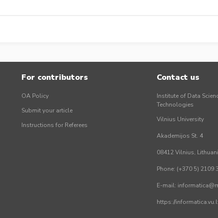
For contributors
Contact us
OA Policy
Institute of Data Scien
Technologies
Submit your article
Vilnius University
Instructions for Referees
Akademijos St. 4
08412 Vilnius, Lithuan
Phone: (+370 5) 2109 
E-mail: informatica@mi
https://informatica.vu