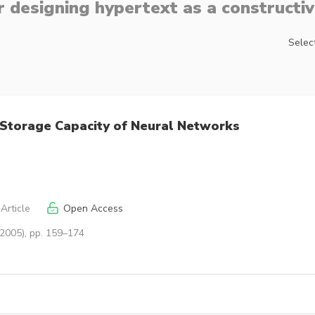
 designing hypertext as a constructiv
Select
o Storage Capacity of Neural Networks
Article
Open Access
(2005), pp. 159–174