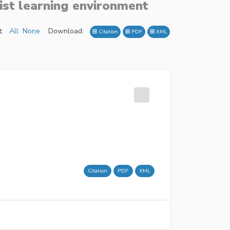
ist learning environment
:
All
None
Download:
Citation
PDF
XML
Citation
PDF
XML