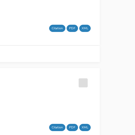
Citation
PDF
XML
Citation
PDF
XML