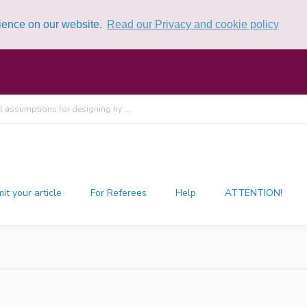
rience on our website.
Read our Privacy and cookie policy
l assumptions for designing hy ...
it your article
For Referees
Help
ATTENTION!