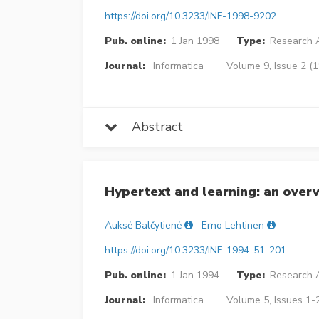
https://doi.org/10.3233/INF-1998-9202
Pub. online:
1 Jan 1998
Type:
Research A
Journal:
Informatica
Volume 9, Issue 2 (
Abstract
Hypertext and learning: an over
Auksė Balčytienė
Erno Lehtinen
https://doi.org/10.3233/INF-1994-51-201
Pub. online:
1 Jan 1994
Type:
Research A
Journal:
Informatica
Volume 5, Issues 1-2