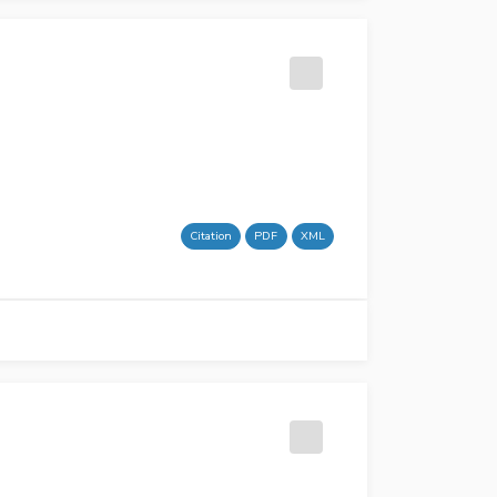
Citation
PDF
XML