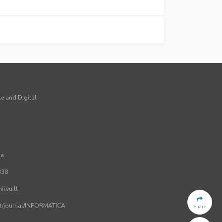
ce and Digital
ia
338
i.vu.lt
.lt/journal/INFORMATICA
Share