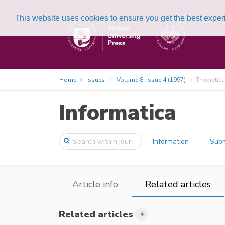
This website uses cookies to ensure you get the best expe
Home
Issues
Volume 8, Issue 4 (1997)
Theoretica
Informatica
Information
Subm
Article info
Related articles
Related articles
4