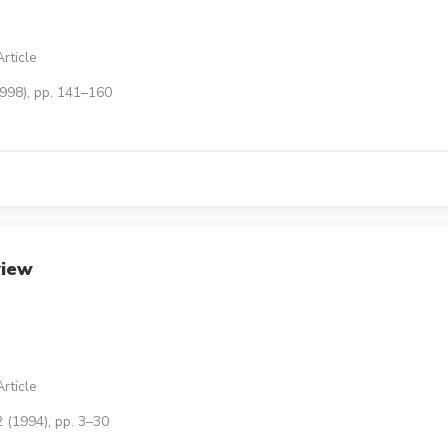
rticle
1998), pp. 141–160
view
rticle
 (1994), pp. 3–30