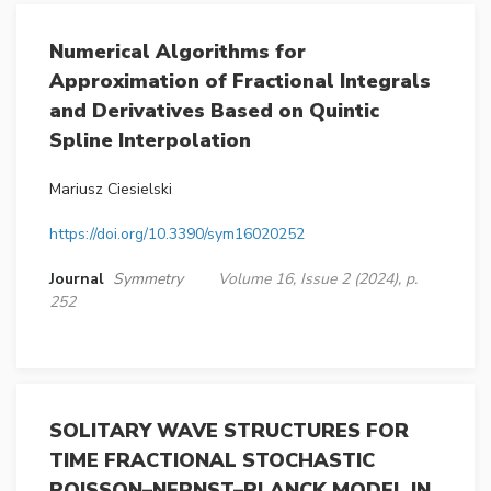
Numerical Algorithms for
Approximation of Fractional Integrals
and Derivatives Based on Quintic
Spline Interpolation
Mariusz Ciesielski
https://doi.org/10.3390/sym16020252
Journal
Symmetry
Volume 16, Issue 2 (2024), p.
252
SOLITARY WAVE STRUCTURES FOR
TIME FRACTIONAL STOCHASTIC
POISSON–NERNST–PLANCK MODEL IN