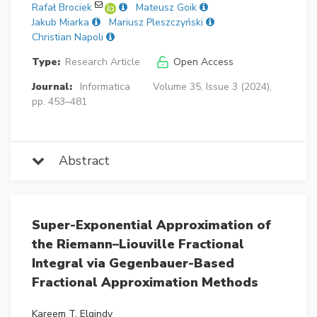
Rafał Brociek
Mateusz Goik
Jakub Miarka
Mariusz Pleszczyński
Christian Napoli
Type:
Research Article
Open Access
Journal:
Informatica
Volume 35, Issue 3 (2024),
pp. 453–481
Abstract
Super-Exponential Approximation of
the Riemann–Liouville Fractional
Integral via Gegenbauer-Based
Fractional Approximation Methods
Kareem T. Elgindy