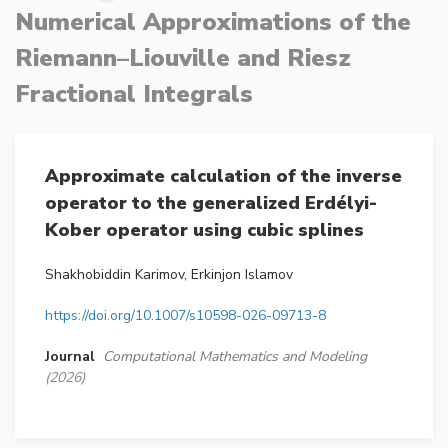
Numerical Approximations of the
Riemann–Liouville and Riesz
Fractional Integrals
Approximate calculation of the inverse
operator to the generalized Erdélyi-
Kober operator using cubic splines
Shakhobiddin Karimov, Erkinjon Islamov
https://doi.org/10.1007/s10598-026-09713-8
Journal
Computational Mathematics and Modeling
(2026)