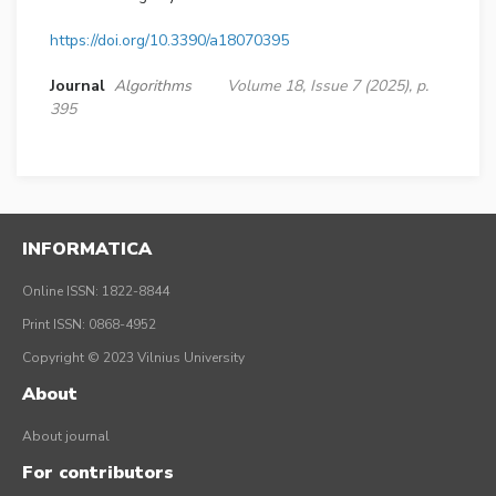
https://doi.org/10.3390/a18070395
Journal
Algorithms
Volume 18, Issue 7 (2025), p.
395
INFORMATICA
Online ISSN: 1822-8844
Print ISSN: 0868-4952
Copyright © 2023 Vilnius University
About
About journal
For contributors