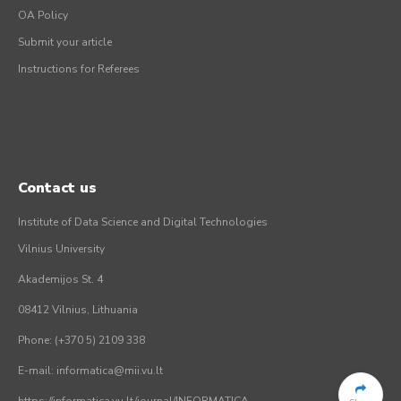
OA Policy
Submit your article
Instructions for Referees
Contact us
Institute of Data Science and Digital Technologies
Vilnius University
Akademijos St. 4
08412 Vilnius, Lithuania
Phone: (+370 5) 2109 338
E-mail: informatica@mii.vu.lt