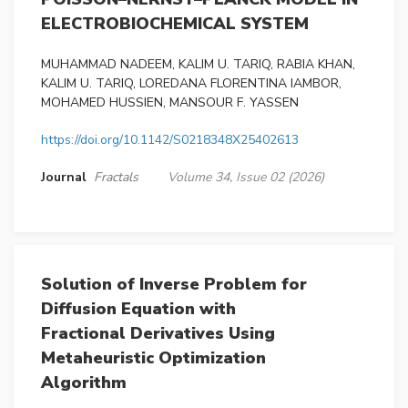
ELECTROBIOCHEMICAL SYSTEM
MUHAMMAD NADEEM, KALIM U. TARIQ, RABIA KHAN,
KALIM U. TARIQ, LOREDANA FLORENTINA IAMBOR,
MOHAMED HUSSIEN, MANSOUR F. YASSEN
https://doi.org/10.1142/S0218348X25402613
Journal
Fractals
Volume 34, Issue 02 (2026)
Solution of Inverse Problem for
Diffusion Equation with
Fractional Derivatives Using
Metaheuristic Optimization
Algorithm