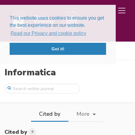
This website uses cookies to ensure you get
the best experience on our website.
Read our Privacy and cookie policy
Home
Issues
Volume 35, Issue 1 (2024)
Got it!
Numerical Approximations of the Riemann– ...
Informatica
Cited by
More
Cited by
5