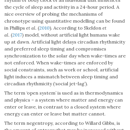
rhythm or body clock of an individual that influences
the cycle of sleep and activity in a 24-hour period. A
nice overview of probing the mechanisms of
chronotype using quantitative modelling can be found
in Phillips
et al.
(
2010
). According to Skeldon
et
al.
(
2017
) model, without artificial light humans wake
up at dawn. Artificial light delays circadian rhythmicity
and preferred sleep timing and compromises
synchronization to the solar day when wake-times are
not enforced. When wake-times are enforced by
social constraints, such as work or school, artificial
light induces a mismatch between sleep timing and
circadian rhythmicity (‘social jet-lag’).
The term ‘open system’ is used as in thermodynamics
and physics – a system where matter and energy can
enter or leave, in contrast to a closed system where
energy can enter or leave but matter cannot.
The term negentropy, according to Willard Gibbs, is