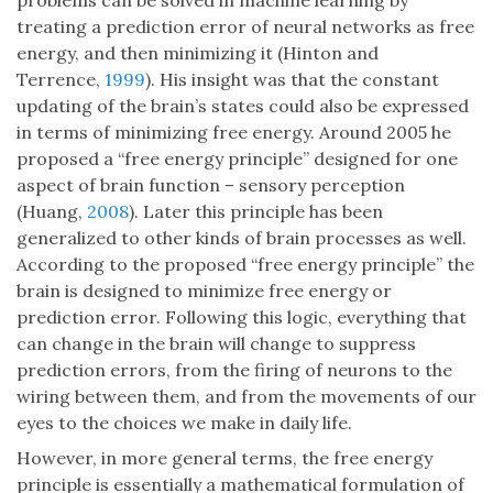
problems can be solved in machine learning by
treating a prediction error of neural networks as free
energy, and then minimizing it (Hinton and
Terrence,
1999
). His insight was that the constant
updating of the brain’s states could also be expressed
in terms of minimizing free energy. Around 2005 he
proposed a “free energy principle” designed for one
aspect of brain function – sensory perception
(Huang,
2008
). Later this principle has been
generalized to other kinds of brain processes as well.
According to the proposed “free energy principle” the
brain is designed to minimize free energy or
prediction error. Following this logic, everything that
can change in the brain will change to suppress
prediction errors, from the firing of neurons to the
wiring between them, and from the movements of our
eyes to the choices we make in daily life.
However, in more general terms, the free energy
principle is essentially a mathematical formulation of