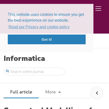
This website uses cookies to ensure you get
the best experience on our website.
Read our Privacy and cookie policy
Home
Issues
Volume 30, Issue 4 (2019)
Got it!
Conceptual Modelling of Brain State Dyna ...
Informatica
Full article
More