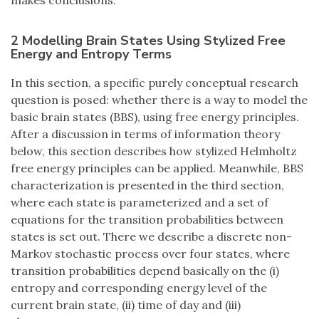
makes conclusions.
2 Modelling Brain States Using Stylized Free
Energy and Entropy Terms
In this section, a specific purely conceptual research
question is posed: whether there is a way to model the
basic brain states (BBS), using free energy principles.
After a discussion in terms of information theory
below, this section describes how stylized Helmholtz
free energy principles can be applied. Meanwhile, BBS
characterization is presented in the third section,
where each state is parameterized and a set of
equations for the transition probabilities between
states is set out. There we describe a discrete non-
Markov stochastic process over four states, where
transition probabilities depend basically on the (i)
entropy and corresponding energy level of the
current brain state, (ii) time of day and (iii)