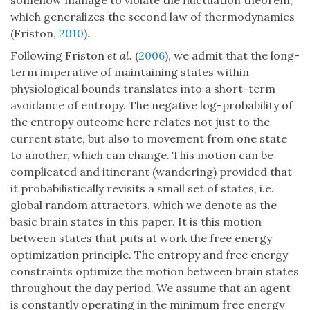
somehow manage to violate the fluctuation theorem,
which generalizes the second law of thermodynamics
(Friston,
2010
).
Following Friston
et al.
(
2006
), we admit that the long-
term imperative of maintaining states within
physiological bounds translates into a short-term
avoidance of entropy. The negative log-probability of
the entropy outcome here relates not just to the
current state, but also to movement from one state
to another, which can change. This motion can be
complicated and itinerant (wandering) provided that
it probabilistically revisits a small set of states, i.e.
global random attractors, which we denote as the
basic brain states in this paper. It is this motion
between states that puts at work the free energy
optimization principle. The entropy and free energy
constraints optimize the motion between brain states
throughout the day period. We assume that an agent
is constantly operating in the minimum free energy