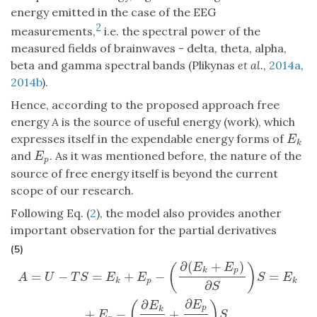
energy emitted in the case of the EEG
2
measurements,
i.e. the spectral power of the
measured fields of brainwaves - delta, theta, alpha,
beta and gamma spectral bands (Plikynas
et al.
,
2014a
,
2014b
).
Hence, according to the proposed approach free
energy
A
is the source of useful energy (work), which
expresses itself in the expendable energy forms of
E
k
E
k
and
. As it was mentioned before, the nature of the
E
p
E
p
source of free energy itself is beyond the current
scope of our research.
Following Eq. (
2
), the model also provides another
important observation for the partial derivatives
(5)
∂
(
+
)
A
=
U
−
T
S
=
E
k
+
E
p
−
(
∂
(
E
k
+
E
p
)
∂
S
)
S
=
E
k
+
E
p
−
(
∂
E
k
∂
S
+
∂
E
p
∂
S
)
S
.
E
E
(
)
k
p
=
−
=
+
−
=
A
U
T
S
E
E
S
E
k
p
k
∂
S
∂
∂
E
(
)
E
p
k
+
−
+
.
E
S