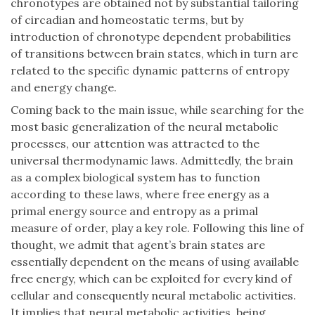
chronotypes are obtained not by substantial tailoring
of circadian and homeostatic terms, but by
introduction of chronotype dependent probabilities
of transitions between brain states, which in turn are
related to the specific dynamic patterns of entropy
and energy change.
Coming back to the main issue, while searching for the
most basic generalization of the neural metabolic
processes, our attention was attracted to the
universal thermodynamic laws. Admittedly, the brain
as a complex biological system has to function
according to these laws, where free energy as a
primal energy source and entropy as a primal
measure of order, play a key role. Following this line of
thought, we admit that agent’s brain states are
essentially dependent on the means of using available
free energy, which can be exploited for every kind of
cellular and consequently neural metabolic activities.
It implies that neural metabolic activities, being