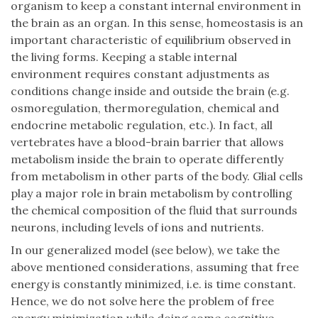
organism to keep a constant internal environment in
the brain as an organ. In this sense, homeostasis is an
important characteristic of equilibrium observed in
the living forms. Keeping a stable internal
environment requires constant adjustments as
conditions change inside and outside the brain (e.g.
osmoregulation, thermoregulation, chemical and
endocrine metabolic regulation, etc.). In fact, all
vertebrates have a blood-brain barrier that allows
metabolism inside the brain to operate differently
from metabolism in other parts of the body. Glial cells
play a major role in brain metabolism by controlling
the chemical composition of the fluid that surrounds
neurons, including levels of ions and nutrients.
In our generalized model (see below), we take the
above mentioned considerations, assuming that free
energy is constantly minimized, i.e. is time constant.
Hence, we do not solve here the problem of free
energy minimization while doing some cognitive