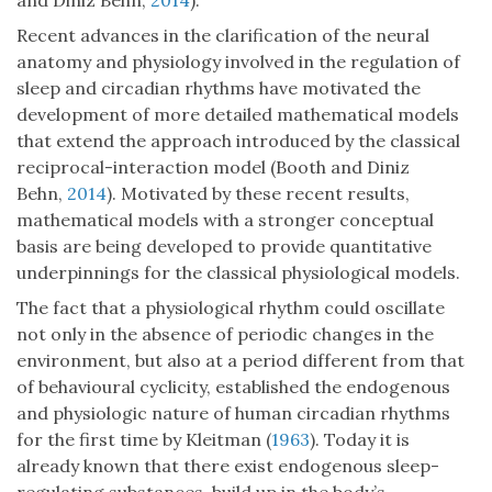
and Diniz Behn,
2014
).
Recent advances in the clarification of the neural
anatomy and physiology involved in the regulation of
sleep and circadian rhythms have motivated the
development of more detailed mathematical models
that extend the approach introduced by the classical
reciprocal-interaction model (Booth and Diniz
Behn,
2014
). Motivated by these recent results,
mathematical models with a stronger conceptual
basis are being developed to provide quantitative
underpinnings for the classical physiological models.
The fact that a physiological rhythm could oscillate
not only in the absence of periodic changes in the
environment, but also at a period different from that
of behavioural cyclicity, established the endogenous
and physiologic nature of human circadian rhythms
for the first time by Kleitman (
1963
). Today it is
already known that there exist endogenous sleep-