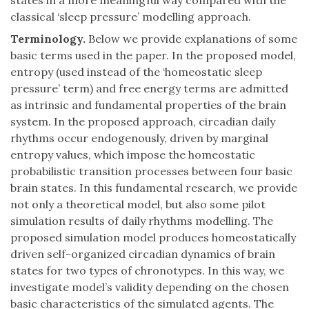
states in a more meaningful way compared with the
classical ‘sleep pressure’ modelling approach.
Terminology.
Below we provide explanations of some
basic terms used in the paper. In the proposed model,
entropy (used instead of the ‘homeostatic sleep
pressure’ term) and free energy terms are admitted
as intrinsic and fundamental properties of the brain
system. In the proposed approach, circadian daily
rhythms occur endogenously, driven by marginal
entropy values, which impose the homeostatic
probabilistic transition processes between four basic
brain states. In this fundamental research, we provide
not only a theoretical model, but also some pilot
simulation results of daily rhythms modelling. The
proposed simulation model produces homeostatically
driven self-organized circadian dynamics of brain
states for two types of chronotypes. In this way, we
investigate model’s validity depending on the chosen
basic characteristics of the simulated agents. The