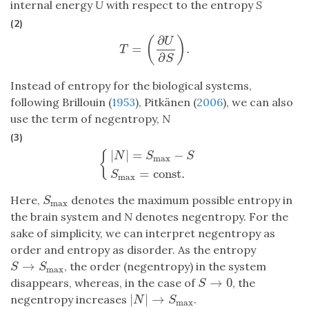
internal energy
U
with respect to the entropy
S
(2)
∂
(
)
U
=
.
T
=
(
∂
U
∂
S
)
.
T
∂
S
Instead of entropy for the biological systems,
following Brillouin (
1953
), Pitkänen (
2006
), we can also
use the term of negentropy,
N
(3)
|
|
=
−
{
N
S
S
max
{
|
N
|
=
S
max
−
S
S
max
=
const
.
=
const
.
S
max
Here,
denotes the maximum possible entropy in
S
max
S
max
the brain system and
N
denotes negentropy. For the
sake of simplicity, we can interpret negentropy as
order and entropy as disorder. As the entropy
→
, the order (negentropy) in the system
S
→
S
max
S
S
max
→
0
disappears, whereas, in the case of
, the
S
→
0
S
|
|
→
negentropy increases
.
|
N
|
→
S
max
N
S
max