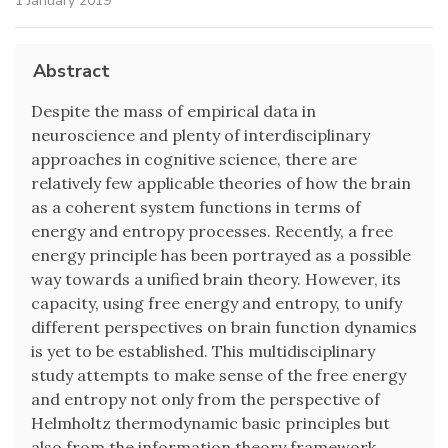
1 January 2019
Abstract
Despite the mass of empirical data in
neuroscience and plenty of interdisciplinary
approaches in cognitive science, there are
relatively few applicable theories of how the brain
as a coherent system functions in terms of
energy and entropy processes. Recently, a free
energy principle has been portrayed as a possible
way towards a unified brain theory. However, its
capacity, using free energy and entropy, to unify
different perspectives on brain function dynamics
is yet to be established. This multidisciplinary
study attempts to make sense of the free energy
and entropy not only from the perspective of
Helmholtz thermodynamic basic principles but
also from the information theory framework.