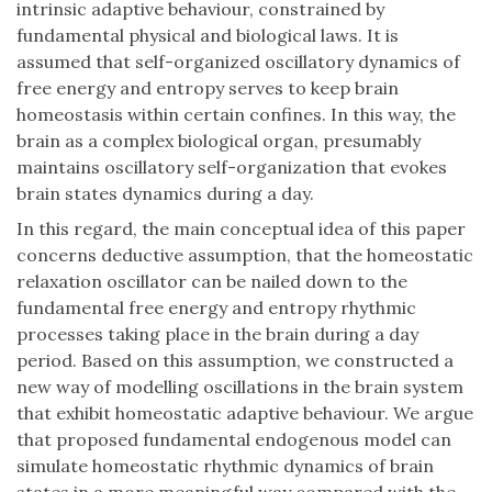
intrinsic adaptive behaviour, constrained by
fundamental physical and biological laws. It is
assumed that self-organized oscillatory dynamics of
free energy and entropy serves to keep brain
homeostasis within certain confines. In this way, the
brain as a complex biological organ, presumably
maintains oscillatory self-organization that evokes
brain states dynamics during a day.
In this regard, the main conceptual idea of this paper
concerns deductive assumption, that the homeostatic
relaxation oscillator can be nailed down to the
fundamental free energy and entropy rhythmic
processes taking place in the brain during a day
period. Based on this assumption, we constructed a
new way of modelling oscillations in the brain system
that exhibit homeostatic adaptive behaviour. We argue
that proposed fundamental endogenous model can
simulate homeostatic rhythmic dynamics of brain