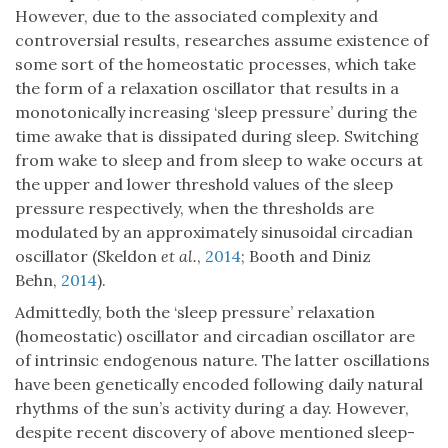
However, due to the associated complexity and
controversial results, researches assume existence of
some sort of the homeostatic processes, which take
the form of a relaxation oscillator that results in a
monotonically increasing ‘sleep pressure’ during the
time awake that is dissipated during sleep. Switching
from wake to sleep and from sleep to wake occurs at
the upper and lower threshold values of the sleep
pressure respectively, when the thresholds are
modulated by an approximately sinusoidal circadian
oscillator (Skeldon
et al.
,
2014
; Booth and Diniz
Behn,
2014
).
Admittedly, both the ‘sleep pressure’ relaxation
(homeostatic) oscillator and circadian oscillator are
of intrinsic endogenous nature. The latter oscillations
have been genetically encoded following daily natural
rhythms of the sun’s activity during a day. However,
despite recent discovery of above mentioned sleep-