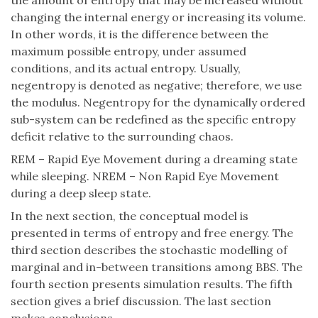
the amount of entropy that may be increased without
changing the internal energy or increasing its volume.
In other words, it is the difference between the
maximum possible entropy, under assumed
conditions, and its actual entropy. Usually,
negentropy is denoted as negative; therefore, we use
the modulus. Negentropy for the dynamically ordered
sub-system can be redefined as the specific entropy
deficit relative to the surrounding chaos.
REM – Rapid Eye Movement during a dreaming state
while sleeping. NREM – Non Rapid Eye Movement
during a deep sleep state.
In the next section, the conceptual model is
presented in terms of entropy and free energy. The
third section describes the stochastic modelling of
marginal and in-between transitions among BBS. The
fourth section presents simulation results. The fifth
section gives a brief discussion. The last section