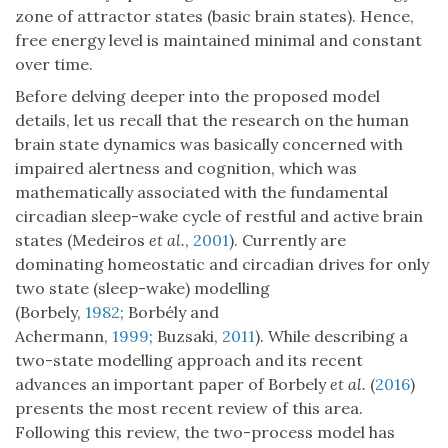
zone of attractor states (basic brain states). Hence,
free energy level is maintained minimal and constant
over time.
Before delving deeper into the proposed model
details, let us recall that the research on the human
brain state dynamics was basically concerned with
impaired alertness and cognition, which was
mathematically associated with the fundamental
circadian sleep-wake cycle of restful and active brain
states (Medeiros
et al.
,
2001
). Currently are
dominating homeostatic and circadian drives for only
two state (sleep-wake) modelling
(Borbely,
1982
; Borbély and
Achermann,
1999
; Buzsaki,
2011
). While describing a
two-state modelling approach and its recent
advances an important paper of Borbely
et al.
(
2016
)
presents the most recent review of this area.
Following this review, the two-process model has