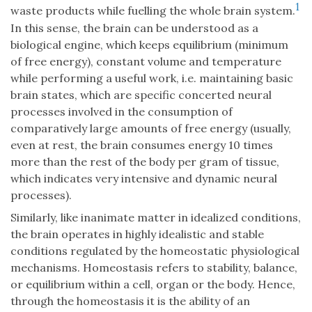
1
waste products while fuelling the whole brain system.
In this sense, the brain can be understood as a
biological engine, which keeps equilibrium (minimum
of free energy), constant volume and temperature
while performing a useful work, i.e. maintaining basic
brain states, which are specific concerted neural
processes involved in the consumption of
comparatively large amounts of free energy (usually,
even at rest, the brain consumes energy 10 times
more than the rest of the body per gram of tissue,
which indicates very intensive and dynamic neural
processes).
Similarly, like inanimate matter in idealized conditions,
the brain operates in highly idealistic and stable
conditions regulated by the homeostatic physiological
mechanisms. Homeostasis refers to stability, balance,
or equilibrium within a cell, organ or the body. Hence,
through the homeostasis it is the ability of an