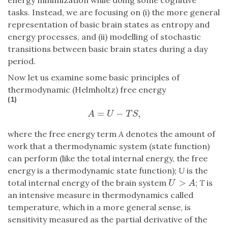
tasks. Instead, we are focusing on (i) the more general
representation of basic brain states as entropy and
energy processes, and (ii) modelling of stochastic
transitions between basic brain states during a day
period.
Now let us examine some basic principles of
thermodynamic (Helmholtz) free energy
(1)
=
−
,
A
=
U
−
T
S
,
A
U
T
S
where the free energy term
A
denotes the amount of
work that a thermodynamic system (state function)
can perform (like the total internal energy, the free
energy is a thermodynamic state function);
U
is the
>
total internal energy of the brain system
;
T
is
U
>
A
U
A
an intensive measure in thermodynamics called
temperature, which in a more general sense, is
sensitivity measured as the partial derivative of the