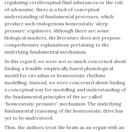
regulating cerebrospinal fluid substances or the role
of adenosine, there is a lack of conceptual
understanding of fundamental processes, which
produce such endogenous homeostatic ‘sleep
pressure’ regulators. Although there are some
biological markers, the literature does not propose
comprehensive explanations pertaining to the
underlying fundamental mechanism.
In this regard, we were not so much concerned about
finding a feasible empirically based physiological
model for circadian or homeostatic rhythms
modelling. Instead, we were concerned about finding
a conceptual way for modelling and understanding of
the fundamental principles of the so-called
“homeostatic pressure” mechanism. The underlying
fundamental reasoning of the homeostatic drive has
yet to be understood.
Thus, the authors treat the brain as an organ with an