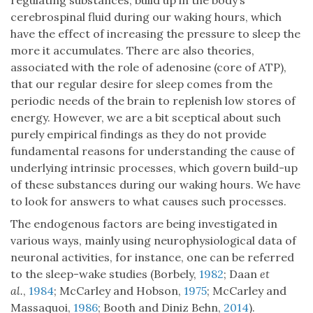
regulating substances, build up in the body’s
cerebrospinal fluid during our waking hours, which
have the effect of increasing the pressure to sleep the
more it accumulates. There are also theories,
associated with the role of adenosine (core of ATP),
that our regular desire for sleep comes from the
periodic needs of the brain to replenish low stores of
energy. However, we are a bit sceptical about such
purely empirical findings as they do not provide
fundamental reasons for understanding the cause of
underlying intrinsic processes, which govern build-up
of these substances during our waking hours. We have
to look for answers to what causes such processes.
The endogenous factors are being investigated in
various ways, mainly using neurophysiological data of
neuronal activities, for instance, one can be referred
to the sleep-wake studies (Borbely,
1982
; Daan
et
al.
,
1984
; McCarley and Hobson,
1975
; McCarley and
Massaquoi,
1986
; Booth and Diniz Behn,
2014
).