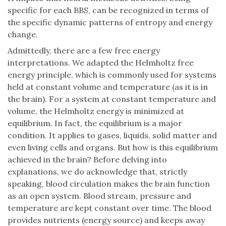
specific for each BBS, can be recognized in terms of
the specific dynamic patterns of entropy and energy
change.
Admittedly, there are a few free energy
interpretations. We adapted the Helmholtz free
energy principle, which is commonly used for systems
held at constant volume and temperature (as it is in
the brain). For a system at constant temperature and
volume, the Helmholtz energy is minimized at
equilibrium. In fact, the equilibrium is a major
condition. It applies to gases, liquids, solid matter and
even living cells and organs. But how is this equilibrium
achieved in the brain? Before delving into
explanations, we do acknowledge that, strictly
speaking, blood circulation makes the brain function
as an open system. Blood stream, pressure and
temperature are kept constant over time. The blood
provides nutrients (energy source) and keeps away