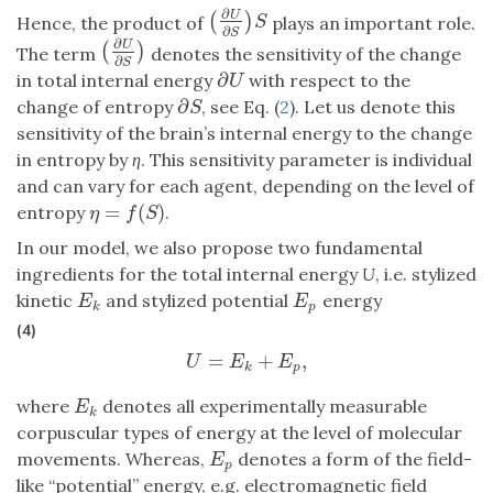
∂
U
(
)
(
∂
U
∂
S
)
S
S
Hence, the product of
plays an important role.
∂
S
∂
U
(
)
(
∂
U
∂
S
)
The term
denotes the sensitivity of the change
∂
S
∂
in total internal energy
with respect to the
∂
U
U
∂
change of entropy
, see Eq. (
2
). Let us denote this
∂
S
S
sensitivity of the brain’s internal energy to the change
in entropy by
η
. This sensitivity parameter is individual
and can vary for each agent, depending on the level of
=
(
)
entropy
.
η
=
f
(
S
)
η
f
S
In our model, we also propose two fundamental
ingredients for the total internal energy
U
, i.e. stylized
kinetic
and stylized potential
energy
E
p
E
k
E
E
p
k
(4)
=
+
,
U
=
E
k
+
E
p
,
U
E
E
k
p
where
denotes all experimentally measurable
E
k
E
k
corpuscular types of energy at the level of molecular
movements. Whereas,
denotes a form of the field-
E
p
E
p
like “potential” energy, e.g. electromagnetic field