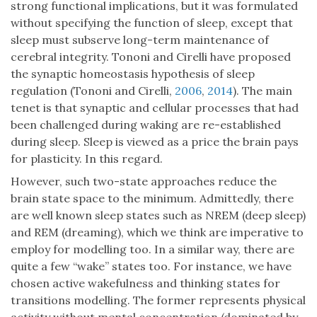
strong functional implications, but it was formulated
without specifying the function of sleep, except that
sleep must subserve long-term maintenance of
cerebral integrity. Tononi and Cirelli have proposed
the synaptic homeostasis hypothesis of sleep
regulation (Tononi and Cirelli,
2006
,
2014
). The main
tenet is that synaptic and cellular processes that had
been challenged during waking are re-established
during sleep. Sleep is viewed as a price the brain pays
for plasticity. In this regard.
However, such two-state approaches reduce the
brain state space to the minimum. Admittedly, there
are well known sleep states such as NREM (deep sleep)
and REM (dreaming), which we think are imperative to
employ for modelling too. In a similar way, there are
quite a few “wake” states too. For instance, we have
chosen active wakefulness and thinking states for
transitions modelling. The former represents physical