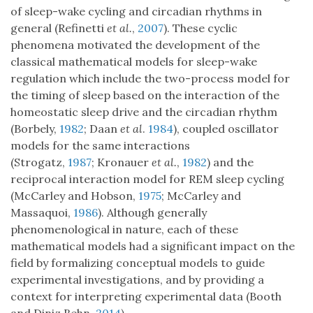
of sleep-wake cycling and circadian rhythms in
general (Refinetti
et al.
,
2007
). These cyclic
phenomena motivated the development of the
classical mathematical models for sleep-wake
regulation which include the two-process model for
the timing of sleep based on the interaction of the
homeostatic sleep drive and the circadian rhythm
(Borbely,
1982
; Daan
et al
.
1984
), coupled oscillator
models for the same interactions
(Strogatz,
1987
; Kronauer
et al.
,
1982
) and the
reciprocal interaction model for REM sleep cycling
(McCarley and Hobson,
1975
; McCarley and
Massaquoi,
1986
). Although generally
phenomenological in nature, each of these
mathematical models had a significant impact on the
field by formalizing conceptual models to guide
experimental investigations, and by providing a
context for interpreting experimental data (Booth