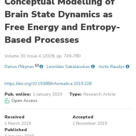
Conceptual Modelling of
Brain State Dynamics as
Free Energy and Entropy-
Based Processes
Volume 30, Issue 4 (2019), pp. 749–780
Darius Plikynas
Leonidas Sakalauskas
Aistis Raudys
https://doi.org/10.15388/Informatica.2019.228
Pub. online:
1 January 2019
Type:
Research Article
Open Access
Received
Accepted
1 March 2019
1 November 2019
Published