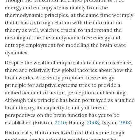
Though the presented here interpretation of free
energy and entropy stems mainly from the
thermodynamic principles, at the same time we imply
that it has a strong relation with the information
theory as well, which is crucial to understand the
meaning of the thermodynamic free energy and
entropy employment for modelling the brain state
dynamics.
Despite the wealth of empirical data in neuroscience,
there are relatively few global theories about how the
brain works. A recently proposed free energy
principle for adaptive systems tries to provide a
unified account of action, perception and learning.
Although this principle has been portrayed as a unified
brain theory, its capacity to unify different
perspectives on the brain function has yet to be
established (Friston,
2010
; Huang,
2008
; Dayan,
1998
).
Historically, Hinton realized first that some tough