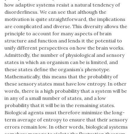
how adaptive systems resist a natural tendency of
disorderliness. We can see that although the
motivation is quite straightforward, the implications
are complicated and diverse. This diversity allows the
principle to account for many aspects of brain
structure and function and lends it the potential to
unify different perspectives on how the brain works.
Admittedly, the number of physiological and sensory
states in which an organism can be is limited, and
these states define the organism’s phenotype.
Mathematically, this means that the probability of
these sensory states must have low entropy. In other
words, there is a high probability that a system will be
in any of a small number of states, and a low
probability that it will be in the remaining states.
Biological agents must therefore minimize the long-
term average of entropy to ensure that their sensory
errors remain low. In other words, biological systems