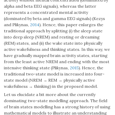
activity without mental concentration (dominated by
alpha and beta EEG signals), whereas the latter
represents a concentrated mental activity
(dominated by beta and gamma EEG signals) (Kezys
and Plikynas,
2014
). Hence, this paper enlarges the
traditional approach by splitting (i) the sleep state
into deep sleep (NREM) and resting or dreaming
(REM) states, and (ii) the wake state into physically
active wakefulness and thinking states. In this way, we
have gradually mapped brain activity states, starting
from the least active NREM and ending with the most
intensive thinking state (Plikynas,
2015
). Hence, the
traditional two-state model is increased into four-
state model (NREM → REM → physically active
wakefulness → thinking) in the proposed model.
Let us elucidate a bit more about the currently
dominating two-state modelling approach. The field
of brain states modelling has a strong history of using
mathematical models to illustrate an understanding