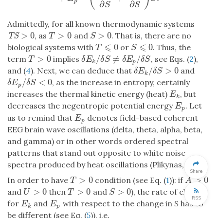
p
∂
∂
S
S
Admittedly, for all known thermodynamic systems
>
0
>
0
>
0
, as
and
. That is, there are no
TS
>
0
T
>
0
S
>
0
TS
T
S
⩽
⩽
0
0
biological systems with
or
. Thus, the
T
⩽
0
S
⩽
0
T
S
/
≠
/
>
0
term
implies
, see Eqs. (
2
),
δ
E
k
/
δ
S
≠
δ
E
p
/
δ
S
T
>
0
δ
E
δ
S
δ
E
δ
S
T
k
p
/
>
0
and (
4
). Next, we can deduce that
and
δ
E
k
/
δ
S
>
0
δ
E
δ
S
k
/
<
0
, as the increase in entropy, certainly
δ
E
p
/
δ
S
<
0
δ
E
δ
S
p
increases the thermal kinetic energy (heat)
, but
E
k
E
k
decreases the negentropic potential energy
. Let
E
p
E
p
us to remind that
denotes field-based coherent
E
p
E
p
EEG brain wave oscillations (delta, theta, alpha, beta,
and gamma) or in other words ordered spectral
patterns that stand out opposite to white noise
spectra produced by heat oscillations (Plikynas,
2016
).
Share
>
0
>
0
In order to have
condition (see Eq. (
1
)): if
T
>
0
A
>
0
T
A
>
0
>
0
>
0
and
then
and
), the rate of change
U
>
0
T
>
0
S
>
0
U
T
S
RSS
for
and
with respect to the change in
S
has to
E
p
E
k
E
E
p
k
be different (see Eq. (
5
)), i.e.