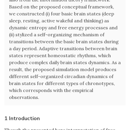
Based on the proposed conceptual framework,
we constructed (i) four basic brain states (deep
sleep, resting, active wakeful and thinking) as
dynamic entropy and free energy processes and
(ii) stylized a self-organizing mechanism of
transitions between the basic brain states during
a day period. Adaptive transitions between brain
states represent homeostatic rhythms, which
produce complex daily brain states dynamics. As a
result, the proposed simulation model produces
different self-organized circadian dynamics of
brain states for different types of chronotypes,
which corresponds with the empirical
observations.
1 Introduction