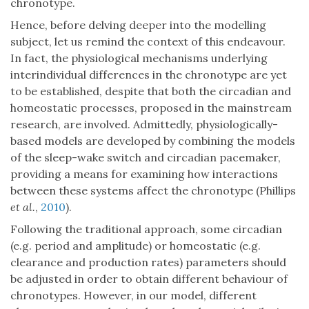
chronotype.
Hence, before delving deeper into the modelling
subject, let us remind the context of this endeavour.
In fact, the physiological mechanisms underlying
interindividual differences in the chronotype are yet
to be established, despite that both the circadian and
homeostatic processes, proposed in the mainstream
research, are involved. Admittedly, physiologically-
based models are developed by combining the models
of the sleep-wake switch and circadian pacemaker,
providing a means for examining how interactions
between these systems affect the chronotype (Phillips
et al.
,
2010
).
Following the traditional approach, some circadian
(e.g. period and amplitude) or homeostatic (e.g.
clearance and production rates) parameters should
be adjusted in order to obtain different behaviour of
chronotypes. However, in our model, different