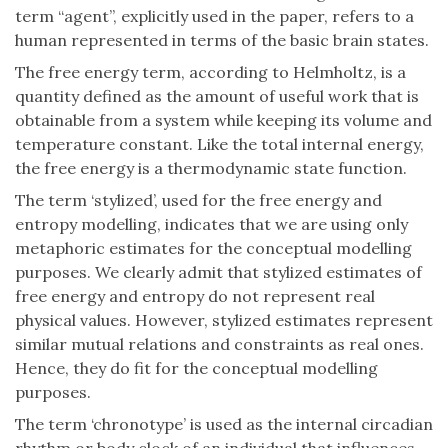
term “agent”, explicitly used in the paper, refers to a
human represented in terms of the basic brain states.
The free energy term, according to Helmholtz, is a
quantity defined as the amount of useful work that is
obtainable from a system while keeping its volume and
temperature constant. Like the total internal energy,
the free energy is a thermodynamic state function.
The term ‘stylized’, used for the free energy and
entropy modelling, indicates that we are using only
metaphoric estimates for the conceptual modelling
purposes. We clearly admit that stylized estimates of
free energy and entropy do not represent real
physical values. However, stylized estimates represent
similar mutual relations and constraints as real ones.
Hence, they do fit for the conceptual modelling
purposes.
The term ‘chronotype’ is used as the internal circadian