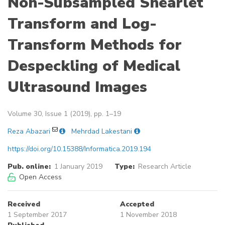
Non-Subsampled Shearlet
Transform and Log-
Transform Methods for
Despeckling of Medical
Ultrasound Images
Volume 30, Issue 1 (2019), pp. 1–19
Reza Abazari
Mehrdad Lakestani
https://doi.org/10.15388/Informatica.2019.194
Pub. online:
1 January 2019
Type:
Research Article
Open Access
Received
Accepted
1 September 2017
1 November 2018