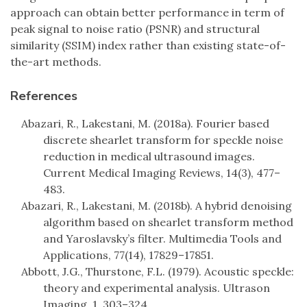
approach can obtain better performance in term of
peak signal to noise ratio (PSNR) and structural
similarity (SSIM) index rather than existing state-of-
the-art methods.
References
Abazari, R., Lakestani, M. (2018a). Fourier based
discrete shearlet transform for speckle noise
reduction in medical ultrasound images.
Current Medical Imaging Reviews, 14(3), 477–
483.
Abazari, R., Lakestani, M. (2018b). A hybrid denoising
algorithm based on shearlet transform method
and Yaroslavsky’s filter. Multimedia Tools and
Applications, 77(14), 17829–17851.
Abbott, J.G., Thurstone, F.L. (1979). Acoustic speckle:
theory and experimental analysis. Ultrason
Imaging, 1, 303–324.