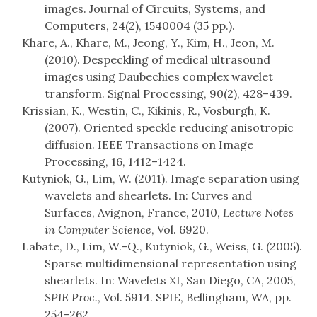
images. Journal of Circuits, Systems, and
Computers, 24(2), 1540004 (35 pp.).
Khare, A., Khare, M., Jeong, Y., Kim, H., Jeon, M.
(2010). Despeckling of medical ultrasound
images using Daubechies complex wavelet
transform. Signal Processing, 90(2), 428–439.
Krissian, K., Westin, C., Kikinis, R., Vosburgh, K.
(2007). Oriented speckle reducing anisotropic
diffusion. IEEE Transactions on Image
Processing, 16, 1412–1424.
Kutyniok, G., Lim, W. (2011). Image separation using
wavelets and shearlets. In: Curves and
Surfaces, Avignon, France, 2010,
Lecture Notes
in Computer Science
, Vol. 6920.
Labate, D., Lim, W.-Q., Kutyniok, G., Weiss, G. (2005).
Sparse multidimensional representation using
shearlets. In: Wavelets XI, San Diego, CA, 2005,
SPIE Proc.
, Vol. 5914. SPIE, Bellingham, WA, pp.
254–262.