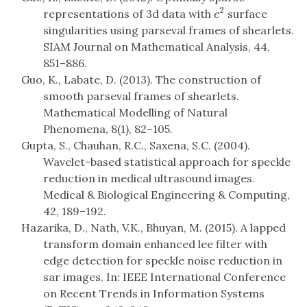
2
representations of 3d data with
surface
c
2
c
singularities using parseval frames of shearlets.
SIAM Journal on Mathematical Analysis, 44,
851–886.
Guo, K., Labate, D. (2013). The construction of
smooth parseval frames of shearlets.
Mathematical Modelling of Natural
Phenomena, 8(1), 82–105.
Gupta, S., Chauhan, R.C., Saxena, S.C. (2004).
Wavelet-based statistical approach for speckle
reduction in medical ultrasound images.
Medical & Biological Engineering & Computing,
42, 189–192.
Hazarika, D., Nath, V.K., Bhuyan, M. (2015). A lapped
transform domain enhanced lee filter with
edge detection for speckle noise reduction in
sar images. In: IEEE International Conference
on Recent Trends in Information Systems