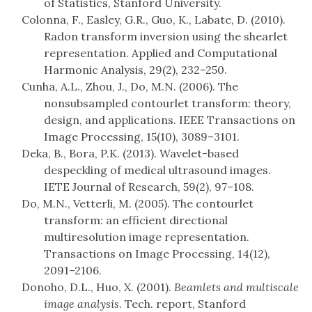
of Statistics, Stanford University.
Colonna, F., Easley, G.R., Guo, K., Labate, D. (2010).
Radon transform inversion using the shearlet
representation. Applied and Computational
Harmonic Analysis, 29(2), 232–250.
Cunha, A.L., Zhou, J., Do, M.N. (2006). The
nonsubsampled contourlet transform: theory,
design, and applications. IEEE Transactions on
Image Processing, 15(10), 3089–3101.
Deka, B., Bora, P.K. (2013). Wavelet-based
despeckling of medical ultrasound images.
IETE Journal of Research, 59(2), 97–108.
Do, M.N., Vetterli, M. (2005). The contourlet
transform: an efficient directional
multiresolution image representation.
Transactions on Image Processing, 14(12),
2091–2106.
Donoho, D.L., Huo, X. (2001).
Beamlets and multiscale
image analysis
. Tech. report, Stanford