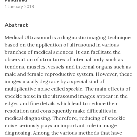
Published
1 January 2019
Abstract
Medical Ultrasound is a diagnostic imaging technique
based on the application of ultrasound in various
branches of medical sciences. It can facilitate the
observation of structures of internal body, such as
tendons, muscles, vessels and internal organs such as
male and female reproductive system. However, these
images usually degrade by a special kind of
multiplicative noise called
speckle
. The main effects of
speckle noise in the ultrasound images appear in the
edges and fine details which lead to reduce their
resolution and consequently make difficulties in
medical diagnosing. Therefore, reducing of speckle
noise seriously plays an important role in image
diagnosing. Among the various methods that have