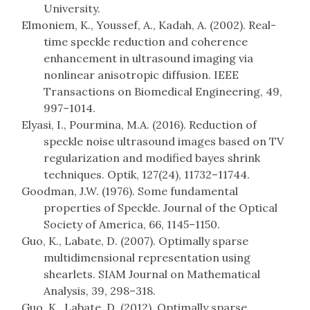
University.
Elmoniem, K., Youssef, A., Kadah, A. (2002). Real-
time speckle reduction and coherence
enhancement in ultrasound imaging via
nonlinear anisotropic diffusion. IEEE
Transactions on Biomedical Engineering, 49,
997–1014.
Elyasi, I., Pourmina, M.A. (2016). Reduction of
speckle noise ultrasound images based on TV
regularization and modified bayes shrink
techniques. Optik, 127(24), 11732–11744.
Goodman, J.W. (1976). Some fundamental
properties of Speckle. Journal of the Optical
Society of America, 66, 1145–1150.
Guo, K., Labate, D. (2007). Optimally sparse
multidimensional representation using
shearlets. SIAM Journal on Mathematical
Analysis, 39, 298–318.
Guo, K., Labate, D. (2012). Optimally sparse