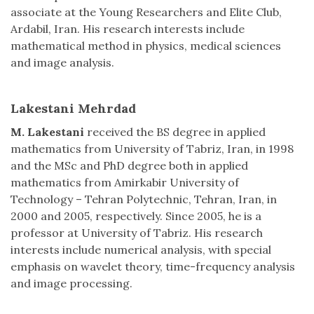
associate at the Young Researchers and Elite Club,
Ardabil, Iran. His research interests include
mathematical method in physics, medical sciences
and image analysis.
Lakestani Mehrdad
M. Lakestani
received the BS degree in applied
mathematics from University of Tabriz, Iran, in 1998
and the MSc and PhD degree both in applied
mathematics from Amirkabir University of
Technology – Tehran Polytechnic, Tehran, Iran, in
2000 and 2005, respectively. Since 2005, he is a
professor at University of Tabriz. His research
interests include numerical analysis, with special
emphasis on wavelet theory, time-frequency analysis
and image processing.