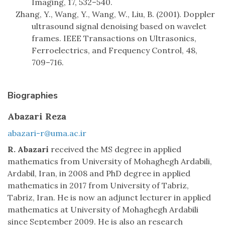
Imaging, 17, 532–540.
Zhang, Y., Wang, Y., Wang, W., Liu, B. (2001). Doppler
ultrasound signal denoising based on wavelet
frames. IEEE Transactions on Ultrasonics,
Ferroelectrics, and Frequency Control, 48,
709–716.
Biographies
Abazari Reza
abazari-r@uma.ac.ir
R. Abazari
received the MS degree in applied
mathematics from University of Mohaghegh Ardabili,
Ardabil, Iran, in 2008 and PhD degree in applied
mathematics in 2017 from University of Tabriz,
Tabriz, Iran. He is now an adjunct lecturer in applied
mathematics at University of Mohaghegh Ardabili
since September 2009. He is also an research