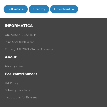
Full article
Cited by
Download
INFORMATICA
Online ISSN: 1822-8844
Print ISSN: 0868-4952
Copyright © 2023 Vilnius University
About
About journal
For contributors
OA Policy
Submit your article
Instructions for Referees