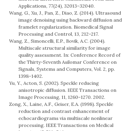
Applications, 77(24), 32013–32040.
Wang, G., Xu, J., Pan, Z., Diao, Z. (2014). Ultrasound
image denoising using backward diffusion and
framelet regularization. Biomedical Signal
Processing and Control, 13, 212–217.
Wang, Z., Simoncelli, E.P., Bovik, A.C. (2004).
Multiscale structural similarity for image
quality assessment. In: Conference Record of
the Thirty-Seventh Asilomar Conference on
Signals, Systems and Computers, Vol. 2, pp.
1398–1402.
Yu, Y., Acton, S. (2002). Speckle reducing
anisotropic diffusion. IEEE Transactions on
Image Processing, 11, 1260–1270. 2002.
Zong, X., Laine, A.F., Geiser, E.A. (1998). Speckle
reduction and contrast enhancement of
echocardiograms via multiscale nonlinear
processing. IEEE Transactions on Medical