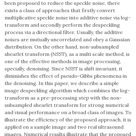
been proposed to reduce the speckle noise, there
exists a class of approaches that firstly convert
multiplicative speckle noise into additive noise via log-
transform and secondly perform the despeckling
process via a directional filter. Usually, the additive
noises are mutually uncorrelated and obey a Gaussian
distribution. On the other hand, non-subsampled
shearlet transform (NSST), as a multi scale method, is
one of the effective methods in image processing,
specially, denoising. Since NSST is shift invariant, it
diminishes the effect of pseudo-Gibbs phenomena in
the denoising. In this paper, we describe a simple
image despeckling algorithm which combines the log-
transform as a pre-processing step with the non-
subsampled shearlet transform for strong numerical
and visual performance on a broad class of images. To
illustrate the efficiency of the proposed approach, it is
applied on a sample image and two real ultrasound
images. Numerical results illustrate that the proposed