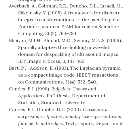
Averbuch, A., Coifman, R.R., Donoho, D.L., Israeli, M.,
Shkolnisky, Y. (2008). A framework for discrete
integral transformations I – the pseudo-polar
Fourier transform. SIAM Journal on Scientific
Computing, 30(2), 764–784.
Bhuiyan, M.I.H., Ahmad, M.O., Swamy, M.N.S. (2009).
Spatially adaptive thresholding in wavelet
domain for despeckling of ultrasound images.
IET Image Process, 3, 147–162.
Burt, P.J., Adelson, E. (1983). The Laplacian pyramid
as a compact image code. IEEE Transactions
on Communications, 31(4), 532–540.
Candes, E.J. (1998).
Ridgelets: Theory and
Applications
. PhD thesis, Department of
Statistics, Stanford University.
Candes, E.J., Donoho, D.L. (2000).
Curvelets: a
surprisingly effective nonadaptive representation
for objects with edges
. Tech. report, Department