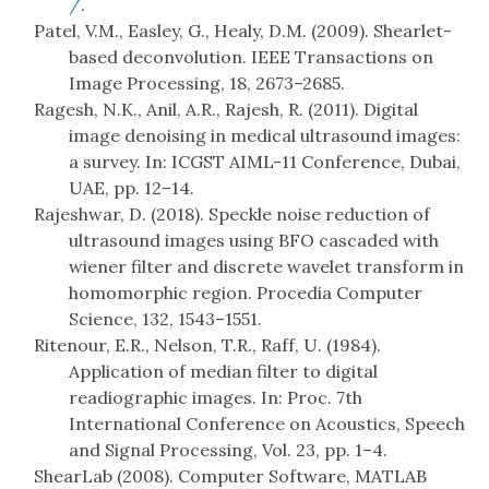
/
.
Patel, V.M., Easley, G., Healy, D.M. (2009). Shearlet-
based deconvolution. IEEE Transactions on
Image Processing, 18, 2673–2685.
Ragesh, N.K., Anil, A.R., Rajesh, R. (2011). Digital
image denoising in medical ultrasound images:
a survey. In: ICGST AIML-11 Conference, Dubai,
UAE, pp. 12–14.
Rajeshwar, D. (2018). Speckle noise reduction of
ultrasound images using BFO cascaded with
wiener filter and discrete wavelet transform in
homomorphic region. Procedia Computer
Science, 132, 1543–1551.
Ritenour, E.R., Nelson, T.R., Raff, U. (1984).
Application of median filter to digital
readiographic images. In: Proc. 7th
International Conference on Acoustics, Speech
and Signal Processing, Vol. 23, pp. 1–4.
ShearLab (2008). Computer Software, MATLAB