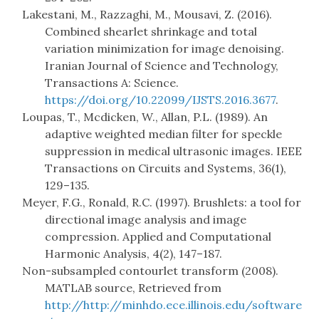
Lakestani, M., Razzaghi, M., Mousavi, Z. (2016).
Combined shearlet shrinkage and total
variation minimization for image denoising.
Iranian Journal of Science and Technology,
Transactions A: Science.
https://doi.org/10.22099/IJSTS.2016.3677
.
Loupas, T., Mcdicken, W., Allan, P.L. (1989). An
adaptive weighted median filter for speckle
suppression in medical ultrasonic images. IEEE
Transactions on Circuits and Systems, 36(1),
129–135.
Meyer, F.G., Ronald, R.C. (1997). Brushlets: a tool for
directional image analysis and image
compression. Applied and Computational
Harmonic Analysis, 4(2), 147–187.
Non-subsampled contourlet transform (2008).
MATLAB source, Retrieved from
http://http://minhdo.ece.illinois.edu/software