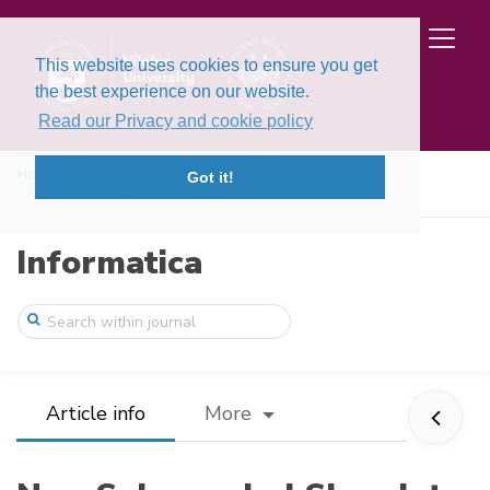
This website uses cookies to ensure you get
the best experience on our website.
Read our Privacy and cookie policy
Home
Issues
Volume 30, Issue 1 (2019)
Got it!
Non-Subsampled Shearlet Transform and Lo ...
Informatica
Article info
More