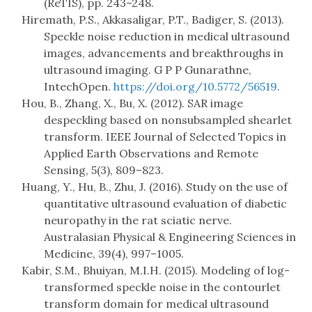
(ReTIS), pp. 243–248.
Hiremath, P.S., Akkasaligar, P.T., Badiger, S. (2013).
Speckle noise reduction in medical ultrasound
images, advancements and breakthroughs in
ultrasound imaging. G P P Gunarathne,
IntechOpen.
https://doi.org/10.5772/56519
.
Hou, B., Zhang, X., Bu, X. (2012). SAR image
despeckling based on nonsubsampled shearlet
transform. IEEE Journal of Selected Topics in
Applied Earth Observations and Remote
Sensing, 5(3), 809–823.
Huang, Y., Hu, B., Zhu, J. (2016). Study on the use of
quantitative ultrasound evaluation of diabetic
neuropathy in the rat sciatic nerve.
Australasian Physical & Engineering Sciences in
Medicine, 39(4), 997–1005.
Kabir, S.M., Bhuiyan, M.I.H. (2015). Modeling of log-
transformed speckle noise in the contourlet
transform domain for medical ultrasound