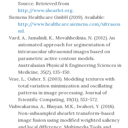
Source. Retrieved from
http://www.shearlet.org
.
Siemens Healthcare GmbH (2019). Available:
http://www.healthcare.siemens.com/ultrasou
nd
.
Vard, A., Jamshidi, K., Movahhedinia, N. (2012). An
automated approach for segmentation of
intravascular ultrasound images based on
parametric active contour models.
Australasian Physical & Engineering Sciences in
Medicine, 35(2), 135–150.
Vese, L., Osher, S. (2003). Modeling textures with
total variation minimization and oscillating
patterns in image processing. Journal of
Scientific Computing, 19(11), 553–572.
Vishwakarma, A., Bhuyan, M.K., Iwahori, Y. (2018).
Non-subsampled shearlet transform-based
image fusion using modified weighted saliency
and local difference. Multimedia Tools and