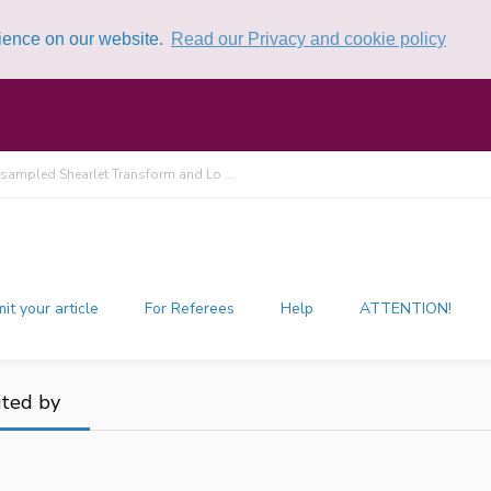
rience on our website.
Read our Privacy and cookie policy
ampled Shearlet Transform and Lo ...
it your article
For Referees
Help
ATTENTION!
ited by