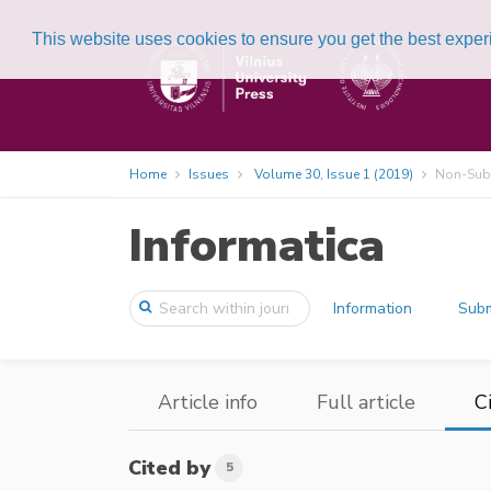
This website uses cookies to ensure you get the best expe
Home
Issues
Volume 30, Issue 1 (2019)
Non-Subs
Informatica
Information
Subm
Article info
Full article
C
Cited by
5