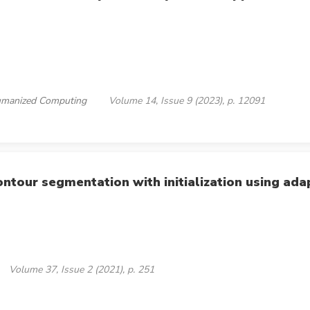
 Humanized Computing
Volume 14, Issue 9 (2023), p. 12091
ontour segmentation with initialization using ad
Volume 37, Issue 2 (2021), p. 251