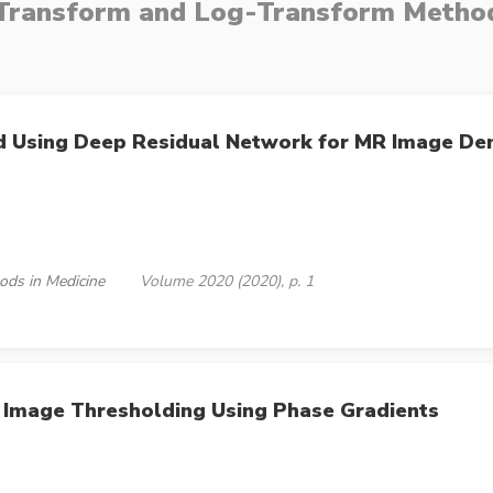
ransform and Log-Transform Method
od Using Deep Residual Network for MR Image De
ods in Medicine
Volume 2020 (2020), p. 1
 Image Thresholding Using Phase Gradients