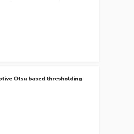
aptive Otsu based thresholding