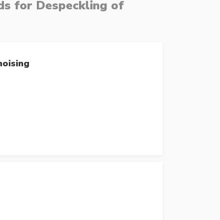
s for Despeckling of
noising