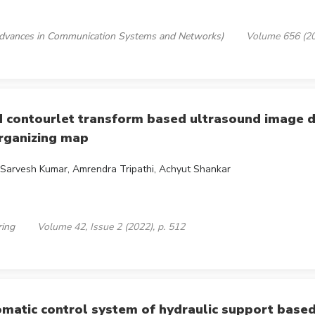
 (Advances in Communication Systems and Networks)
Volume 656 (20
ontourlet transform based ultrasound image d
organizing map
, Sarvesh Kumar, Amrendra Tripathi, Achyut Shankar
ring
Volume 42, Issue 2 (2022), p. 512
tomatic control system of hydraulic support base