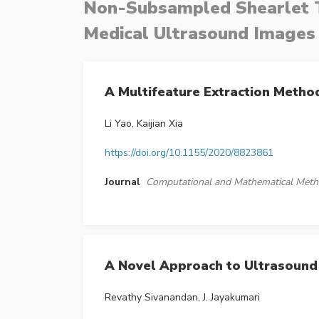
Non-Subsampled Shearlet T
Medical Ultrasound Images
A Multifeature Extraction Meth
Li Yao, Kaijian Xia
https://doi.org/10.1155/2020/8823861
Journal
Computational and Mathematical Meth
A Novel Approach to Ultrasound
Revathy Sivanandan, J. Jayakumari