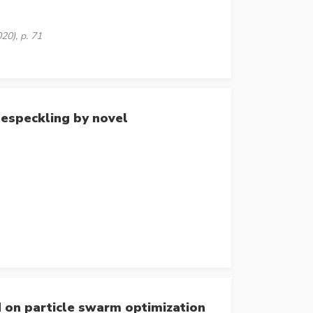
20), p. 71
especkling by novel
d on particle swarm optimization