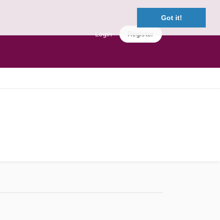
Got it!
Login
Register