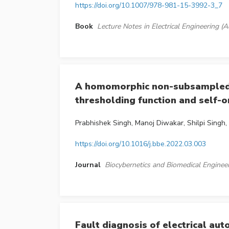
https://doi.org/10.1007/978-981-15-3992-3_7
Book
Lecture Notes in Electrical Engineering
A homomorphic non-subsampled c
thresholding function and self-
Prabhishek Singh, Manoj Diwakar, Shilpi Singh
https://doi.org/10.1016/j.bbe.2022.03.003
Journal
Biocybernetics and Biomedical Enginee
Fault diagnosis of electrical au