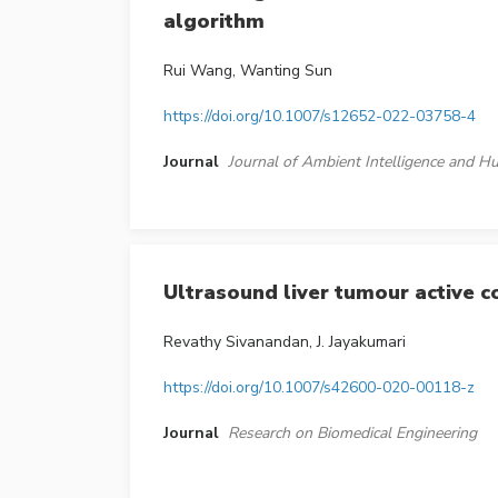
algorithm
Rui Wang, Wanting Sun
https://doi.org/10.1007/s12652-022-03758-4
Journal
Journal of Ambient Intelligence and
Ultrasound liver tumour active c
Revathy Sivanandan, J. Jayakumari
https://doi.org/10.1007/s42600-020-00118-z
Journal
Research on Biomedical Engineering