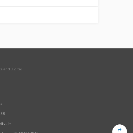
ce and Digital
ia
338
i.vu.lt