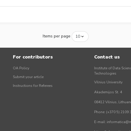
Items per page
For contributors
Contact us
OA Policy
Institute of Data Scien
Technologies
Submit your article
Vilnius University
Instructions for Referees
Akademijos St. 4
08412 Vilnius, Lithuan
Phone: (+370 5) 2109 
E-mail: informatica@mi