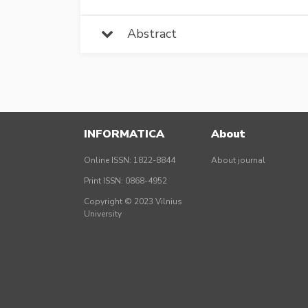
Abstract
INFORMATICA
About
Online ISSN: 1822-8844
About journal
Print ISSN: 0868-4952
Copyright © 2023 Vilnius
University