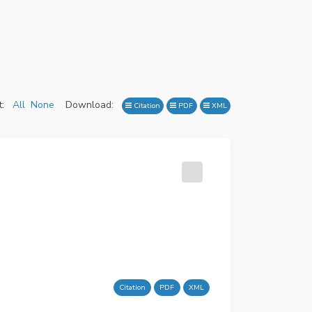
:
All
None
Download:
Citation
PDF
XML
Citation
PDF
XML