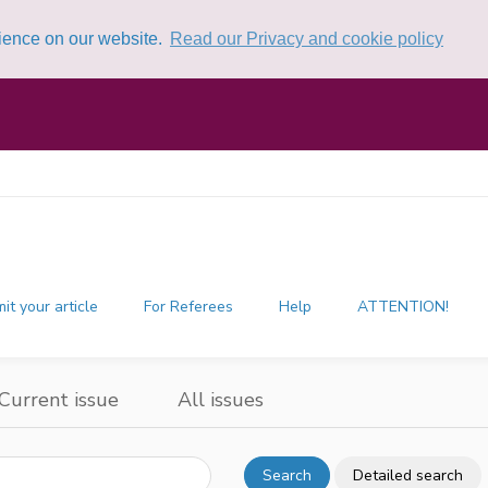
rience on our website.
Read our Privacy and cookie policy
it your article
For Referees
Help
ATTENTION!
Current issue
All issues
Search
Detailed search