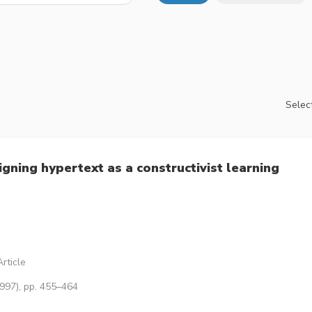
Select
gning hypertext as a constructivist learning
rticle
1997), pp. 455–464