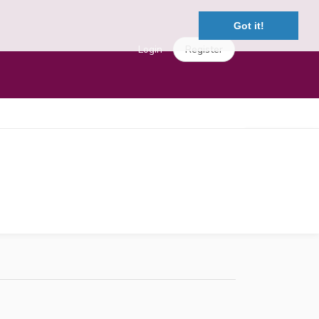
Got it!
Login
Register