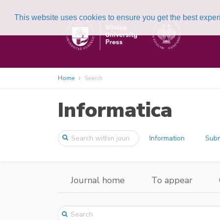
This website uses cookies to ensure you get the best expe
Home
Search
Informatica
Information
Subm
Journal home
To appear