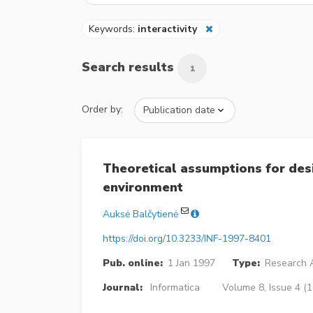
Keywords:
interactivity
Search results
1
Order by:
Theoretical assumptions for desi
environment
Auksė Balčytienė
https://doi.org/10.3233/INF-1997-8401
Pub. online:
1 Jan 1997
Type:
Research A
Journal:
Informatica
Volume 8, Issue 4 (