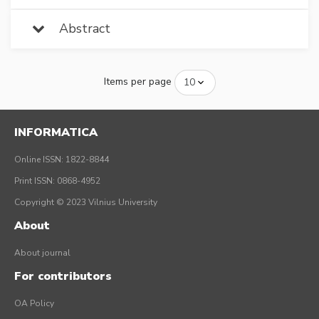
Abstract
Items per page
INFORMATICA
Online ISSN: 1822-8844
Print ISSN: 0868-4952
Copyright © 2023 Vilnius University
About
About journal
For contributors
OA Policy