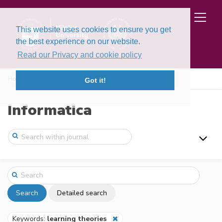
This website uses cookies to ensure you get
the best experience on our website.
Read our Privacy and cookie policy
Home
Search
Got it!
Informatica
Search
Detailed search
Keywords:
learning theories