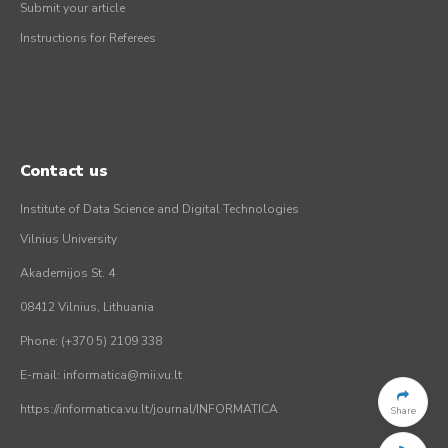
Submit your article
Instructions for Referees
Contact us
Institute of Data Science and Digital Technologies
Vilnius University
Akademijos St. 4
08412 Vilnius, Lithuania
Phone: (+370 5) 2109 338
E-mail: informatica@mii.vu.lt
https://informatica.vu.lt/journal/INFORMATICA
Share