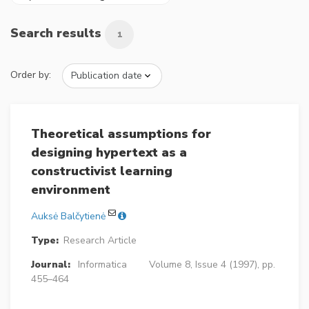
Search results
1
Order by:
Theoretical assumptions for
designing hypertext as a
constructivist learning
environment
Auksė Balčytienė
Type:
Research Article
Journal:
Informatica
Volume 8, Issue 4 (1997), pp.
455–464