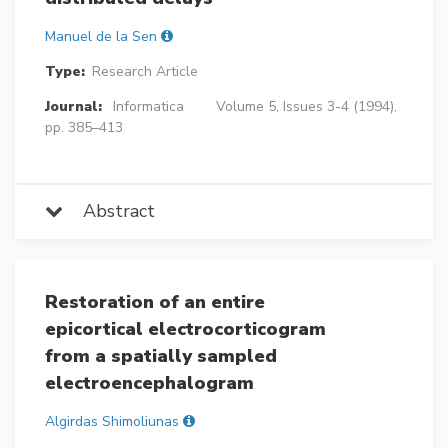
Manuel de la Sen
Type:
Research Article
Journal:
Informatica
Volume 5, Issues 3-4 (1994),
pp. 385–413
Abstract
Restoration of an entire
epicortical electrocorticogram
from a spatially sampled
electroencephalogram
Algirdas Shimoliunas