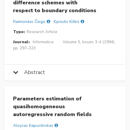
difference schemes with
respect to boundary conditions
Raimondas Čiegis
Kęstutis Kiškis
Type:
Research Article
Journal:
Informatica
Volume 5, Issues 3-4 (1994),
pp. 297–323
Abstract
Parameters estimation of
quasihomogeneous
autoregressive random fields
Aloyzas Kapustinskas