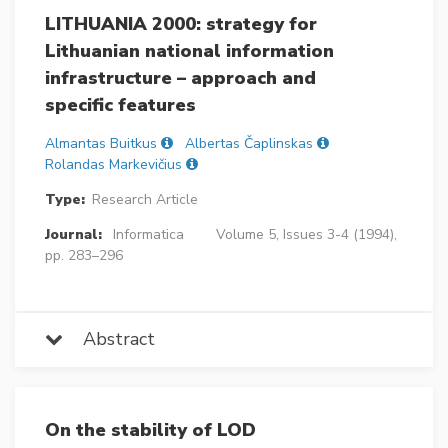
LITHUANIA 2000: strategy for
Lithuanian national information
infrastructure – approach and
specific features
Almantas Buitkus
Albertas Čaplinskas
Rolandas Markevičius
Type:
Research Article
Journal:
Informatica
Volume 5, Issues 3-4 (1994),
pp. 283–296
Abstract
On the stability of LOD