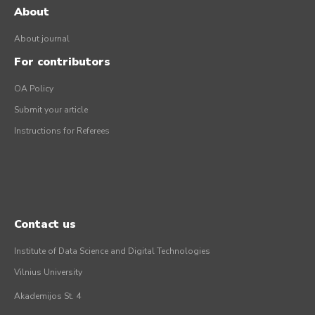
About
About journal
For contributors
OA Policy
Submit your article
Instructions for Referees
Contact us
Institute of Data Science and Digital Technologies
Vilnius University
Akademijos St. 4