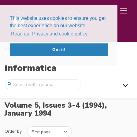
This website uses cookies to ensure you get
the best experience on our website.
Read our Privacy and cookie policy
Home
Issues
Volume 5, Issues 3-4 (1994)
Got it!
Informatica
Volume 5, Issues 3-4 (1994),
January 1994
Order by: