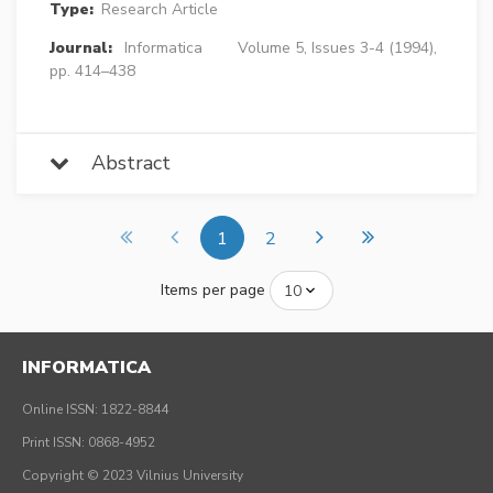
Type:
Research Article
Journal:
Informatica
Volume 5, Issues 3-4 (1994),
pp. 414–438
Abstract
1
2
Items per page
INFORMATICA
Online ISSN: 1822-8844
Print ISSN: 0868-4952
Copyright © 2023 Vilnius University