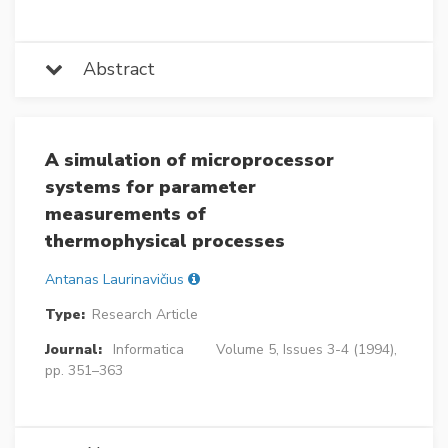
Abstract
A simulation of microprocessor
systems for parameter
measurements of
thermophysical processes
Antanas Laurinavičius
Type:
Research Article
Journal:
Informatica
Volume 5, Issues 3-4 (1994),
pp. 351–363