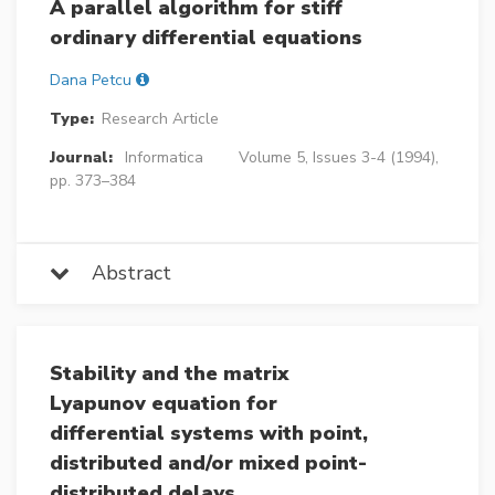
A parallel algorithm for stiff
ordinary differential equations
Dana Petcu
Type:
Research Article
Journal:
Informatica
Volume 5, Issues 3-4 (1994),
pp. 373–384
Abstract
Stability and the matrix
Lyapunov equation for
differential systems with point,
distributed and/or mixed point-
distributed delays