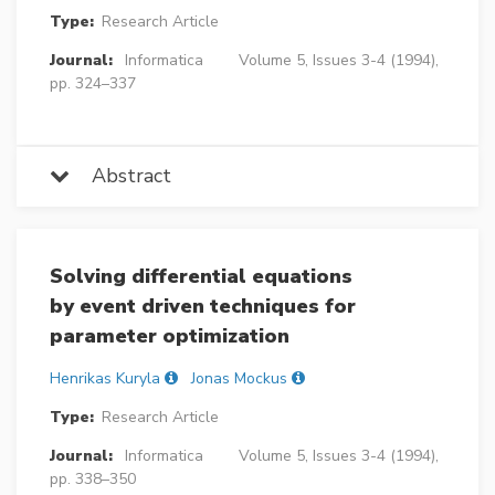
Type:
Research Article
Journal:
Informatica
Volume 5, Issues 3-4 (1994),
pp. 324–337
Abstract
Solving differential equations
by event driven techniques for
parameter optimization
Henrikas Kuryla
Jonas Mockus
Type:
Research Article
Journal:
Informatica
Volume 5, Issues 3-4 (1994),
pp. 338–350