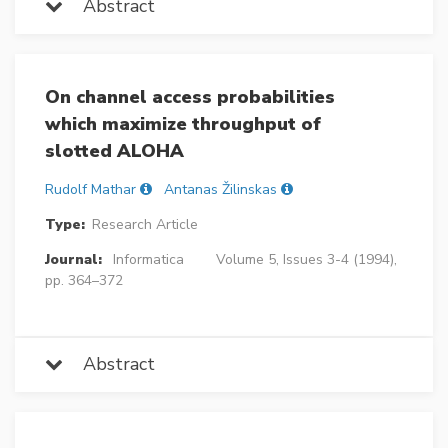
Abstract
On channel access probabilities
which maximize throughput of
slotted ALOHA
Rudolf Mathar
Antanas Žilinskas
Type:
Research Article
Journal:
Informatica
Volume 5, Issues 3-4 (1994),
pp. 364–372
Abstract