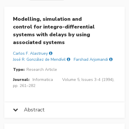
Modelling, simulation and
control for integro-differential
systems with delays by using
associated systems
Carlos F. Alastruey
José R. González de Mendívil
Farshad Arjomandi
Type:
Research Article
Journal:
Informatica
Volume 5, Issues 3-4 (1994),
pp. 261–282
Abstract