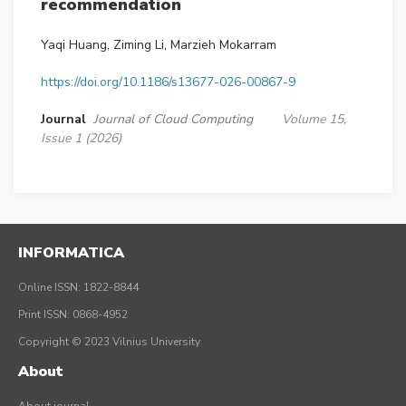
recommendation
Yaqi Huang, Ziming Li, Marzieh Mokarram
https://doi.org/10.1186/s13677-026-00867-9
Journal
Journal of Cloud Computing
Volume 15,
Issue 1 (2026)
INFORMATICA
Online ISSN: 1822-8844
Print ISSN: 0868-4952
Copyright © 2023 Vilnius University
About