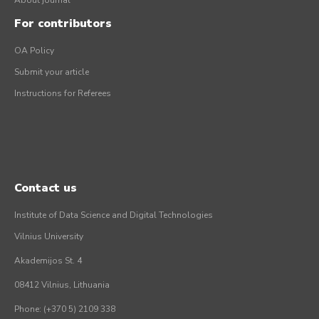
About journal
For contributors
OA Policy
Submit your article
Instructions for Referees
Contact us
Institute of Data Science and Digital Technologies
Vilnius University
Akademijos St. 4
08412 Vilnius, Lithuania
Phone: (+370 5) 2109 338