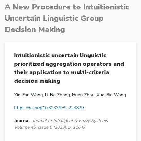
A New Procedure to Intuitionistic
Uncertain Linguistic Group
Decision Making
Intuitionistic uncertain linguistic
prioritized aggregation operators and
their application to multi-criteria
decision making
Xin-Fan Wang, Li-Na Zhang, Huan Zhou, Xue-Bin Wang
https://doi.org/10.3233/JIFS-223829
Journal
Journal of Intelligent & Fuzzy Systems
Volume 45, Issue 6 (2023), p. 11647