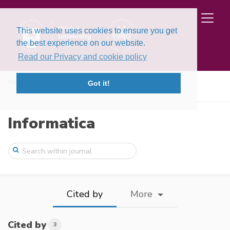
This website uses cookies to ensure you get
the best experience on our website.
Read our Privacy and cookie policy
Home
Issues
Volume 29, Issue 2 (2018)
Got it!
A New Procedure to Intuitionistic Uncert ...
Informatica
Cited by
More
Cited by
3