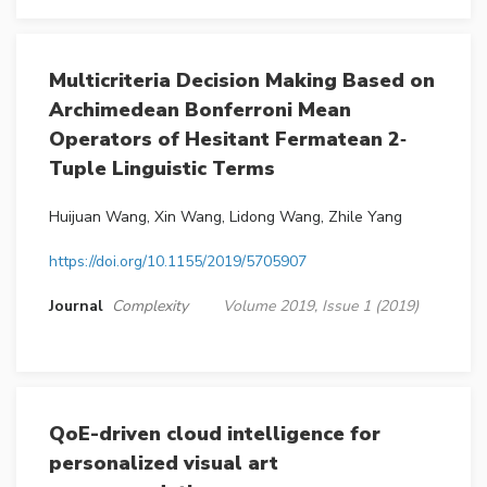
Multicriteria Decision Making Based on
Archimedean Bonferroni Mean
Operators of Hesitant Fermatean 2‐
Tuple Linguistic Terms
Huijuan Wang, Xin Wang, Lidong Wang, Zhile Yang
https://doi.org/10.1155/2019/5705907
Journal
Complexity
Volume 2019, Issue 1 (2019)
QoE-driven cloud intelligence for
personalized visual art