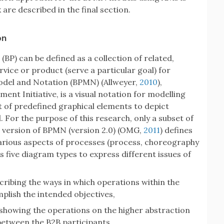
re described in the final section.
on
) (BP) can be defined as a collection of related,
rvice or product (serve a particular goal) for
odel and Notation (BPMN) (Allweyer,
2010
),
nt Initiative, is a visual notation for modelling
t of predefined graphical elements to depict
 For the purpose of this research, only a subset of
 version of BPMN (version 2.0) (OMG,
2011
) defines
various aspects of processes (process, choreography
 five diagram types to express different issues of
cribing the ways in which operations within the
plish the intended objectives,
showing the operations on the higher abstraction
 between the B2B participants,