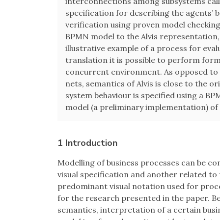
interconnections among subsystems call
specification for describing the agents’ b
verification using proven model checkin
BPMN model to the Alvis representation, 
illustrative example of a process for eva
translation it is possible to perform for
concurrent environment. As opposed to s
nets, semantics of Alvis is close to the 
system behaviour is specified using a BPM
model (a preliminary implementation) of
1 Introduction
Modelling of business processes can be con
visual specification and another related to
predominant visual notation used for proce
for the research presented in the paper. 
semantics, interpretation of a certain bus