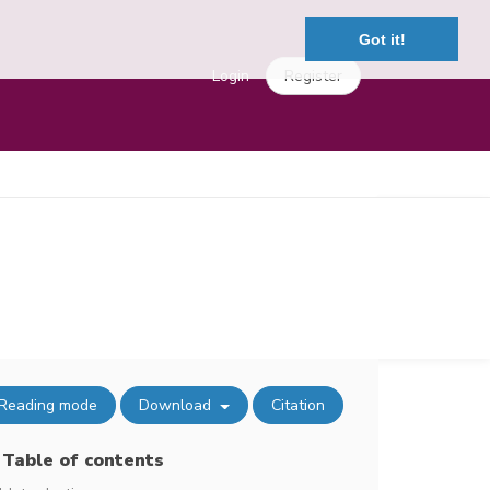
Got it!
Login
Register
Reading mode
Download
Citation
Table of contents