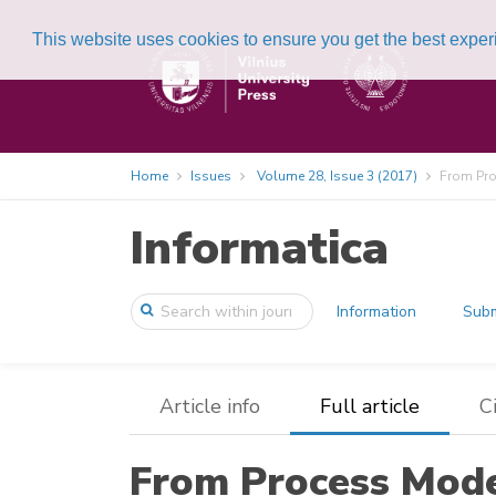
This website uses cookies to ensure you get the best expe
Home
Issues
Volume 28, Issue 3 (2017)
From Pro
Informatica
Information
Subm
Article info
Full article
C
From Process Mode