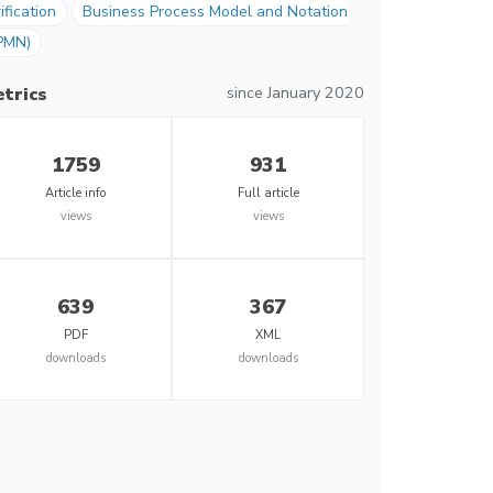
ification
Business Process Model and Notation
PMN)
since January 2020
trics
1759
931
Article info
Full article
views
views
639
367
PDF
XML
downloads
downloads