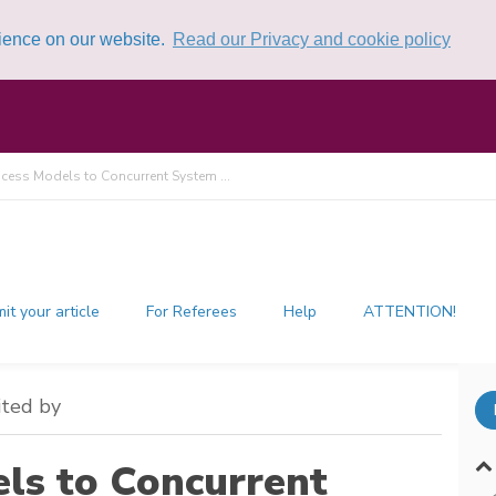
rience on our website.
Read our Privacy and cookie policy
cess Models to Concurrent System ...
it your article
For Referees
Help
ATTENTION!
ited by
ls to Concurrent