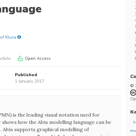
Language
tof Kluza
rticle
Open Access
Published
Co
1 January 2017
© 
Op
K
N) is the leading visual notation used for
r shows how the Alvis modelling language can be
b
 Alvis supports graphical modelling of
mo