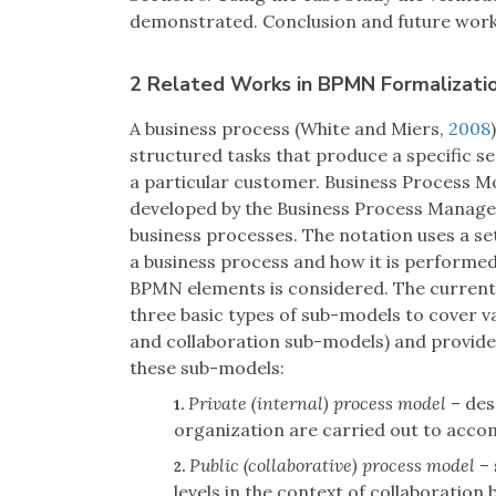
demonstrated. Conclusion and future work a
2 Related Works in BPMN Formalizati
A business process (White and Miers,
2008
structured tasks that produce a specific se
a particular customer. Business Process M
developed by the Business Process Manageme
business processes. The notation uses a se
a business process and how it is performed.
BPMN elements is considered. The current
three basic types of sub-models to cover 
and collaboration sub-models) and provides
these sub-models:
Private (internal) process model
– des
1.
organization are carried out to accom
Public (collaborative) process model
– 
2.
levels in the context of collaboration