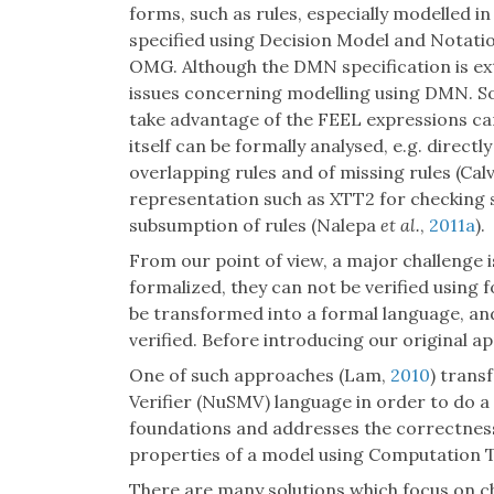
forms, such as rules, especially modelled in
specified using Decision Model and Notat
OMG. Although the DMN specification is exte
issues concerning modelling using DMN. S
take advantage of the FEEL expressions can 
itself can be formally analysed, e.g. direct
overlapping rules and of missing rules (Ca
representation such as XTT2 for checking 
subsumption of rules (Nalepa
et al.
,
2011a
).
From our point of view, a major challenge 
formalized, they can not be verified using 
be transformed into a formal language, an
verified. Before introducing our original a
One of such approaches (Lam,
2010
) tran
Verifier (NuSMV) language in order to do a
foundations and addresses the correctness 
properties of a model using Computation T
There are many solutions which focus on c