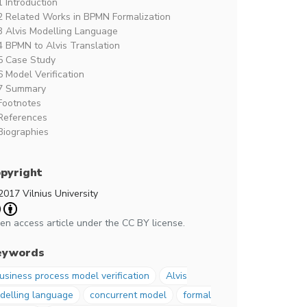
1 Introduction
2 Related Works in BPMN Formalization
3 Alvis Modelling Language
4 BPMN to Alvis Translation
5 Case Study
6 Model Verification
7 Summary
Footnotes
References
Biographies
pyright
2017 Vilnius University
en access article under the CC BY license.
eywords
usiness process model verification
Alvis
delling language
concurrent model
formal