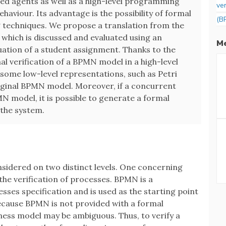
ed agents as well as a high-level programming
ver
ehaviour. Its advantage is the possibility of formal
(B
g techniques. We propose a translation from the
which is discussed and evaluated using an
Me
luation of a student assignment. Thanks to the
mal verification of a BPMN model in a high-level
ome low-level representations, such as Petri
original BPMN model. Moreover, if a concurrent
N model, it is possible to generate a formal
 the system.
sidered on two distinct levels. One concerning
 the verification of processes. BPMN is a
sses specification and is used as the starting point
Because BPMN is not provided with a formal
iness model may be ambiguous. Thus, to verify a