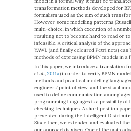
model in a formal way, it must be translat
transformation methods developed for BP
formalism used as the aim of such transfo
However, some modelling patterns (Russel
multi-choice, in which execution of a numbe
resulting net to become hard to read or to 
infeasible. A critical analysis of the appr
YAWL (and finally coloured Petri nets) can 
methods of expressing BPMN models in a fo
In this paper, we introduce a translation 
et al.
,
2011a
) in order to verify BPMN model
methods and practical modelling languages.
engineers’ point of view, and the visual m
used to define communication among agent
programming languages is a possibility of f
checking techniques. A short position pap
presented during the Intelligent Distribu
Since then, we extended and evaluated the 
our approach is given. One of the main adv