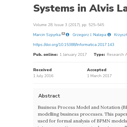
Systems in Alvis 
Volume 28, Issue 3 (2017), pp. 525–545
Marcin Szpyrka
Grzegorz J. Nalepa
Krzysz
https://doi.org/10.15388/Informatica.2017.143
Pub. online:
1 January 2017
Type:
Research A
Received
Accepted
1 July 2016
1 March 2017
Abstract
Business Process Model and Notation (BPM
modelling business processes. This pape
used for formal analysis of BPMN models.