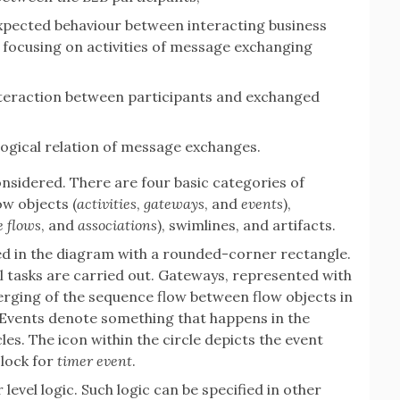
expected behaviour between interacting business
y focusing on activities of message exchanging
nteraction between participants and exchanged
logical relation of message exchanges.
onsidered. There are four basic categories of
w objects (
activities
,
gateways
, and
events
),
 flows
, and
associations
), swimlines, and artifacts.
nted in the diagram with a rounded-corner rectangle.
al tasks are carried out. Gateways, represented with
ging of the sequence flow between flow objects in
Events denote something that happens in the
es. The icon within the circle depicts the event
clock for
timer event
.
evel logic. Such logic can be specified in other