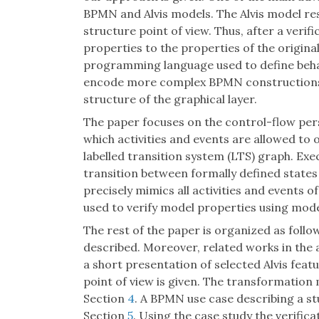
BPMN and Alvis models. The Alvis model r
structure point of view. Thus, after a verific
properties to the properties of the origin
programming language used to define behavi
encode more complex BPMN constructions in
structure of the graphical layer.
The paper focuses on the control-flow persp
which activities and events are allowed to 
labelled transition system (LTS) graph. Ex
transition between formally defined state
precisely mimics all activities and events
used to verify model properties using mod
The rest of the paper is organized as follo
described. Moreover, related works in the
a short presentation of selected Alvis fea
point of view is given. The transformation
Section
4
. A BPMN use case describing a st
Section
5
. Using the case study the verific