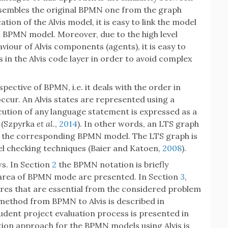
esembles the original BPMN one from the graph
ation of the Alvis model, it is easy to link the model
al BPMN model. Moreover, due to the high level
our of Alvis components (agents), it is easy to
 the Alvis code layer in order to avoid complex
ective of BPMN, i.e. it deals with the order in
occur. An Alvis states are represented using a
ecution of any language statement is expressed as a
s (Szpyrka
et al.
,
2014
). In other words, an LTS graph
 of the corresponding BPMN model. The LTS graph is
el checking techniques (Baier and Katoen,
2008
).
ws. In Section
2
the BPMN notation is briefly
 area of BPMN mode are presented. In Section
3
,
tures that are essential from the considered problem
 method from BPMN to Alvis is described in
udent project evaluation process is presented in
ation approach for the BPMN models using Alvis is