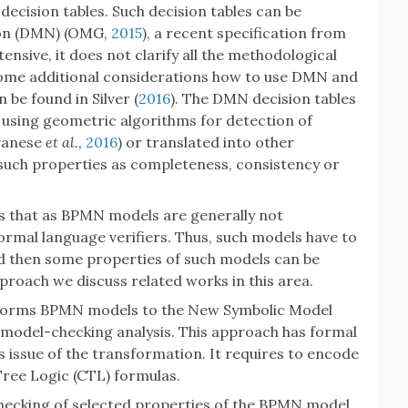
 decision tables. Such decision tables can be
ion (DMN) (OMG,
2015
), a recent specification from
nsive, it does not clarify all the methodological
ome additional considerations how to use DMN and
be found in Silver (
2016
). The DMN decision tables
ly using geometric algorithms for detection of
lvanese
et al.
,
2016
) or translated into other
such properties as completeness, consistency or
is that as BPMN models are generally not
formal language verifiers. Thus, such models have to
d then some properties of such models can be
pproach we discuss related works in this area.
sforms BPMN models to the New Symbolic Model
 model-checking analysis. This approach has formal
issue of the transformation. It requires to encode
ree Logic (CTL) formulas.
hecking of selected properties of the BPMN model