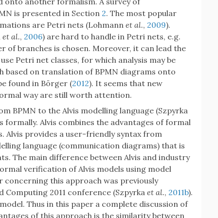
ed onto another formalism. A survey of
MN is presented in Section
2
. The most popular
rmations are Petri nets (Lohmann
et al.
,
2009
).
l
et al.
,
2006
) are hard to handle in Petri nets, e.g.
r of branches is chosen. Moreover, it can lead the
use Petri net classes, for which analysis may be
oach based on translation of BPMN diagrams onto
be found in Börger (
2012
). It seems that new
rmal way are still worth attention.
from BPMN to the Alvis modelling language (Szpyrka
s formally. Alvis combines the advantages of formal
 Alvis provides a user-friendly syntax from
odelling language (communication diagrams) that is
s. The main difference between Alvis and industry
ormal verification of Alvis models using model
er concerning this approach was previously
ted Computing 2011 conference (Szpyrka
et al.
,
2011b
).
model. Thus in this paper a complete discussion of
antages of this approach is the similarity between