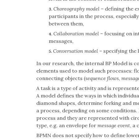
Choreography model
– defining the 
3.
participants in the process, especiall
between them,
Collaboration model
– focusing on i
4.
messages,
Conversation model
– specifying the 
5.
In our research, the internal BP Model is c
elements used to model such processes: flo
connecting objects (
sequence flows
,
message
A task is a type of activity and is represe
A model defines the ways in which individu
diamond shapes, determine forking and mer
a process, depending on some conditions. 
process and they are represented with circl
type, e.g. an envelope for
message event
, a 
BPMN does not specify how to define lower l