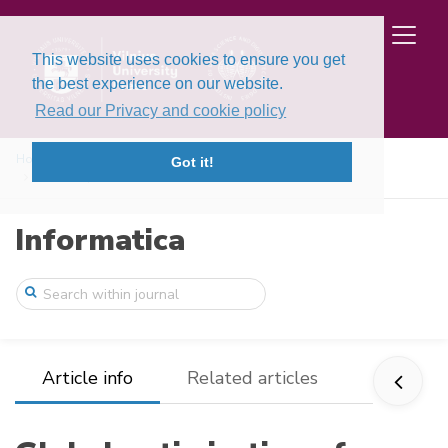
This website uses cookies to ensure you get
the best experience on our website.
Read our Privacy and cookie policy
Home
Issues
Volume 3, Issue 2 (1992)
Got it!
Global optimization of a random walk fun ...
Informatica
Article info
Related articles