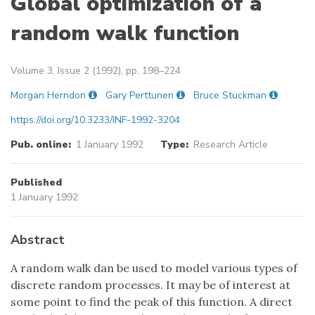
Global optimization of a
random walk function
Volume 3, Issue 2 (1992), pp. 198–224
Morgan Herndon
Gary Perttunen
Bruce Stuckman
https://doi.org/10.3233/INF-1992-3204
Pub. online:
1 January 1992
Type:
Research Article
Published
1 January 1992
Abstract
A random walk dan be used to model various types of
discrete random processes. It may be of interest at
some point to find the peak of this function. A direct