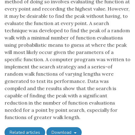
method of doing so involves evaluating the function at
every point and recording the highest value. However,
it may be desirable to find the peak without having, to
evaluate the function at every point. A search
technique was developed to find the peak of a random
walk with a minimal number of function evaluations
using probabilistic means to guess at where the peak
will most likely occur given the parameters of a
specific function. A computer program was written to
implement the search strategy and a series-of
random walk functions of varying lengths were
generated to test its performance. Data was
compiled and the results show that the search is
capable of finding the peak with a significant
reduction in the number of function evaluations
needed for a point by point search, especially for
functions of greater walk length.
Related articles
Download