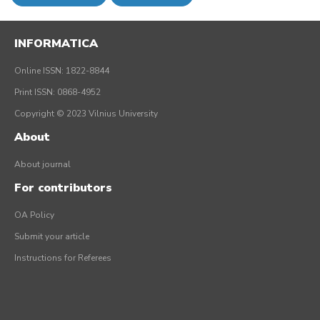
INFORMATICA
Online ISSN: 1822-8844
Print ISSN: 0868-4952
Copyright © 2023 Vilnius University
About
About journal
For contributors
OA Policy
Submit your article
Instructions for Referees