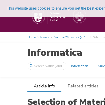
This website uses cookies to ensure you get the best expe
Home
Issues
Volume 26, Issue 2 (2015)
Selection
Informatica
Information
Subm
Article info
Related articles
Selection of Mater