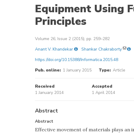
Equipment Using F
Principles
Volume 26, Issue 2 (2015), pp. 259–282
Anant V. Khandekar
Shankar Chakraborty
https://doi.org/10.15388/Informatica.2015.48
Pub. online:
1 January 2015
Type:
Article
Received
Accepted
1 January 2014
1 April 2014
Abstract
Abstract
Effective movement of materials plays an i