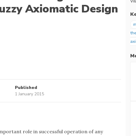
Vil
uzzy Axiomatic Design
K
m
th
ax
Me
Published
1 January 2015
mportant role in successful operation of any