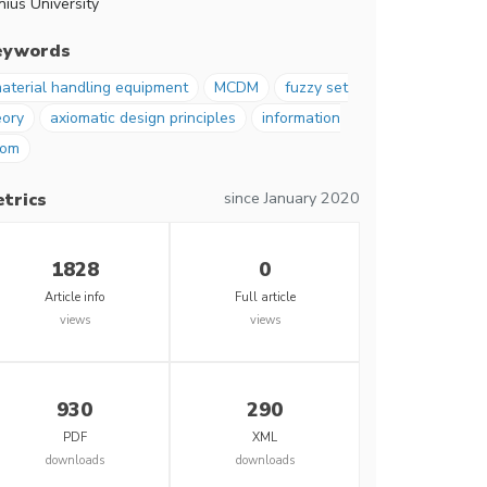
nius University
eywords
aterial handling equipment
MCDM
fuzzy set
eory
axiomatic design principles
information
iom
since January 2020
trics
1828
0
Article info
Full article
views
views
930
290
PDF
XML
downloads
downloads