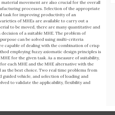
material movement are also crucial for the overall
nufacturing processes. Selection of the appropriate
l task for improving productivity of an
varieties of MHEs are available to carry out a
erial to be moved, there are many quantitative and
on decision of a suitable MHE. The problem of
 purpose can be solved using multi-criteria
capable of dealing with the combination of crisp
hod employing fuzzy axiomatic design principles is
MHE for the given task. As a measure of suitability,
d for each MHE and the MHE alternative with the
d as the best choice. Two real time problems from
ed guided vehicle, and selection of loading and
ed to validate the applicability, flexibility and