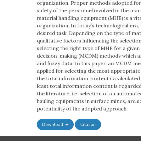
organization. Proper methods adopted for 
safety of the personnel involved in the ma
material handling equipment (MHE) is a vita
organization. In today’s technological era, 
desired task. Depending on the type of mat
qualitative factors influencing the selecti
selecting the right type of MHE for a given
decision-making (MCDM) methods which are 
and fuzzy data. In this paper, an MCDM met
applied for selecting the most appropriate 
the total information content is calculate
least total information content is regarde
the literature, i.e. selection of an automat
hauling equipments in surface mines, are solv
potentiality of the adopted approach.
Download
Citation