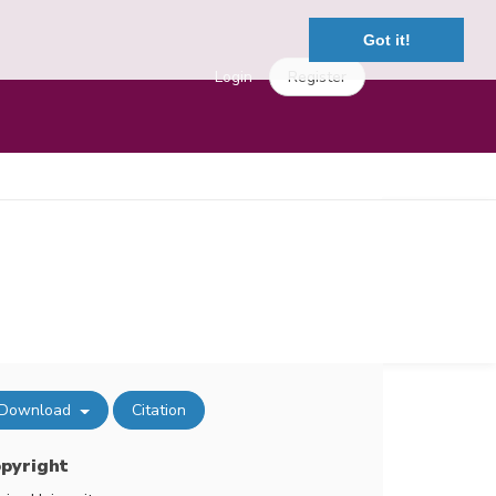
Got it!
Login
Register
Download
Citation
pyright