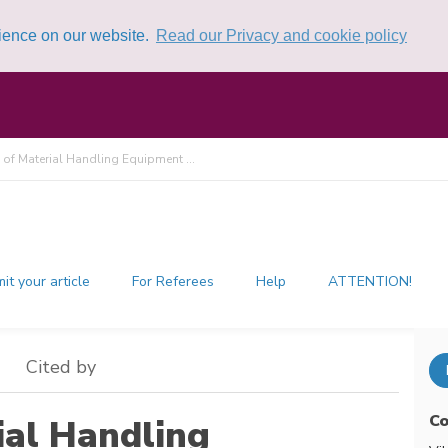
rience on our website.
Read our Privacy and cookie policy
 of Material Handling Equipment ...
it your article
For Referees
Help
ATTENTION!
Cited by
Co
ial Handling