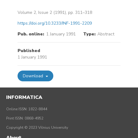
Volume 2, Issue 2 (1991), pp. 311–318
https://doi.org/10.3233/INF-1991-2209
Pub. online:
1 January 1991
Type:
Abstract
Published
1 January 1991
Download
INFORMATICA
Online ISSN: 1822-8844
Print ISSN: 0868-4952
Copyright © 2023 Vilnius University
About