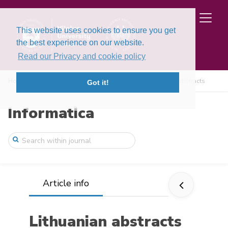
This website uses cookies to ensure you get
the best experience on our website.
Read our Privacy and cookie policy
Home
Issues
Volume 2, Issue 2 (1991)
Lithuanian abstracts
Got it!
Informatica
Article info
Lithuanian abstracts