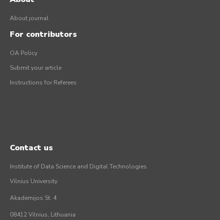
About journal
For contributors
OA Policy
Submit your article
Instructions for Referees
Contact us
Institute of Data Science and Digital Technologies
Vilnius University
Akademijos St. 4
08412 Vilnius, Lithuania