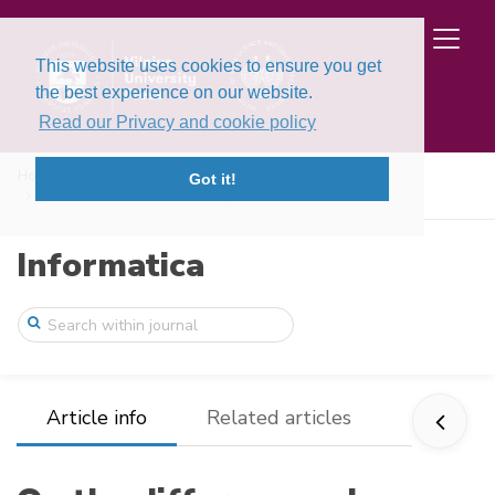
This website uses cookies to ensure you get
the best experience on our website.
Read our Privacy and cookie policy
Home
Issues
Volume 2, Issue 2 (1991)
Got it!
On the difference schemes for problems w ...
Informatica
Article info
Related articles