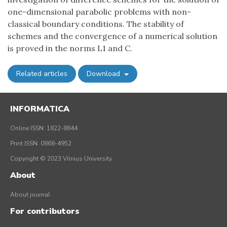
one-dimensional parabolic problems with non-
classical boundary conditions. The stability of
schemes and the convergence of a numerical solution
is proved in the norms L1 and C.
Related articles
Download
INFORMATICA
Online ISSN: 1822-8844
Print ISSN: 0868-4952
Copyright © 2023 Vilnius University
About
About journal
For contributors