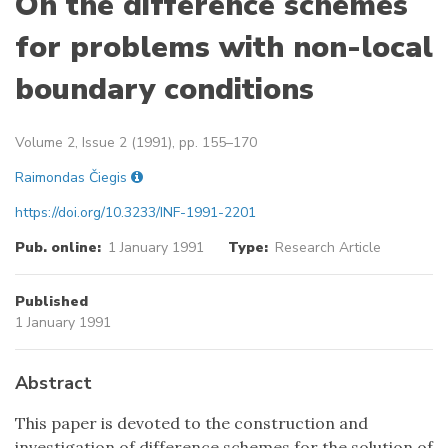
On the difference schemes
for problems with non-local
boundary conditions
Volume 2, Issue 2 (1991), pp. 155–170
Raimondas Čiegis
https://doi.org/10.3233/INF-1991-2201
Pub. online:
1 January 1991
Type:
Research Article
Published
1 January 1991
Abstract
This paper is devoted to the construction and
investigation of difference schemes for the solution of