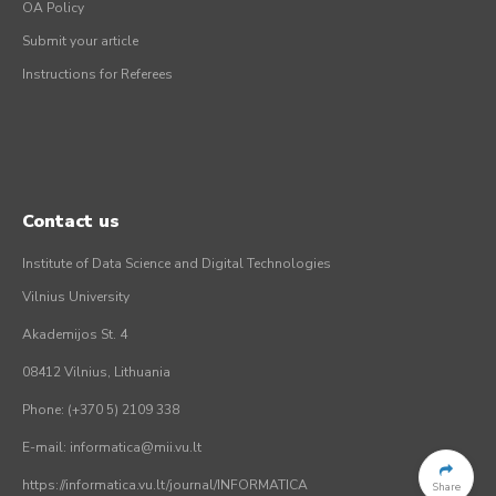
OA Policy
Submit your article
Instructions for Referees
Contact us
Institute of Data Science and Digital Technologies
Vilnius University
Akademijos St. 4
08412 Vilnius, Lithuania
Phone: (+370 5) 2109 338
E-mail: informatica@mii.vu.lt
https://informatica.vu.lt/journal/INFORMATICA
Share