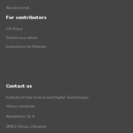
About journal
For contributors
OA Policy
Submit your article
Instructions for Referees
Contact us
Institute of Data Science and Digital Technologies
Vilnius University
Akademijos St. 4
08412 Vilnius, Lithuania