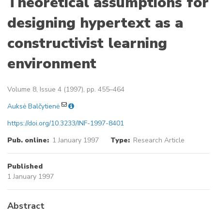
Theoretical assumptions for
designing hypertext as a
constructivist learning
environment
Volume 8, Issue 4 (1997), pp. 455–464
Auksė Balčytienė
https://doi.org/10.3233/INF-1997-8401
Pub. online:
1 January 1997
Type:
Research Article
Published
1 January 1997
Abstract