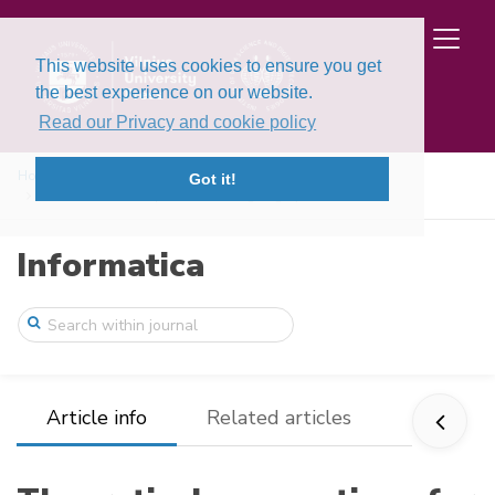
This website uses cookies to ensure you get
the best experience on our website.
Read our Privacy and cookie policy
Home
Issues
Volume 8, Issue 4 (1997)
Got it!
Theoretical assumptions for designing hy ...
Informatica
Article info
Related articles