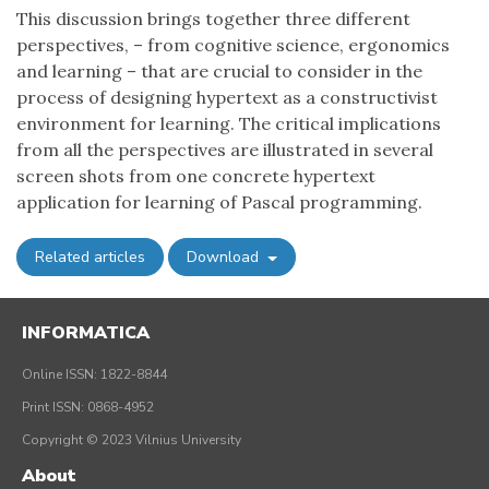
This discussion brings together three different
perspectives, – from cognitive science, ergonomics
and learning – that are crucial to consider in the
process of designing hypertext as a constructivist
environment for learning. The critical implications
from all the perspectives are illustrated in several
screen shots from one concrete hypertext
application for learning of Pascal programming.
Related articles
Download
INFORMATICA
Online ISSN: 1822-8844
Print ISSN: 0868-4952
Copyright © 2023 Vilnius University
About