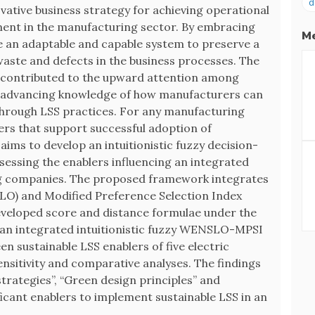
d
ovative business strategy for achieving operational
ent in the manufacturing sector. By embracing
Me
e an adaptable and capable system to preserve a
waste and defects in the business processes. The
as contributed to the upward attention among
y advancing knowledge of how manufacturers can
through LSS practices. For any manufacturing
blers that support successful adoption of
aims to develop an intuitionistic fuzzy decision-
essing the enablers influencing an integrated
ing companies. The proposed framework integrates
LO) and Modified Preference Selection Index
eveloped score and distance formulae under the
ng an integrated intuitionistic fuzzy WENSLO-MPSI
en sustainable LSS enablers of five electric
nsitivity and comparative analyses. The findings
strategies”, “Green design principles” and
ficant enablers to implement sustainable LSS in an