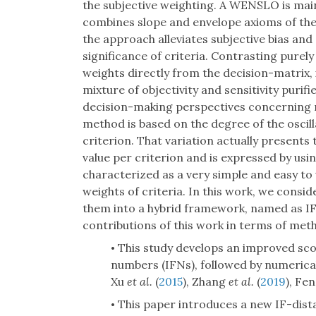
the subjective weighting. A WENSLO is mainly
combines slope and envelope axioms of the
the approach alleviates subjective bias and 
significance of criteria. Contrasting pur
weights directly from the decision-matrix
mixture of objectivity and sensitivity pur
decision-making perspectives concerning m
method is based on the degree of the oscilla
criterion. That variation actually present
value per criterion and is expressed by usi
characterized as a very simple and easy to
weights of criteria. In this work, we consi
them into a hybrid framework, named as I
contributions of this work in terms of met
This study develops an improved score
•
numbers (IFNs), followed by numerica
Xu
et al.
(
2015
), Zhang
et al.
(
2019
), Fe
This paper introduces a new IF-dist
•