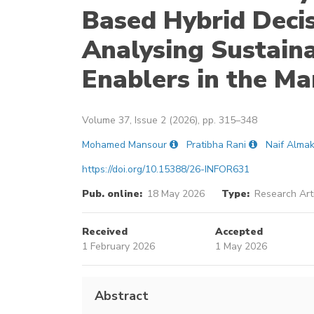
Based Hybrid Deci
Analysing Sustain
Enablers in the Ma
Volume 37, Issue 2 (2026), pp. 315–348
Mohamed Mansour
Pratibha Rani
Naif Alma
https://doi.org/10.15388/26-INFOR631
Pub. online:
18 May 2026
Type:
Research Art
Received
Accepted
1 February 2026
1 May 2026
Abstract