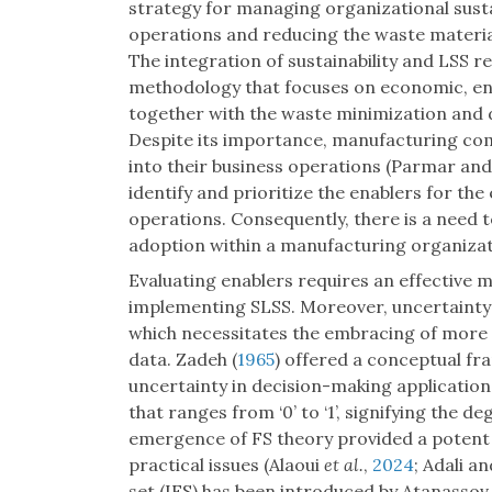
strategy for managing organizational susta
operations and reducing the waste materia
The integration of sustainability and LSS r
methodology that focuses on economic, en
together with the waste minimization and d
Despite its importance, manufacturing co
into their business operations (Parmar and
identify and prioritize the enablers for the
operations. Consequently, there is a need 
adoption within a manufacturing organizat
Evaluating enablers requires an effective 
implementing SLSS. Moreover, uncertainty 
which necessitates the embracing of more
data. Zadeh (
1965
) offered a conceptual fr
uncertainty in decision-making application
that ranges from ‘0’ to ‘1’, signifying the 
emergence of FS theory provided a potent 
practical issues (Alaoui
et al.
,
2024
; Adali a
set (IFS) has been introduced by Atanassov 