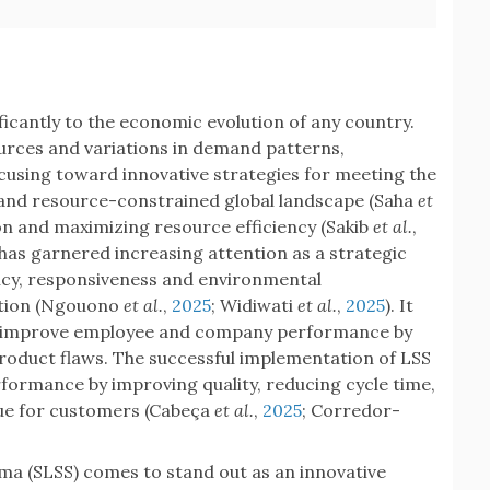
icantly to the economic evolution of any country.
ources and variations in demand patterns,
using toward innovative strategies for meeting the
and resource-constrained global landscape (Saha
et
on and maximizing resource efficiency (Sakib
et al.
,
) has garnered increasing attention as a strategic
ency, responsiveness and environmental
ation (Ngouono
et al.
,
2025
; Widiwati
et al.
,
2025
). It
to improve employee and company performance by
oduct flaws. The successful implementation of LSS
formance by improving quality, reducing cycle time,
lue for customers (Cabeça
et al.
,
2025
; Corredor-
gma (SLSS) comes to stand out as an innovative