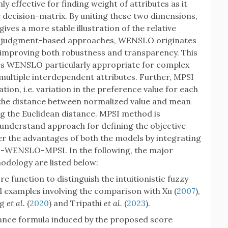
 effective for finding weight of attributes as it
 decision-matrix. By uniting these two dimensions,
gives a more stable illustration of the relative
ely judgment-based approaches, WENSLO originates
, improving both robustness and transparency. This
ifies WENSLO particularly appropriate for complex
ultiple interdependent attributes. Further, MPSI
tion, i.e. variation in the preference value for each
s the distance between normalized value and mean
ng the Euclidean distance. MPSI method is
 understand approach for defining the objective
der the advantages of both the models by integrating
F-WENSLO-MPSI. In the following, the major
hodology are listed below:
 function to distinguish the intuitionistic fuzzy
l examples involving the comparison with Xu (
2007
),
ng
et al.
(
2020
) and Tripathi
et al.
(
2023
).
ance formula induced by the proposed score