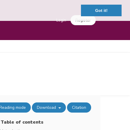
Got it!
Login
Register
Reading mode
Download
Citation
Table of contents