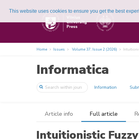
This website uses cookies to ensure you get the best expe
Home
Issues
Volume 37, Issue 2 (2026)
Intuition
Informatica
Information
Subm
Article info
Full article
R
Intuitionistic Fuzz