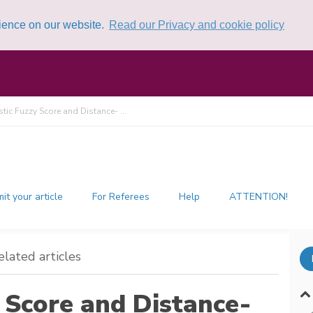
rience on our website.
Read our Privacy and cookie policy
istic Fuzzy Score and Distance- ...
it your article
For Referees
Help
ATTENTION!
elated articles
y Score and Distance-