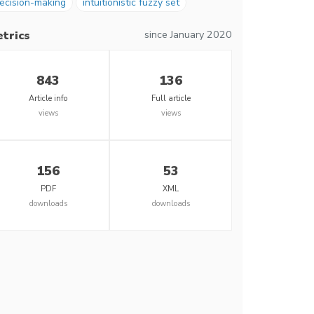
ecision-making
intuitionistic fuzzy set
since January 2020
trics
843
136
Article info
Full article
views
views
156
53
PDF
XML
downloads
downloads