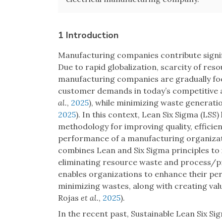
1 Introduction
Manufacturing companies contribute signif
Due to rapid globalization, scarcity of res
manufacturing companies are gradually foc
customer demands in today’s competitive 
al.
,
2025
), while minimizing waste generati
2025
). In this context, Lean Six Sigma (LSS
methodology for improving quality, effici
performance of a manufacturing organiz
combines Lean and Six Sigma principles 
eliminating resource waste and process/pr
enables organizations to enhance their per
minimizing wastes, along with creating va
Rojas
et al.
,
2025
).
In the recent past, Sustainable Lean Six Si