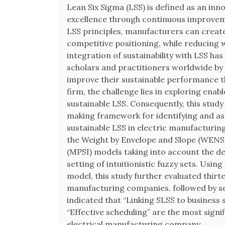
Lean Six Sigma (LSS) is defined as an inn
excellence through continuous improvem
LSS principles, manufacturers can creat
competitive positioning, while reducing 
integration of sustainability with LSS h
scholars and practitioners worldwide b
improve their sustainable performance 
firm, the challenge lies in exploring ena
sustainable LSS. Consequently, this study 
making framework for identifying and ass
sustainable LSS in electric manufactur
the Weight by Envelope and Slope (WENS
(MPSI) models taking into account the d
setting of intuitionistic fuzzy sets. Usi
model, this study further evaluated thirte
manufacturing companies, followed by se
indicated that “Linking SLSS to business 
“Effective scheduling” are the most signi
electrical manufacturing company.