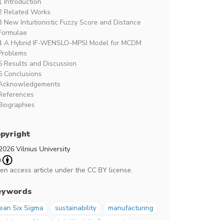
1 Introduction
2 Related Works
3 New Intuitionistic Fuzzy Score and Distance
Formulae
4 A Hybrid IF-WENSLO-MPSI Model for MCDM
Problems
5 Results and Discussion
6 Conclusions
Acknowledgements
References
Biographies
pyright
2026 Vilnius University
en access article under the CC BY license.
eywords
ean Six Sigma
sustainability
manufacturing