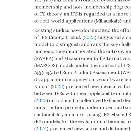
membership and non-membership degrees wit
of FS theory, an IFS is regarded as a more
of real-world applications (Miliauskaitė an
Existing studies have documented the effor
of IFS theory. Li
et al.
(
2023
) suggested a co
model to distinguish and rank the key chall
purpose, they incorporated the entropy mo
(SWARA) and Measurement of Alternatives
(MARCOS) models under the context of IFS
Aggregated Sum Product Assessment (WASP
its application in open-source software l
Kumar (
2023
) presented new measures for 
between IFSs with their applicability in on
(
2023
) introduced a collective IF-based de
construction projects under uncertain b
sustainability indicators using IFSs-based
(RS) models for the evaluation of biomass
(
2024
) presented new score and distance fo