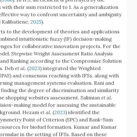
h their sum restricted to 1. As a generalization
 effective way to confront uncertainty and ambiguity
d Kalibatiene,
2025
).
ts to the development of theories and applications
mbined intuitionistic fuzzy (IF) decision-making
enges for collaborative innovation projects. For the
del, Stepwise Weight Assessment Ratio Analysis
 and Ranking according to the Compromise Solution
s. Deb
et al.
(
2023
) integrated the Weighted
AS) and consensus reaching with IFSs, along with
earning management systems evaluation. Rani and
finding the degree of discrimination and similarity
line shopping websites assessment. Salimian
et al.
cision-making model for assessing the sustainable
ackground. Hezam
et al.
(
2023
) identified the
 Symmetry Point of Criterion (SPC) and Rank-Sum
 resources for biofuel formation. Kumar and Kumar
rmulae in the setting of IFSs. Based on these