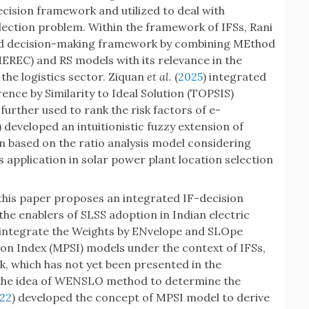
ision framework and utilized to deal with
lection problem. Within the framework of IFSs, Rani
ed decision-making framework by combining MEthod
MEREC) and RS models with its relevance in the
the logistics sector. Ziquan
et al.
(
2025
) integrated
nce by Similarity to Ideal Solution (TOPSIS)
urther used to rank the risk factors of e-
) developed an intuitionistic fuzzy extension of
on based on the ratio analysis model considering
 application in solar power plant location selection
this paper proposes an integrated IF-decision
he enablers of SLSS adoption in Indian electric
 integrate the Weights by ENvelope and SLOpe
n Index (MPSI) models under the context of IFSs,
 which has not yet been presented in the
the idea of WENSLO method to determine the
22
) developed the concept of MPSI model to derive