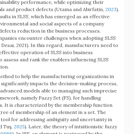
inability performance, while optimizing their
ls and product defects (Utama and Abirfatin,
2023
).
esults in SLSS, which has emerged as an effective
vironmental and social aspects of a company
efects reduction in the business processes.
mpanies encounter challenges when adopting SLSS
 Desai, 2021). In this regard, manufacturers need to
 effective operation of SLSS into business
to assess and rank the enablers influencing SLSS
ion.
method to help the manufacturing organizations in
significantly impacts the decision-making process,
 advanced models able to managing such imprecise
amework, namely Fuzzy Set (FS), for handling
s. It is characterized by the membership function
degree of membership of an element in a set. The
tool for addressing ambiguity and uncertainty in
nd Tuş,
2025
). Later, the theory of intuitionistic fuzzy
(
1986
). In IFS, an element is portrayed by the