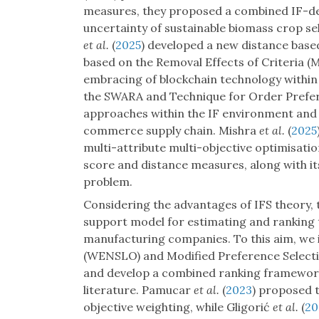
measures, they proposed a combined IF-dec
uncertainty of sustainable biomass crop se
et al.
(
2025
) developed a new distance bas
based on the Removal Effects of Criteria (
embracing of blockchain technology within 
the SWARA and Technique for Order Prefere
approaches within the IF environment and f
commerce supply chain. Mishra
et al.
(
2025
multi-attribute multi-objective optimisati
score and distance measures, along with its
problem.
Considering the advantages of IFS theory, 
support model for estimating and ranking t
manufacturing companies. To this aim, we
(WENSLO) and Modified Preference Selectio
and develop a combined ranking framework,
literature. Pamucar
et al.
(
2023
) proposed 
objective weighting, while Gligorić
et al.
(
20