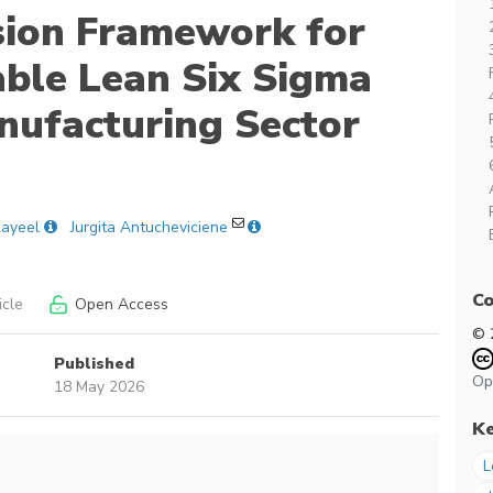
sion Framework for
able Lean Six Sigma
nufacturing Sector
kayeel
Jurgita Antucheviciene
Co
icle
Open Access
© 
Published
Op
18 May 2026
K
L