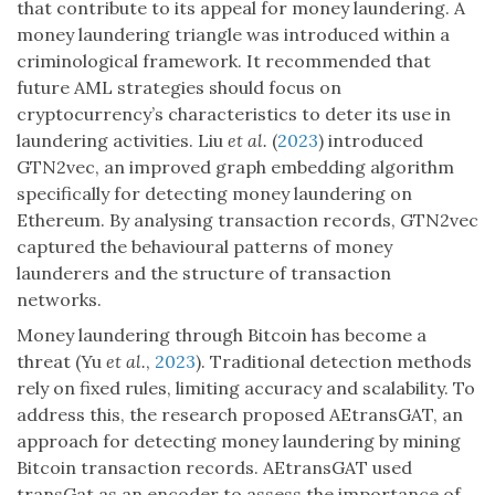
that contribute to its appeal for money laundering. A
money laundering triangle was introduced within a
criminological framework. It recommended that
future AML strategies should focus on
cryptocurrency’s characteristics to deter its use in
laundering activities. Liu
et al.
(
2023
) introduced
GTN2vec, an improved graph embedding algorithm
specifically for detecting money laundering on
Ethereum. By analysing transaction records, GTN2vec
captured the behavioural patterns of money
launderers and the structure of transaction
networks.
Money laundering through Bitcoin has become a
threat (Yu
et al.
,
2023
). Traditional detection methods
rely on fixed rules, limiting accuracy and scalability. To
address this, the research proposed AEtransGAT, an
approach for detecting money laundering by mining
Bitcoin transaction records. AEtransGAT used
transGat as an encoder to assess the importance of