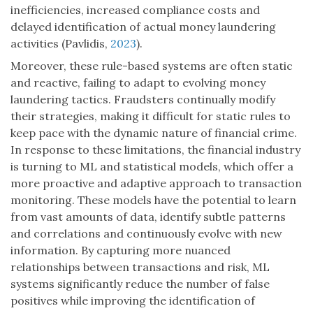
inefficiencies, increased compliance costs and
delayed identification of actual money laundering
activities (Pavlidis,
2023
).
Moreover, these rule-based systems are often static
and reactive, failing to adapt to evolving money
laundering tactics. Fraudsters continually modify
their strategies, making it difficult for static rules to
keep pace with the dynamic nature of financial crime.
In response to these limitations, the financial industry
is turning to ML and statistical models, which offer a
more proactive and adaptive approach to transaction
monitoring. These models have the potential to learn
from vast amounts of data, identify subtle patterns
and correlations and continuously evolve with new
information. By capturing more nuanced
relationships between transactions and risk, ML
systems significantly reduce the number of false
positives while improving the identification of