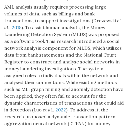
AML analysis usually requires processing large
volumes of data, such as billings and bank
transactions, to support investigations (Drezewski
et
al.
,
2015
). To assist human analysts, the Money
Laundering Detection System (MLDS) was proposed
as a software tool. This research introduced a social
network analysis component for MLDS, which utilizes
data from bank statements and the National Court
Register to construct and analyse social networks in
money laundering investigations. The system
assigned roles to individuals within the network and
analysed their connections. While existing methods
such as ML, graph mining and anomaly detection have
been applied, they often fail to account for the
dynamic characteristics of transactions that could aid
in detection (Luo
et al.
,
2022
). To address it, the
research proposed a dynamic transaction pattern
aggregation neural network (DTPAN) for money