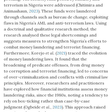
terrorism in Nigeria were addressed (Chitimira and
Animashaun,
2023
). These funds were laundered
through channels such as bureau de change, exploiting
flaws in Nigeria’s AML and anti-terrorism laws. Using
a doctrinal and qualitative research method, the
research analysed these legal shortcomings and
suggests measures to strengthen Nigeria’s efforts to
combat money laundering and terrorist financing.
Furthermore, Korejo
et al.
(
2021
) traced the evolution
of money laundering laws. It found that the
broadening of predicate offenses, from drug money
to corruption and terrorist financing, led to concerns
of over-criminalization and conflicts with criminal law
principles. Moreover, researchers and practitioners
have explored how financial institutions assess money
laundering risks, since the 1980s, noting a tendency to
rely on box-ticking rather than case-by-case
judgment (Ogbeide
et al.
,
2023
). This approach raised