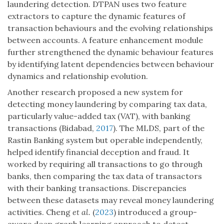
laundering detection. DTPAN uses two feature
extractors to capture the dynamic features of
transaction behaviours and the evolving relationships
between accounts. A feature enhancement module
further strengthened the dynamic behaviour features
by identifying latent dependencies between behaviour
dynamics and relationship evolution.
Another research proposed a new system for
detecting money laundering by comparing tax data,
particularly value-added tax (VAT), with banking
transactions (Bidabad,
2017
). The MLDS, part of the
Rastin Banking system but operable independently,
helped identify financial deception and fraud. It
worked by requiring all transactions to go through
banks, then comparing the tax data of transactors
with their banking transactions. Discrepancies
between these datasets may reveal money laundering
activities. Cheng
et al.
(
2023
) introduced a group-