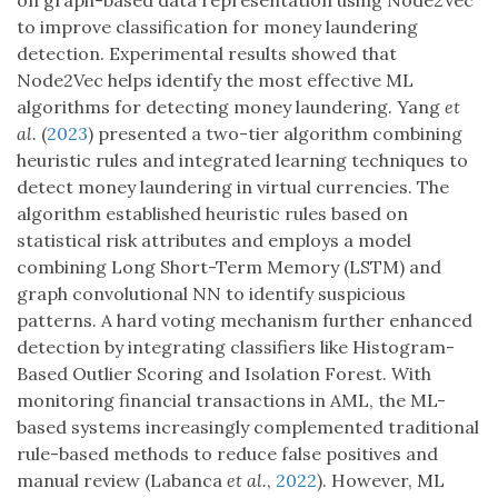
on graph-based data representation using Node2Vec
to improve classification for money laundering
detection. Experimental results showed that
Node2Vec helps identify the most effective ML
algorithms for detecting money laundering. Yang
et
al.
(
2023
) presented a two-tier algorithm combining
heuristic rules and integrated learning techniques to
detect money laundering in virtual currencies. The
algorithm established heuristic rules based on
statistical risk attributes and employs a model
combining Long Short-Term Memory (LSTM) and
graph convolutional NN to identify suspicious
patterns. A hard voting mechanism further enhanced
detection by integrating classifiers like Histogram-
Based Outlier Scoring and Isolation Forest. With
monitoring financial transactions in AML, the ML-
based systems increasingly complemented traditional
rule-based methods to reduce false positives and
manual review (Labanca
et al.
,
2022
). However, ML