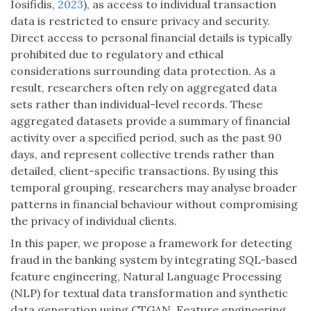
Iosifidis,
2023
), as access to individual transaction
data is restricted to ensure privacy and security.
Direct access to personal financial details is typically
prohibited due to regulatory and ethical
considerations surrounding data protection. As a
result, researchers often rely on aggregated data
sets rather than individual-level records. These
aggregated datasets provide a summary of financial
activity over a specified period, such as the past 90
days, and represent collective trends rather than
detailed, client-specific transactions. By using this
temporal grouping, researchers may analyse broader
patterns in financial behaviour without compromising
the privacy of individual clients.
In this paper, we propose a framework for detecting
fraud in the banking system by integrating SQL-based
feature engineering, Natural Language Processing
(NLP) for textual data transformation and synthetic
data generation using CTGAN. Feature engineering,