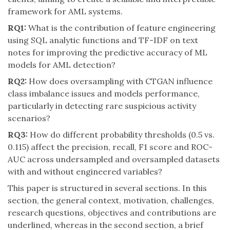
framework for AML systems.
RQ1:
What is the contribution of feature engineering
using SQL analytic functions and TF-IDF on text
notes for improving the predictive accuracy of ML
models for AML detection?
RQ2:
How does oversampling with CTGAN influence
class imbalance issues and models performance,
particularly in detecting rare suspicious activity
scenarios?
RQ3:
How do different probability thresholds (0.5 vs.
0.115) affect the precision, recall, F1 score and ROC-
AUC across undersampled and oversampled datasets
with and without engineered variables?
This paper is structured in several sections. In this
section, the general context, motivation, challenges,
research questions, objectives and contributions are
underlined, whereas in the second section, a brief