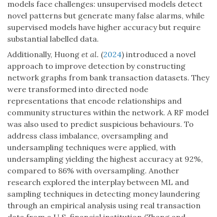
models face challenges: unsupervised models detect
novel patterns but generate many false alarms, while
supervised models have higher accuracy but require
substantial labelled data.
Additionally, Huong
et al.
(
2024
) introduced a novel
approach to improve detection by constructing
network graphs from bank transaction datasets. They
were transformed into directed node
representations that encode relationships and
community structures within the network. A RF model
was also used to predict suspicious behaviours. To
address class imbalance, oversampling and
undersampling techniques were applied, with
undersampling yielding the highest accuracy at 92%,
compared to 86% with oversampling. Another
research explored the interplay between ML and
sampling techniques in detecting money laundering
through an empirical analysis using real transaction