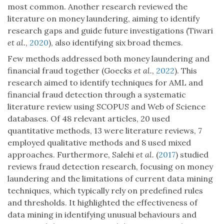
most common. Another research reviewed the
literature on money laundering, aiming to identify
research gaps and guide future investigations (Tiwari
et al.
,
2020
), also identifying six broad themes.
Few methods addressed both money laundering and
financial fraud together (Goecks
et al.
,
2022
). This
research aimed to identify techniques for AML and
financial fraud detection through a systematic
literature review using SCOPUS and Web of Science
databases. Of 48 relevant articles, 20 used
quantitative methods, 13 were literature reviews, 7
employed qualitative methods and 8 used mixed
approaches. Furthermore, Salehi
et al.
(
2017
) studied
reviews fraud detection research, focusing on money
laundering and the limitations of current data mining
techniques, which typically rely on predefined rules
and thresholds. It highlighted the effectiveness of
data mining in identifying unusual behaviours and