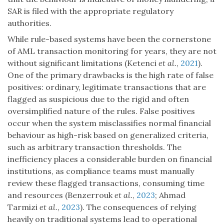
SAR is filed with the appropriate regulatory
authorities.
While rule-based systems have been the cornerstone
of AML transaction monitoring for years, they are not
without significant limitations (Ketenci
et al.
,
2021
).
One of the primary drawbacks is the high rate of false
positives: ordinary, legitimate transactions that are
flagged as suspicious due to the rigid and often
oversimplified nature of the rules. False positives
occur when the system misclassifies normal financial
behaviour as high-risk based on generalized criteria,
such as arbitrary transaction thresholds. The
inefficiency places a considerable burden on financial
institutions, as compliance teams must manually
review these flagged transactions, consuming time
and resources (Benzerrouk
et al.
,
2023
; Ahmad
Tarmizi
et al.
,
2023
). The consequences of relying
heavily on traditional systems lead to operational