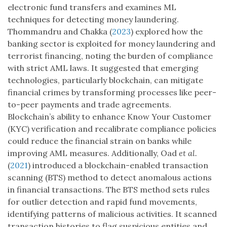
electronic fund transfers and examines ML
techniques for detecting money laundering.
Thommandru and Chakka (
2023
) explored how the
banking sector is exploited for money laundering and
terrorist financing, noting the burden of compliance
with strict AML laws. It suggested that emerging
technologies, particularly blockchain, can mitigate
financial crimes by transforming processes like peer-
to-peer payments and trade agreements.
Blockchain’s ability to enhance Know Your Customer
(KYC) verification and recalibrate compliance policies
could reduce the financial strain on banks while
improving AML measures. Additionally, Oad
et al.
(
2021
) introduced a blockchain-enabled transaction
scanning (BTS) method to detect anomalous actions
in financial transactions. The BTS method sets rules
for outlier detection and rapid fund movements,
identifying patterns of malicious activities. It scanned
transaction histories to flag suspicious entities and