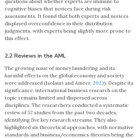
questions about whether experts are immune to
cognitive biases that novices face during risk
assessments. It found that both experts and novices
displayed overconfidence in their distribution
judgments, with experts being slightly more prone to
this effect.
2.2 Reviews in the AML
The growing issue of money laundering and its
harmful effects on the global economy and society
were addressed (Isolauri and Ameer,
2023
). Despite its
significance, international business research on the
topic remains limited and dispersed across
disciplines. The researchers conducted a systematic
review of 57 studies from the past two decades,
identifying five key research streams. They also
highlighted six theoretical approaches, with normative
standards and business/economics theories being the