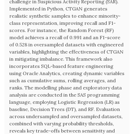
challenge in Suspicious Activity Reporting (SAR).
Implemented in Python, CTGAN generates
realistic synthetic samples to enhance minority-
class representation, improving recall and F1-
scores. For instance, the Random Forest (RF)
model achieves a recall of 0.991 and an F1-score
of 0.528 in oversampled datasets with engineered
variables, highlighting the effectiveness of CTGAN
in mitigating imbalance. This framework also
incorporates SQL-based feature engineering
using Oracle Analytics, creating dynamic variables
such as cumulative sums, rolling averages, and
ranks. The modelling phase and exploratory data
analysis are conducted in the SAS programming
language, employing Logistic Regression (LR) as
baseline, Decision Trees (DT), and RF. Evaluation
across undersampled and oversampled datasets,
combined with varying probability thresholds,
reveals key trade-offs between sensitivity and