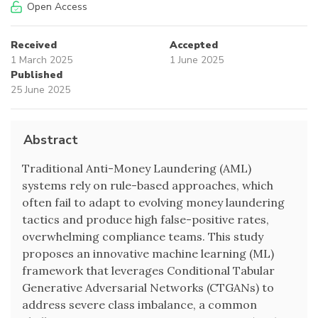
Open Access
Received
Accepted
1 March 2025
1 June 2025
Published
25 June 2025
Abstract
Traditional Anti-Money Laundering (AML)
systems rely on rule-based approaches, which
often fail to adapt to evolving money laundering
tactics and produce high false-positive rates,
overwhelming compliance teams. This study
proposes an innovative machine learning (ML)
framework that leverages Conditional Tabular
Generative Adversarial Networks (CTGANs) to
address severe class imbalance, a common