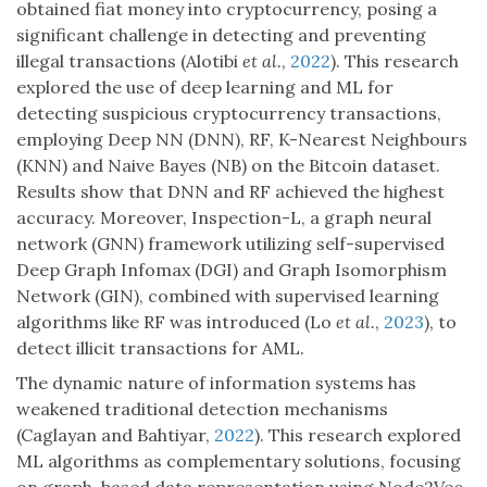
obtained fiat money into cryptocurrency, posing a
significant challenge in detecting and preventing
illegal transactions (Alotibi
et al.
,
2022
). This research
explored the use of deep learning and ML for
detecting suspicious cryptocurrency transactions,
employing Deep NN (DNN), RF, K-Nearest Neighbours
(KNN) and Naive Bayes (NB) on the Bitcoin dataset.
Results show that DNN and RF achieved the highest
accuracy. Moreover, Inspection-L, a graph neural
network (GNN) framework utilizing self-supervised
Deep Graph Infomax (DGI) and Graph Isomorphism
Network (GIN), combined with supervised learning
algorithms like RF was introduced (Lo
et al.
,
2023
), to
detect illicit transactions for AML.
The dynamic nature of information systems has
weakened traditional detection mechanisms
(Caglayan and Bahtiyar,
2022
). This research explored
ML algorithms as complementary solutions, focusing