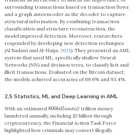
surrounding transactions based on transaction flows
and a graph autoencoder as the decoder to capture
structural information. By combining transaction
classification and structure reconstruction, the
model improved detection. Moreover, researchers
responded by developing new detection techniques
(Al Badawi and Al-Haija,
2021
). They presented an AML
system that used ML, specifically shallow Neural
Networks (NN) and decision trees, to classify licit and
illicit transactions. Evaluated on the Bitcoin dataset,
the models achieved accuracies of 89.9% and 93.4%.
2.5 Statistics, ML and Deep Learning in AML
800
With an estimated
2 trillion money
800
b
i
l
l
i
o
n
t
o
b
i
l
l
i
o
n
t
o
laundered annually, including $5 billion through
cryptocurrency, the Financial Action Task Force
highlighted how criminals may convert illegally