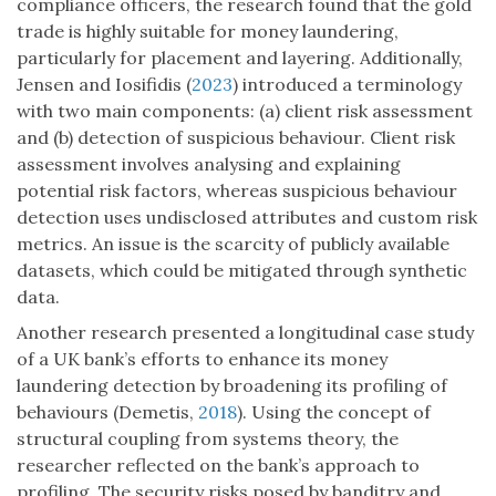
compliance officers, the research found that the gold
trade is highly suitable for money laundering,
particularly for placement and layering. Additionally,
Jensen and Iosifidis (
2023
) introduced a terminology
with two main components: (a) client risk assessment
and (b) detection of suspicious behaviour. Client risk
assessment involves analysing and explaining
potential risk factors, whereas suspicious behaviour
detection uses undisclosed attributes and custom risk
metrics. An issue is the scarcity of publicly available
datasets, which could be mitigated through synthetic
data.
Another research presented a longitudinal case study
of a UK bank’s efforts to enhance its money
laundering detection by broadening its profiling of
behaviours (Demetis,
2018
). Using the concept of
structural coupling from systems theory, the
researcher reflected on the bank’s approach to
profiling. The security risks posed by banditry and