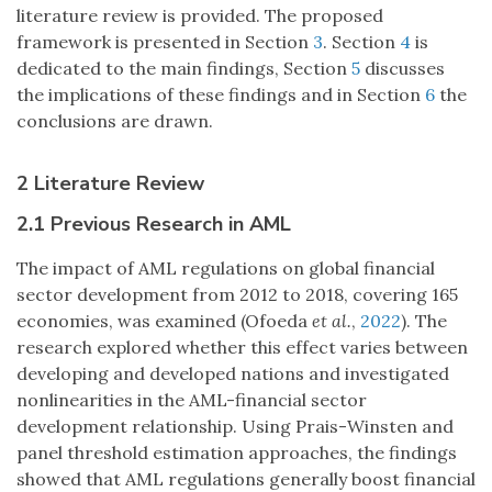
literature review is provided. The proposed
framework is presented in Section
3
. Section
4
is
dedicated to the main findings, Section
5
discusses
the implications of these findings and in Section
6
the
conclusions are drawn.
2 Literature Review
2.1 Previous Research in AML
The impact of AML regulations on global financial
sector development from 2012 to 2018, covering 165
economies, was examined (Ofoeda
et al.
,
2022
). The
research explored whether this effect varies between
developing and developed nations and investigated
nonlinearities in the AML-financial sector
development relationship. Using Prais-Winsten and
panel threshold estimation approaches, the findings
showed that AML regulations generally boost financial