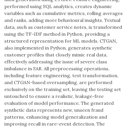
performed using SQL analytics, creates dynamic
variables such as cumulative metrics, rolling averages
and ranks, adding more behavioural insights. Textual
data, such as customer service notes, is transformed
using the TF-IDF method in Python, providing a
structured representation for ML models. CTGAN,
also implemented in Python, generates synthetic
customer profiles that closely mimic real data,
effectively addressing the issue of severe class
imbalance in SAR. All preprocessing operations,
including feature engineering, text transformation,
and CTGAN-based oversampling, are performed
exclusively on the training set, leaving the testing set
untouched to ensure a realistic, leakage-free
evaluation of model performance. The generated
synthetic data represents new, unseen fraud
patterns, enhancing model generalization and
improving recall in rare-event detection. The