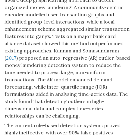
aware deep graph learning approach to detect
organized money laundering. A community-centric
encoder modelled user transaction graphs and
identified group-level interactions, while a local
enhancement scheme aggregated similar transaction
features into gangs. Tests on a major bank card
alliance dataset showed this method outperformed
existing approaches. Kannan and Somasundaram
(
2017
) proposed an auto-regressive (AR) outlier-based
money laundering detection system to reduce the
time needed to process large, non-uniform
transactions. The AR model enhanced demand
forecasting, while inter-quartile range (IQR)
formulations aided in analysing time-series data. The
study found that detecting outliers in high-
dimensional data and complex time-series
relationships can be challenging.
The current rule-based detection systems proved
highly ineffective, with over 90% false positives