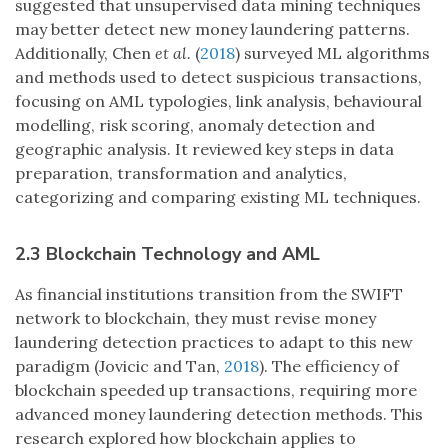
suggested that unsupervised data mining techniques
may better detect new money laundering patterns.
Additionally, Chen
et al.
(
2018
) surveyed ML algorithms
and methods used to detect suspicious transactions,
focusing on AML typologies, link analysis, behavioural
modelling, risk scoring, anomaly detection and
geographic analysis. It reviewed key steps in data
preparation, transformation and analytics,
categorizing and comparing existing ML techniques.
2.3 Blockchain Technology and AML
As financial institutions transition from the SWIFT
network to blockchain, they must revise money
laundering detection practices to adapt to this new
paradigm (Jovicic and Tan,
2018
). The efficiency of
blockchain speeded up transactions, requiring more
advanced money laundering detection methods. This
research explored how blockchain applies to