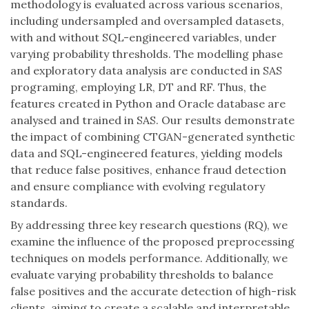
methodology is evaluated across various scenarios,
including undersampled and oversampled datasets,
with and without SQL-engineered variables, under
varying probability thresholds. The modelling phase
and exploratory data analysis are conducted in SAS
programing, employing LR, DT and RF. Thus, the
features created in Python and Oracle database are
analysed and trained in SAS. Our results demonstrate
the impact of combining CTGAN-generated synthetic
data and SQL-engineered features, yielding models
that reduce false positives, enhance fraud detection
and ensure compliance with evolving regulatory
standards.
By addressing three key research questions (RQ), we
examine the influence of the proposed preprocessing
techniques on models performance. Additionally, we
evaluate varying probability thresholds to balance
false positives and the accurate detection of high-risk
clients, aiming to create a scalable and interpretable