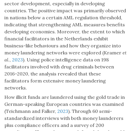
sector development, especially in developing
countries. The positive impact was primarily observed
in nations below a certain AML regulation threshold,
indicating that strengthening AML measures benefits
developing economies. Moreover, the extent to which
financial facilitators in the Netherlands exhibit
business-like behaviours and how they organize into
money laundering networks were explored (Kramer
et
al.
,
2023
). Using police intelligence data on 198
facilitators involved with drug criminals between
2016–2020, the analysis revealed that these
facilitators form extensive money laundering
networks.
How illicit funds are laundered using the gold trade in
German-speaking European countries was examined
(Teichmann and Falker,
2023
). Through 60 semi-
standardized interviews with both money launderers
plus compliance officers and a survey of 200