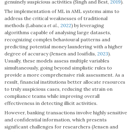
genuinely suspicious activities (Singh and Best,
2019
).
The implementation of ML in AML systems aims to
address the critical weaknesses of traditional
methods (Labanca
et al.
,
2022
) by leveraging
algorithms capable of analysing large datasets,
recognizing complex behavioural patterns and
predicting potential money laundering with a higher
degree of accuracy (Jensen and Iosifidis,
2023
).
Usually, these models assess multiple variables
simultaneously, going beyond simplistic rules to
provide a more comprehensive risk assessment. As a
result, financial institutions better allocate resources
to truly suspicious cases, reducing the strain on
compliance teams while improving overall
effectiveness in detecting illicit activities.
However, banking transactions involve highly sensitive
and confidential information, which presents
significant challenges for researchers (Jensen and