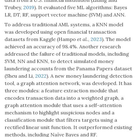
data from a U.S. financial institution (Zhang and
Trubey,
2019
). It evaluated five ML algorithms: Bayes
LR, DT, RF, support vector machine (SVM) and ANN.
To address traditional AML systems, a KNN model
was developed using open financial transaction
datasets from Kaggle (Hampo
et al.
,
2023
). The model
achieved an accuracy of 98.4%. Another research
addressed the failure of traditional models, including
SVM, NN and KNN, to detect simulated money
laundering accounts from the Panama Papers dataset
(Sheu and Li,
2022
). A new money laundering detection
tool, a graph attention network, was developed. It has
three modules: a feature extraction module that
encodes transaction data into a weighted graph, a
graph attention module that uses a self-attention
mechanism to highlight suspicious nodes and a
classification module that filters targets using a
rectified linear unit function. It outperformed existing
methods, including Naïve Bayes and RF.