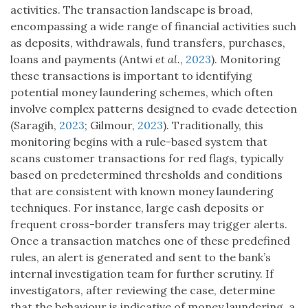
activities. The transaction landscape is broad,
encompassing a wide range of financial activities such
as deposits, withdrawals, fund transfers, purchases,
loans and payments (Antwi
et al.
,
2023
). Monitoring
these transactions is important to identifying
potential money laundering schemes, which often
involve complex patterns designed to evade detection
(Saragih,
2023
; Gilmour,
2023
). Traditionally, this
monitoring begins with a rule-based system that
scans customer transactions for red flags, typically
based on predetermined thresholds and conditions
that are consistent with known money laundering
techniques. For instance, large cash deposits or
frequent cross-border transfers may trigger alerts.
Once a transaction matches one of these predefined
rules, an alert is generated and sent to the bank’s
internal investigation team for further scrutiny. If
investigators, after reviewing the case, determine
that the behaviour is indicative of money laundering, a