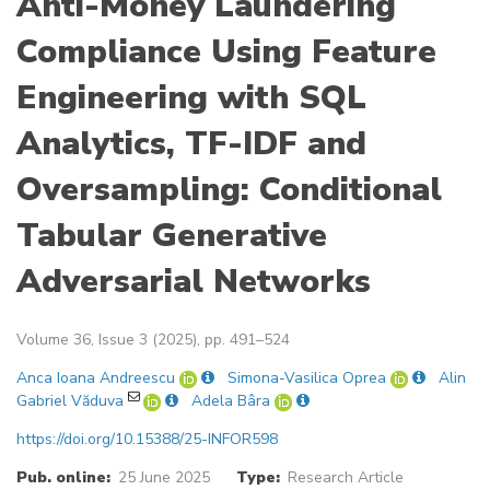
Anti-Money Laundering
Compliance Using Feature
Engineering with SQL
Analytics, TF-IDF and
Oversampling: Conditional
Tabular Generative
Adversarial Networks
Volume 36, Issue 3 (2025), pp. 491–524
Anca Ioana Andreescu
Simona-Vasilica Oprea
Alin
Gabriel Văduva
Adela Bâra
https://doi.org/10.15388/25-INFOR598
Pub. online:
25 June 2025
Type:
Research Article