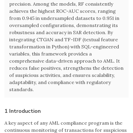
precision. Among the models, RF consistently
achieves the highest ROC-AUC scores, ranging
from 0.945 in undersampled datasets to 0.951 in
oversampled configurations, demonstrating its
robustness and accuracy in SAR detection. By
integrating CTGAN and TF-IDF (textual feature
transformation in Python) with SQL-engineered
variables, this framework provides a
comprehensive data-driven approach to AML. It
reduces false positives, strengthens the detection
of suspicious activities, and ensures scalability,
adaptability, and compliance with regulatory
standards.
1 Introduction
A key aspect of any AML compliance program is the
continuous monitoring of transactions for suspicious