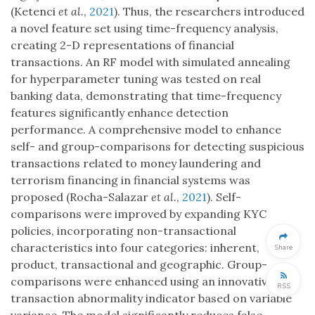
(Ketenci
et al.
,
2021
). Thus, the researchers introduced
a novel feature set using time-frequency analysis,
creating 2-D representations of financial
transactions. An RF model with simulated annealing
for hyperparameter tuning was tested on real
banking data, demonstrating that time-frequency
features significantly enhance detection
performance. A comprehensive model to enhance
self- and group-comparisons for detecting suspicious
transactions related to money laundering and
terrorism financing in financial systems was
proposed (Rocha-Salazar
et al.
,
2021
). Self-
comparisons were improved by expanding KYC
policies, incorporating non-transactional
characteristics into four categories: inherent,
Share
product, transactional and geographic. Group-
comparisons were enhanced using an innovative
RSS
transaction abnormality indicator based on variable