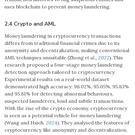
uses blockchain to prevent money laundering.
2.4 Crypto and AML
Money laundering in cryptocurrency transactions
differs from traditional financial crimes due to its
anonymity and decentralization, making conventional
AML techniques unsuitable (Zhong
et al.
,
2022
). This
research proposed a four-stage money laundering
detection approach tailored to cryptocurrency.
Experimental results on a real-world dataset
demonstrated high accuracy: 96.02%, 95.05%, 95.83%
and 95.81% for detecting abnormal behaviours,
suspected launderers, loud and subtle transactions.
With the rise of the crypto economy, cryptocurrency
is seen as a potential vehicle for money laundering
(Wang and Hsieh,
2024
). They analysed the features of
cryptocurrency, like anonymity and decentralization,