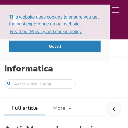
This website uses cookies to ensure you get
the best experience on our website.
Read our Privacy and cookie policy
Home
Issues
Volume 36, Issue 3 (2025)
Got it!
Anti-Money Laundering Compliance Using F ...
Informatica
Full article
More