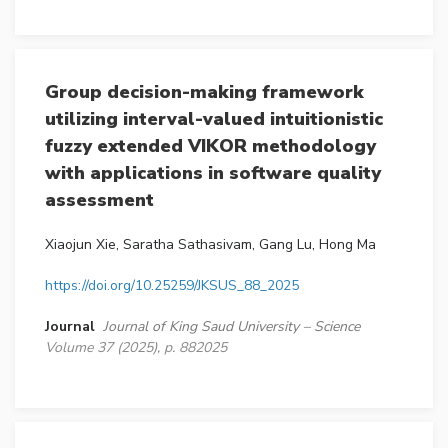
Group decision-making framework
utilizing interval-valued intuitionistic
fuzzy extended VIKOR methodology
with applications in software quality
assessment
Xiaojun Xie, Saratha Sathasivam, Gang Lu, Hong Ma
https://doi.org/10.25259/JKSUS_88_2025
Journal
Journal of King Saud University – Science
Volume 37 (2025), p. 882025