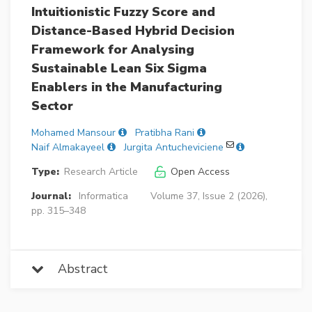
Intuitionistic Fuzzy Score and
Distance-Based Hybrid Decision
Framework for Analysing
Sustainable Lean Six Sigma
Enablers in the Manufacturing
Sector
Mohamed Mansour
Pratibha Rani
Naif Almakayeel
Jurgita Antucheviciene
Type:
Research Article
Open Access
Journal:
Informatica
Volume 37, Issue 2 (2026),
pp. 315–348
Abstract