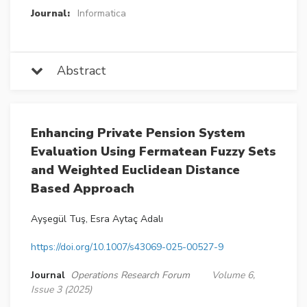
Journal:
Informatica
Abstract
Enhancing Private Pension System
Evaluation Using Fermatean Fuzzy Sets
and Weighted Euclidean Distance
Based Approach
Ayşegül Tuş, Esra Aytaç Adalı
https://doi.org/10.1007/s43069-025-00527-9
Journal
Operations Research Forum
Volume 6,
Issue 3 (2025)