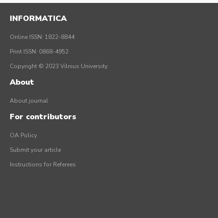
INFORMATICA
Online ISSN: 1822-8844
Print ISSN: 0868-4952
Copyright © 2023 Vilnius University
About
About journal
For contributors
OA Policy
Submit your article
Instructions for Referees