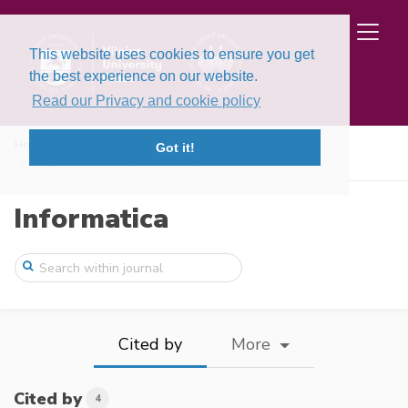
This website uses cookies to ensure you get
the best experience on our website.
Read our Privacy and cookie policy
Home
Issues
Volume 37, Issue 1 (2026)
Got it!
Integration of Analytic Hierarchy Proces ...
Informatica
Cited by
More
Cited by
4