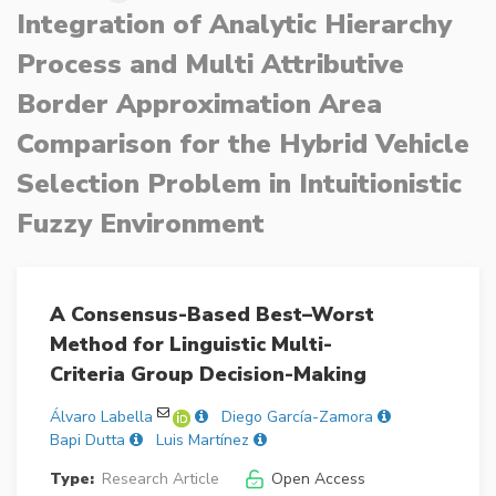
Integration of Analytic Hierarchy
Process and Multi Attributive
Border Approximation Area
Comparison for the Hybrid Vehicle
Selection Problem in Intuitionistic
Fuzzy Environment
A Consensus-Based Best–Worst
Method for Linguistic Multi-
Criteria Group Decision-Making
Álvaro Labella
Diego García-Zamora
Bapi Dutta
Luis Martínez
Type:
Research Article
Open Access