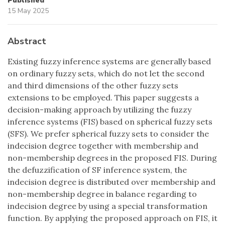
Published
15 May 2025
Abstract
Existing fuzzy inference systems are generally based
on ordinary fuzzy sets, which do not let the second
and third dimensions of the other fuzzy sets
extensions to be employed. This paper suggests a
decision-making approach by utilizing the fuzzy
inference systems (FIS) based on spherical fuzzy sets
(SFS). We prefer spherical fuzzy sets to consider the
indecision degree together with membership and
non-membership degrees in the proposed FIS. During
the defuzzification of SF inference system, the
indecision degree is distributed over membership and
non-membership degree in balance regarding to
indecision degree by using a special transformation
function. By applying the proposed approach on FIS, it