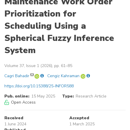
Maintenance Work Order
Prioritization for
Scheduling Using a
Spherical Fuzzy Inference
System
Volume 37, Issue 1 (2026), pp. 61–85
Cagri Bahadir
Cengiz Kahraman
https://doi.org/10.15388/25-INFOR588
Pub. online:
15 May 2025
Type:
Research Article
Open Access
Received
Accepted
1 June 2024
1 March 2025