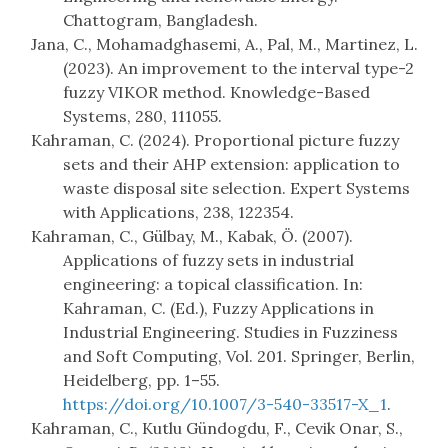
Chattogram, Bangladesh.
Jana, C., Mohamadghasemi, A., Pal, M., Martinez, L.
(2023). An improvement to the interval type-2
fuzzy VIKOR method. Knowledge-Based
Systems, 280, 111055.
Kahraman, C. (2024). Proportional picture fuzzy
sets and their AHP extension: application to
waste disposal site selection. Expert Systems
with Applications, 238, 122354.
Kahraman, C., Gülbay, M., Kabak, Ö. (2007).
Applications of fuzzy sets in industrial
engineering: a topical classification. In:
Kahraman, C. (Ed.), Fuzzy Applications in
Industrial Engineering. Studies in Fuzziness
and Soft Computing, Vol. 201. Springer, Berlin,
Heidelberg, pp. 1–55.
https://doi.org/10.1007/3-540-33517-X_1
.
Kahraman, C., Kutlu Gündogdu, F., Cevik Onar, S.,