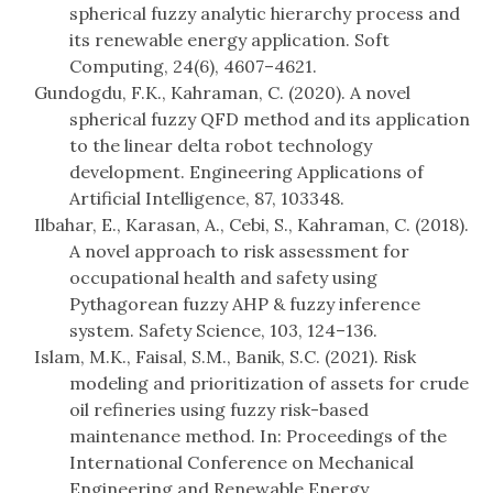
spherical fuzzy analytic hierarchy process and
its renewable energy application. Soft
Computing, 24(6), 4607–4621.
Gundogdu, F.K., Kahraman, C. (2020). A novel
spherical fuzzy QFD method and its application
to the linear delta robot technology
development. Engineering Applications of
Artificial Intelligence, 87, 103348.
Ilbahar, E., Karasan, A., Cebi, S., Kahraman, C. (2018).
A novel approach to risk assessment for
occupational health and safety using
Pythagorean fuzzy AHP & fuzzy inference
system. Safety Science, 103, 124–136.
Islam, M.K., Faisal, S.M., Banik, S.C. (2021). Risk
modeling and prioritization of assets for crude
oil refineries using fuzzy risk-based
maintenance method. In: Proceedings of the
International Conference on Mechanical
Engineering and Renewable Energy.