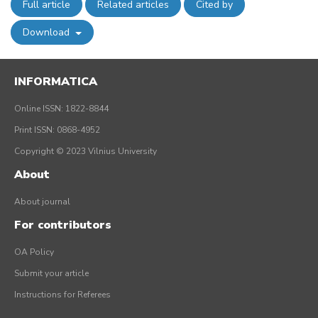
Full article
Related articles
Cited by
Download
INFORMATICA
Online ISSN: 1822-8844
Print ISSN: 0868-4952
Copyright © 2023 Vilnius University
About
About journal
For contributors
OA Policy
Submit your article
Instructions for Referees