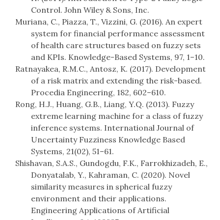
Control. John Wiley & Sons, Inc.
Muriana, C., Piazza, T., Vizzini, G. (2016). An expert
system for financial performance assessment
of health care structures based on fuzzy sets
and KPIs. Knowledge-Based Systems, 97, 1–10.
Ratnayakea, R.M.C., Antosz, K. (2017). Development
of a risk matrix and extending the risk-based.
Procedia Engineering, 182, 602–610.
Rong, H.J., Huang, G.B., Liang, Y.Q. (2013). Fuzzy
extreme learning machine for a class of fuzzy
inference systems. International Journal of
Uncertainty Fuzziness Knowledge Based
Systems, 21(02), 51–61.
Shishavan, S.A.S., Gundogdu, F.K., Farrokhizadeh, E.,
Donyatalab, Y., Kahraman, C. (2020). Novel
similarity measures in spherical fuzzy
environment and their applications.
Engineering Applications of Artificial