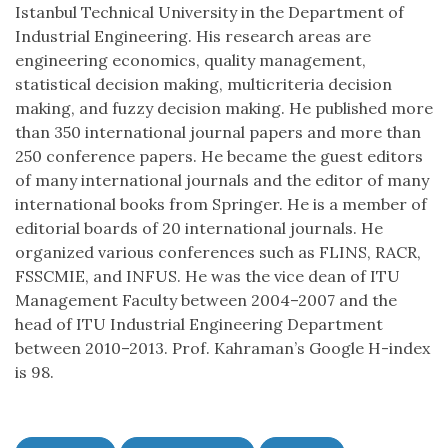
Istanbul Technical University in the Department of
Industrial Engineering. His research areas are
engineering economics, quality management,
statistical decision making, multicriteria decision
making, and fuzzy decision making. He published more
than 350 international journal papers and more than
250 conference papers. He became the guest editors
of many international journals and the editor of many
international books from Springer. He is a member of
editorial boards of 20 international journals. He
organized various conferences such as FLINS, RACR,
FSSCMIE, and INFUS. He was the vice dean of ITU
Management Faculty between 2004–2007 and the
head of ITU Industrial Engineering Department
between 2010–2013. Prof. Kahraman’s Google H-index
is 98.