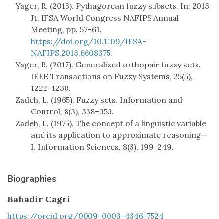
Yager, R. (2013). Pythagorean fuzzy subsets. In: 2013
Jt. IFSA World Congress NAFIPS Annual
Meeting, pp. 57–61.
https://doi.org/10.1109/IFSA-
NAFIPS.2013.6608375
.
Yager, R. (2017). Generalized orthopair fuzzy sets.
IEEE Transactions on Fuzzy Systems, 25(5),
1222–1230.
Zadeh, L. (1965). Fuzzy sets. Information and
Control, 8(3), 338–353.
Zadeh, L. (1975). The concept of a linguistic variable
and its application to approximate reasoning—
I. Information Sciences, 8(3), 199–249.
Biographies
Bahadir Cagri
https://orcid.org/0009-0003-4346-7524