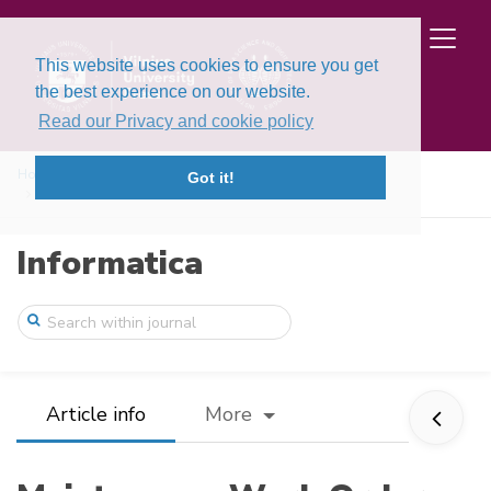
This website uses cookies to ensure you get
the best experience on our website.
Read our Privacy and cookie policy
Home
Issues
Volume 37, Issue 1 (2026)
Got it!
Maintenance Work Order Prioritization fo ...
Informatica
Article info
More