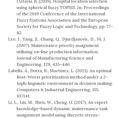
Oztaysi, B. (2019). Hospital location selection
using spherical fuzzy TOPSIS. In: Proceedings
of the 2019 Conference of the International
Fuzzy Systems Association and the European
Society for Fuzzy Logic and Technology, pp. 77–
82.
Lee, J., Yang, Z., Chang, Q., Djurdjanovic, D., Ni, J.
(2007). Maintenance priority assignment
utilizing on-line production information.
Journal of Manufacturing Science and
Engineering, 129, 435–446.
Labella, Á., Dutta, B., Martínez, L. (2021). An optimal
Best-Worst prioritization method under a 2-
tuple linguistic environment in decision making.
Computers & Industrial Engineering, 155,
107141.
Li, L., Liu, M., Shen, W., Cheng, G. (2017). An expert
knowledge-based dynamic maintenance task
assignment model using discrete stress–