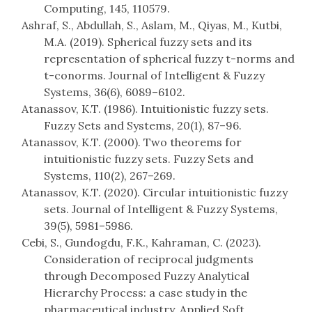
Computing, 145, 110579.
Ashraf, S., Abdullah, S., Aslam, M., Qiyas, M., Kutbi,
M.A. (2019). Spherical fuzzy sets and its
representation of spherical fuzzy t-norms and
t-conorms. Journal of Intelligent & Fuzzy
Systems, 36(6), 6089–6102.
Atanassov, K.T. (1986). Intuitionistic fuzzy sets.
Fuzzy Sets and Systems, 20(1), 87–96.
Atanassov, K.T. (2000). Two theorems for
intuitionistic fuzzy sets. Fuzzy Sets and
Systems, 110(2), 267–269.
Atanassov, K.T. (2020). Circular intuitionistic fuzzy
sets. Journal of Intelligent & Fuzzy Systems,
39(5), 5981–5986.
Cebi, S., Gundogdu, F.K., Kahraman, C. (2023).
Consideration of reciprocal judgments
through Decomposed Fuzzy Analytical
Hierarchy Process: a case study in the
pharmaceutical industry. Applied Soft