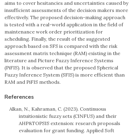
aims to cover hesitancies and uncertainties caused by
insufficient assessments of the decision makers more
effectively. The proposed decision-making approach
is tested with a real-world application in the field of
maintenance work order prioritization for
scheduling. Finally, the result of the suggested
approach based on SFS is compared with the risk
assessment matrix technique (RAM) existing in the
literature and Picture Fuzzy Inference Systems
(PiFIS). It is observed that the proposed Spherical
Fuzzy Inference System (SFIS) is more efficient than
RAM and PiFIS methods.
References
Alkan, N., Kahraman, C. (2023). Continuous
intuitionistic fuzzy sets (CINFUS) and their
AHP&TOPSIS extension: research proposals
evaluation for grant funding. Applied Soft