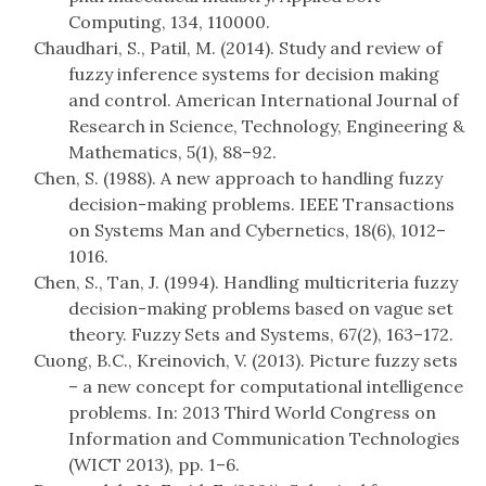
Computing, 134, 110000.
Chaudhari, S., Patil, M. (2014). Study and review of
fuzzy inference systems for decision making
and control. American International Journal of
Research in Science, Technology, Engineering &
Mathematics, 5(1), 88–92.
Chen, S. (1988). A new approach to handling fuzzy
decision-making problems. IEEE Transactions
on Systems Man and Cybernetics, 18(6), 1012–
1016.
Chen, S., Tan, J. (1994). Handling multicriteria fuzzy
decision-making problems based on vague set
theory. Fuzzy Sets and Systems, 67(2), 163–172.
Cuong, B.C., Kreinovich, V. (2013). Picture fuzzy sets
– a new concept for computational intelligence
problems. In: 2013 Third World Congress on
Information and Communication Technologies
(WICT 2013), pp. 1–6.