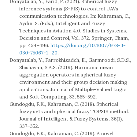
Donyatalab, Y., Farid, F. (2021). Spherical fuzzy
inference systems (S-FIS) to control UAVs’
communication technologies. In: Kahraman, C.,
Aydın, S. (Eds.), Intelligent and Fuzzy
Techniques in Aviation 4.0. Studies in Systems,
Decision and Control, Vol. 372. Springer, Cham,
pp. 459–496.
https://doi.org/10.1007/978-3-
030-75067-1_20
.
Donyatalab, Y., Farrokhizadeh, E., Garmroodi, S.D.S.,
Shishavan, S.A.S. (2019). Harmonic mean
aggregation operators in spherical fuzzy
environment and their group decision making
applications. Journal of Multiple-Valued Logic
and Soft Computing, 33, 565–592.
Gundogdu, F.K., Kahraman, C. (2018). Spherical
fuzzy sets and spherical fuzzy TOPSIS method.
Journal of Intelligent & Fuzzy Systems, 36(1),
337–352.
Gundogdu, F.K., Kahraman, C. (2019). A novel