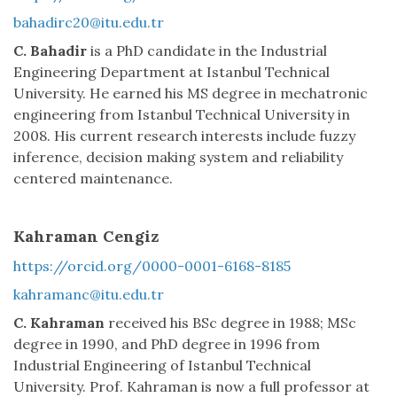
bahadirc20@itu.edu.tr
C. Bahadir
is a PhD candidate in the Industrial
Engineering Department at Istanbul Technical
University. He earned his MS degree in mechatronic
engineering from Istanbul Technical University in
2008. His current research interests include fuzzy
inference, decision making system and reliability
centered maintenance.
Kahraman Cengiz
https://orcid.org/0000-0001-6168-8185
kahramanc@itu.edu.tr
C. Kahraman
received his BSc degree in 1988; MSc
degree in 1990, and PhD degree in 1996 from
Industrial Engineering of Istanbul Technical
University. Prof. Kahraman is now a full professor at