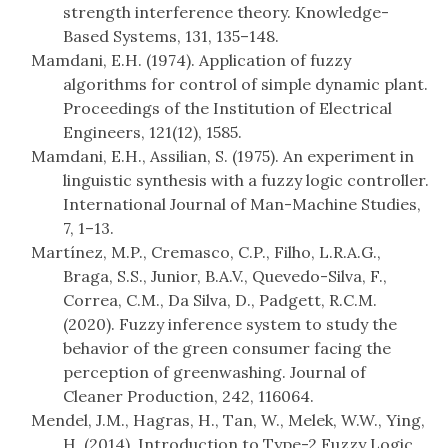
strength interference theory. Knowledge-
Based Systems, 131, 135–148.
Mamdani, E.H. (1974). Application of fuzzy
algorithms for control of simple dynamic plant.
Proceedings of the Institution of Electrical
Engineers, 121(12), 1585.
Mamdani, E.H., Assilian, S. (1975). An experiment in
linguistic synthesis with a fuzzy logic controller.
International Journal of Man-Machine Studies,
7, 1–13.
Martínez, M.P., Cremasco, C.P., Filho, L.R.A.G.,
Braga, S.S., Junior, B.A.V., Quevedo-Silva, F.,
Correa, C.M., Da Silva, D., Padgett, R.C.M.
(2020). Fuzzy inference system to study the
behavior of the green consumer facing the
perception of greenwashing. Journal of
Cleaner Production, 242, 116064.
Mendel, J.M., Hagras, H., Tan, W., Melek, W.W., Ying,
H. (2014). Introduction to Type-2 Fuzzy Logic