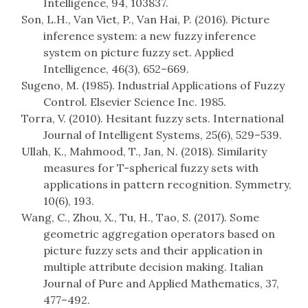
Intelligence, 94, 103837.
Son, L.H., Van Viet, P., Van Hai, P. (2016). Picture
inference system: a new fuzzy inference
system on picture fuzzy set. Applied
Intelligence, 46(3), 652–669.
Sugeno, M. (1985). Industrial Applications of Fuzzy
Control. Elsevier Science Inc. 1985.
Torra, V. (2010). Hesitant fuzzy sets. International
Journal of Intelligent Systems, 25(6), 529–539.
Ullah, K., Mahmood, T., Jan, N. (2018). Similarity
measures for T-spherical fuzzy sets with
applications in pattern recognition. Symmetry,
10(6), 193.
Wang, C., Zhou, X., Tu, H., Tao, S. (2017). Some
geometric aggregation operators based on
picture fuzzy sets and their application in
multiple attribute decision making. Italian
Journal of Pure and Applied Mathematics, 37,
477–492.