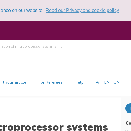
rience on our website.
Read our Privacy and cookie policy
lation of microprocessor systems f ...
it your article
For Referees
Help
ATTENTION!
Co
icroprocessor systems