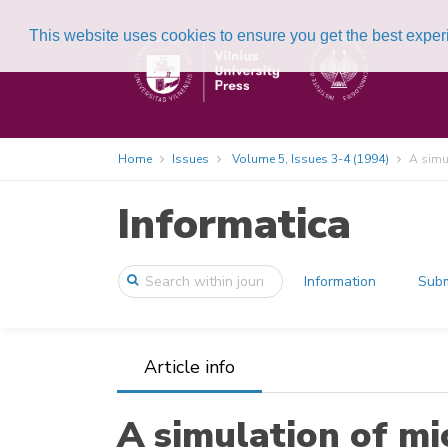
This website uses cookies to ensure you get the best expe
Home
Issues
Volume 5, Issues 3-4 (1994)
A simu
Informatica
Information
Subm
Article info
A simulation of m