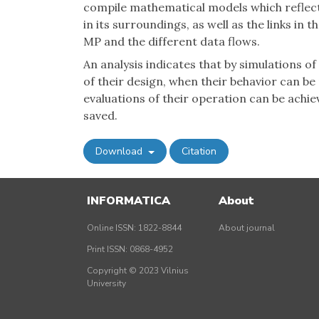
compile mathematical models which reflec
in its surroundings, as well as the links in 
MP and the different data flows.
An analysis indicates that by simulations o
of their design, when their behavior can be
evaluations of their operation can be achie
saved.
Download
Citation
INFORMATICA
About
Online ISSN: 1822-8844
About journal
Print ISSN: 0868-4952
Copyright © 2023 Vilnius
University