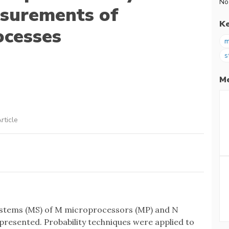
No
surements of
K
ocesses
m
s
Me
rticle
ystems (MS) of M microprocessors (MP) and N
resented. Probability techniques were applied to