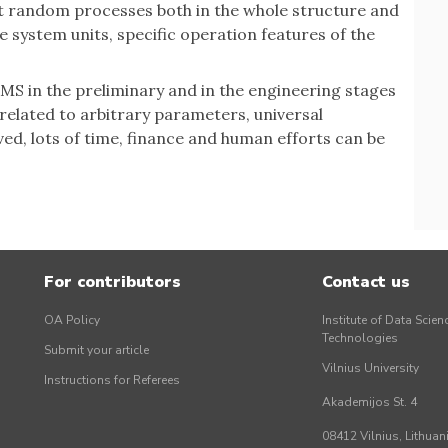
t random processes both in the whole structure and
the system units, specific operation features of the
f MS in the preliminary and in the engineering stages
 related to arbitrary parameters, universal
ved, lots of time, finance and human efforts can be
For contributors
Contact us
OA Policy
Institute of Data Scien
Technologies
Submit your article
Vilnius University
Instructions for Referees
Akademijos St. 4
08412 Vilnius, Lithuan