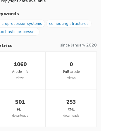
 copyright data available.
eywords
icroprocessor systems
computing structures
tochastic processes
since January 2020
trics
1060
0
Article info
Full article
views
views
501
253
PDF
XML
downloads
downloads