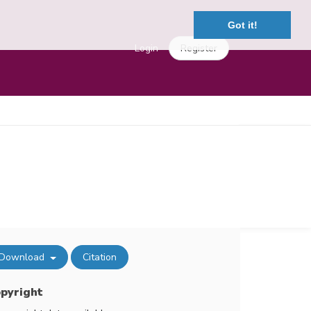
Got it!
Login
Register
Download
Citation
pyright