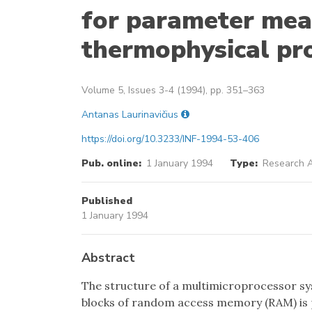
for parameter mea
thermophysical pr
Volume 5, Issues 3-4 (1994), pp. 351–363
Antanas Laurinavičius
https://doi.org/10.3233/INF-1994-53-406
Pub. online:
1 January 1994
Type:
Research A
Published
1 January 1994
Abstract
The structure of a multimicroprocessor s
blocks of random access memory (RAM) is p