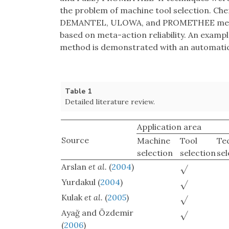
the problem of machine tool selection. Ch
DEMANTEL, ULOWA, and PROMETHEE method
based on meta-action reliability. An example
method is demonstrated with an automatic 
Table 1
Detailed literature review.
Application area
Source
Machine
Tool
Te
selection
selection
sel
Arslan
et al.
(
2004
)
√
Yurdakul (
2004
)
√
Kulak
et al.
(
2005
)
√
Ayağ and Özdemir
√
(
2006
)