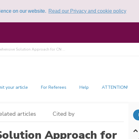
rience on our website.
Read our Privacy and cookie policy
hensive Solution Approach for CN ...
it your article
For Referees
Help
ATTENTION!
elated articles
Cited by
olution Approach for