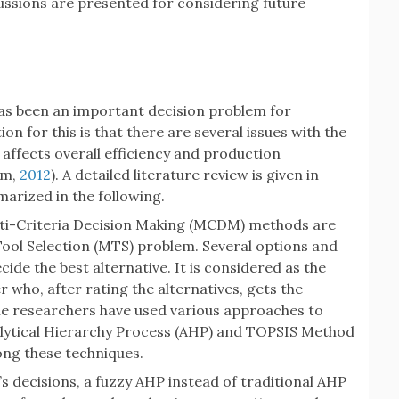
cussions are presented for considering future
has been an important decision problem for
n for this is that there are several issues with the
affects overall efficiency and production
am,
2012
). A detailed literature review is given in
arized in the following.
ulti-Criteria Decision Making (MCDM) methods are
 Tool Selection (MTS) problem. Several options and
cide the best alternative. It is considered as the
 who, after rating the alternatives, gets the
he researchers have used various approaches to
alytical Hierarchy Process (AHP) and TOPSIS Method
g these techniques.
s decisions, a fuzzy AHP instead of traditional AHP