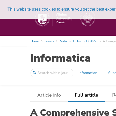
This website uses cookies to ensure you get the best expe
Home
Issues
Volume 33, Issue 1 (2022)
A Compre
Informatica
Information
Subm
Article info
Full article
R
A Comprehensive S