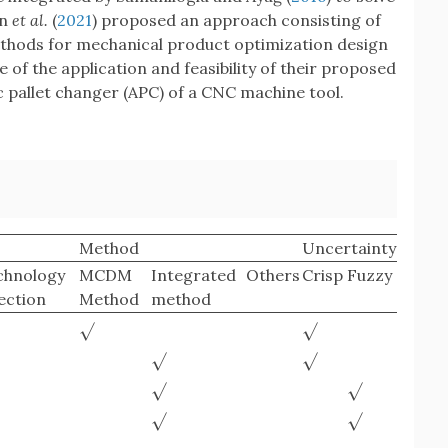
en
et al.
(
2021
) proposed an approach consisting of
s for mechanical product optimization design
 of the application and feasibility of their proposed
pallet changer (APC) of a CNC machine tool.
Method
Uncertainty
chnology
MCDM
Integrated
Others
Crisp
Fuzzy
ection
Method
method
√
√
√
√
√
√
√
√