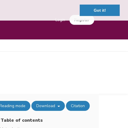
Got it!
Login
Register
Reading mode
Download
Citation
Table of contents