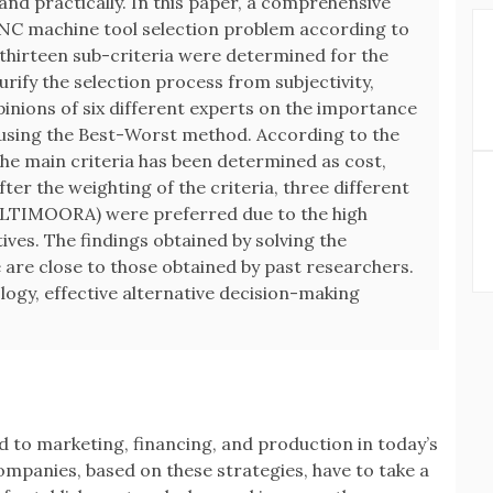
and practically. In this paper, a comprehensive
CNC machine tool selection problem according to
thirteen sub-criteria were determined for the
urify the selection process from subjectivity,
pinions of six different experts on the importance
d using the Best-Worst method. According to the
the main criteria has been determined as cost,
After the weighting of the criteria, three different
LTIMOORA) were preferred due to the high
ives. The findings obtained by solving the
are close to those obtained by past researchers.
logy, effective alternative decision-making
 to marketing, financing, and production in today’s
mpanies, based on these strategies, have to take a