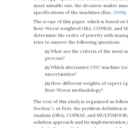
most suitable one, the decision-maker must 
specifications of the machines (Rao,
2006
).
The scope of this paper, which is based on 
Best-Worst weighted GRA, COPRAS, and 
determine the order of priority with manag
tries to answer the following questions:
What are the criteria of the most u
(1)
process?
Which alternative CNC machine tool
(2)
uncertainties?
How different weights of expert opi
(3)
Best-Worst methodology?
The rest of this study is organized as follow
Section
3
, at first, the problem definition 
Analysis (GRA), COPRAS, and MULTIMOORA
solution approach and its implementation 