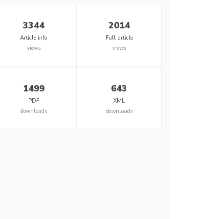
3344
2014
Article info
Full article
views
views
1499
643
PDF
XML
downloads
downloads