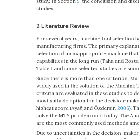
study. In Section
5
, the conclusion and dis
studies.
2 Literature Review
For several years, machine tool selection 
manufacturing firms. The primary explanatio
selection of an inappropriate machine that 
capabilities in the long run (Taha and Rost
Table
1
and some selected studies are summ
Since there is more than one criterion, M
widely used in the solution of the Machine
criteria are evaluated in these studies to de
most suitable option for the decision-maker
highest score (Ayağ and Özdemir,
2006
). T
solve the MTS problem until today. The An
are the most commonly used methods amon
Due to uncertainties in the decision-maker’