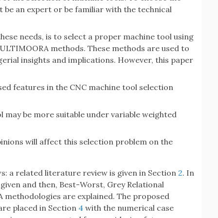
be an expert or be familiar with the technical
these needs, is to select a proper machine tool using
MULTIMOORA methods. These methods are used to
erial insights and implications. However, this paper
sed features in the CNC machine tool selection
 may be more suitable under variable weighted
nions will affect this selection problem on the
s: a related literature review is given in Section
2
. In
is given and then, Best-Worst, Grey Relational
 methodologies are explained. The proposed
are placed in Section
4
with the numerical case