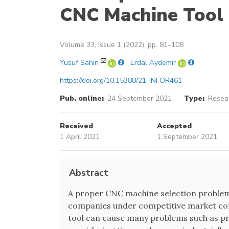
CNC Machine Tool 
Volume 33, Issue 1 (2022), pp. 81–108
Yusuf Sahin
Erdal Aydemir
https://doi.org/10.15388/21-INFOR461
Pub. online:
24 September 2021
Type:
Resear
Received
Accepted
1 April 2021
1 September 2021
Abstract
A proper CNC machine selection problem
companies under competitive market con
tool can cause many problems such as pro