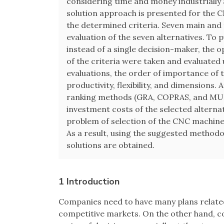
considering time and money industrially 
solution approach is presented for the 
the determined criteria. Seven main and 
evaluation of the seven alternatives. To p
instead of a single decision-maker, the o
of the criteria were taken and evaluate
evaluations, the order of importance of 
productivity, flexibility, and dimensions. 
ranking methods (GRA, COPRAS, and MU
investment costs of the selected alternat
problem of selection of the CNC machine 
As a result, using the suggested methodo
solutions are obtained.
1 Introduction
Companies need to have many plans related
competitive markets. On the other hand, co