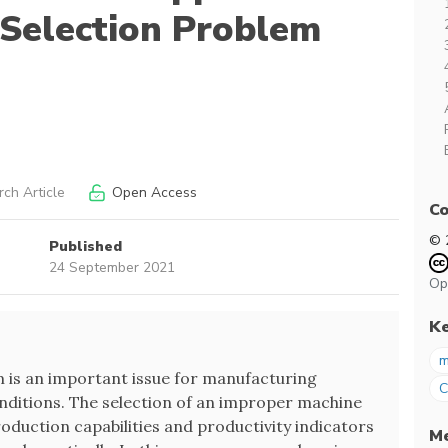
Selection Problem
ch Article
Open Access
Co
© 
Published
24 September 2021
Op
K
m
 is an important issue for manufacturing
ditions. The selection of an improper machine
duction capabilities and productivity indicators
Me