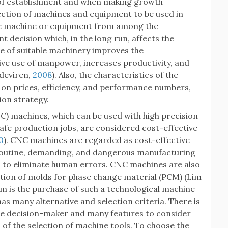
ge of establishment and when making growth
lection of machines and equipment to be used in
te machine or equipment from among the
nt decision which, in the long run, affects the
se of suitable machinery improves the
ive use of manpower, increases productivity, and
ğdeviren,
2008
). Also, the characteristics of the
 on prices, efficiency, and performance numbers,
ion strategy.
C) machines, which can be used with high precision
safe production jobs, are considered cost-effective
0
). CNC machines are regarded as cost-effective
routine, demanding, and dangerous manufacturing
on to eliminate human errors. CNC machines are also
uction of molds for phase change material (PCM) (Lim
em is the purchase of such a technological machine
has many alternative and selection criteria. There is
the decision-maker and many features to consider
 of the selection of machine tools. To choose the