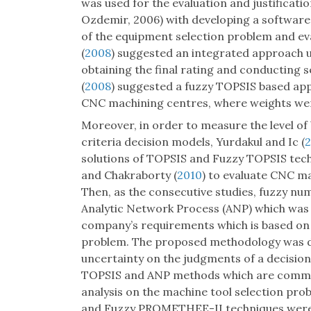
was used for the evaluation and justificat
Ozdemir, 2006) with developing a software
of the equipment selection problem and ev
(
2008
) suggested an integrated approach
obtaining the final rating and conducting s
(
2008
) suggested a fuzzy TOPSIS based appr
CNC machining centres, where weights we
Moreover, in order to measure the level of
criteria decision models, Yurdakul and Ic (
solutions of TOPSIS and Fuzzy TOPSIS tec
and Chakraborty (
2010
) to evaluate CNC ma
Then, as the consecutive studies, fuzzy n
Analytic Network Process (ANP) which was 
company’s requirements which is based on 
problem. The proposed methodology was de
uncertainty on the judgments of a decisi
TOPSIS and ANP methods which are comm
analysis on the machine tool selection pr
and Fuzzy PROMETHEE-II techniques were 