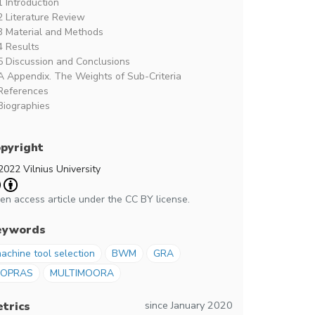
1 Introduction
2 Literature Review
3 Material and Methods
4 Results
5 Discussion and Conclusions
A Appendix. The Weights of Sub-Criteria
References
Biographies
pyright
2022 Vilnius University
en access article under the CC BY license.
eywords
achine tool selection
BWM
GRA
COPRAS
MULTIMOORA
since January 2020
trics