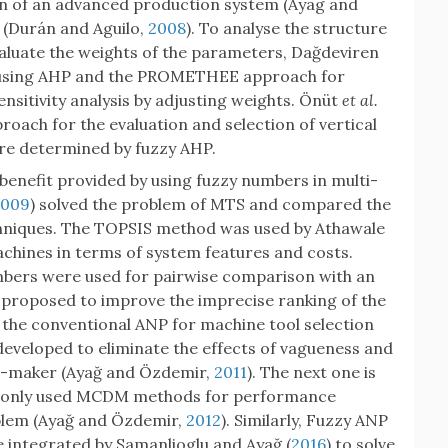
ion of an advanced production system (Ayag and
 (Durán and Aguilo,
2008
). To analyse the structure
aluate the weights of the parameters, Dağdeviren
 using AHP and the PROMETHEE approach for
ensitivity analysis by adjusting weights. Önüt
et al.
oach for the evaluation and selection of vertical
re determined by fuzzy AHP.
 benefit provided by using fuzzy numbers in multi-
2009
) solved the problem of MTS and compared the
hniques. The TOPSIS method was used by Athawale
chines in terms of system features and costs.
umbers were used for pairwise comparison with an
proposed to improve the imprecise ranking of the
the conventional ANP for machine tool selection
veloped to eliminate the effects of vagueness and
on-maker (Ayağ and Özdemir,
2011
). The next one is
only used MCDM methods for performance
oblem (Ayağ and Özdemir,
2012
). Similarly, Fuzzy ANP
integrated by Samanlioglu and Ayağ (
2016
) to solve