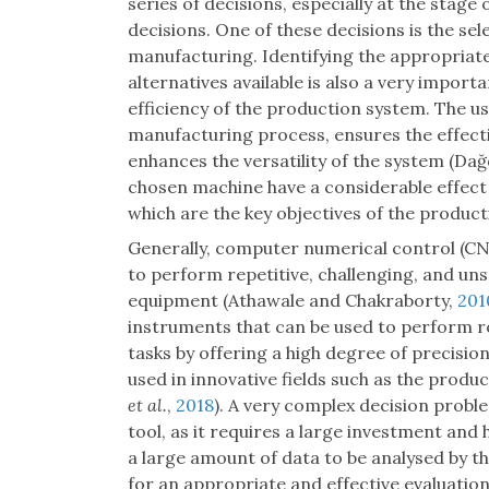
series of decisions, especially at the sta
decisions. One of these decisions is the se
manufacturing. Identifying the appropria
alternatives available is also a very importa
efficiency of the production system. The u
manufacturing process, ensures the effect
enhances the versatility of the system (Da
chosen machine have a considerable effect
which are the key objectives of the product
Generally, computer numerical control (CN
to perform repetitive, challenging, and un
equipment (Athawale and Chakraborty,
201
instruments that can be used to perform 
tasks by offering a high degree of precisi
used in innovative fields such as the prod
et al.
,
2018
). A very complex decision probl
tool, as it requires a large investment and 
a large amount of data to be analysed by 
for an appropriate and effective evaluation