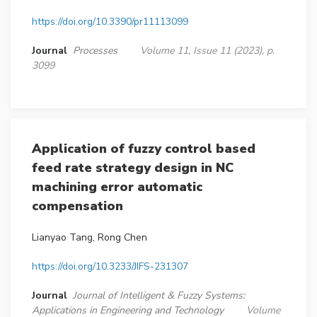
https://doi.org/10.3390/pr11113099
Journal
Processes
Volume 11, Issue 11 (2023), p.
3099
Application of fuzzy control based
feed rate strategy design in NC
machining error automatic
compensation
Lianyao Tang, Rong Chen
https://doi.org/10.3233/JIFS-231307
Journal
Journal of Intelligent & Fuzzy Systems:
Applications in Engineering and Technology
Volume