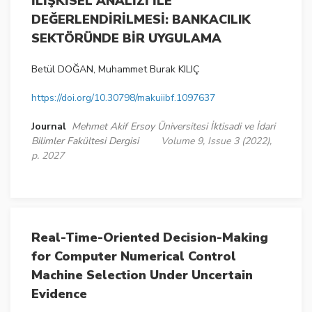
İLİŞKİSEL ANALİZİ İLE
DEĞERLENDİRİLMESİ: BANKACILIK
SEKTÖRÜNDE BİR UYGULAMA
Betül DOĞAN, Muhammet Burak KILIÇ
https://doi.org/10.30798/makuiibf.1097637
Journal
Mehmet Akif Ersoy Üniversitesi İktisadi ve İdari
Bilimler Fakültesi Dergisi
Volume 9, Issue 3 (2022),
p. 2027
Real-Time-Oriented Decision-Making
for Computer Numerical Control
Machine Selection Under Uncertain
Evidence