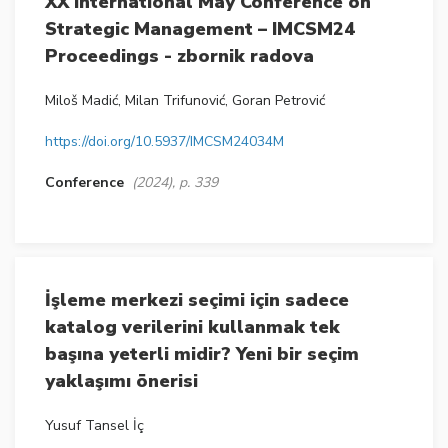
XX International May Conference on
Strategic Management – IMCSM24
Proceedings - zbornik radova
Miloš Madić, Milan Trifunović, Goran Petrović
https://doi.org/10.5937/IMCSM24034M
Conference
(2024), p. 339
İşleme merkezi seçimi için sadece
katalog verilerini kullanmak tek
başına yeterli midir? Yeni bir seçim
yaklaşımı önerisi
Yusuf Tansel İç