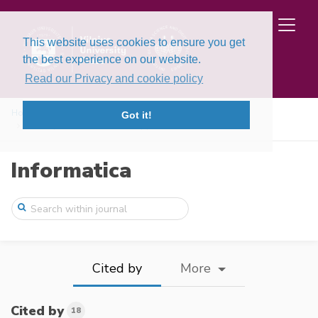
This website uses cookies to ensure you get
the best experience on our website.
Read our Privacy and cookie policy
Home
Issues
Volume 33, Issue 1 (2022)
Got it!
A Comprehensive Solution Approach for CN ...
Informatica
Cited by
More
Cited by
18