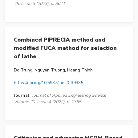
45, Issue 3 (2023), p. 3621
Combined PIPRECIA method and
modified FUCA method for selection
of lathe
Do Trung, Nguyen Truong, Hoang Thinh
https://doi.org/10.5937/jaes0-39335
Journal
Journal of Applied Engineering Science
Volume 20, Issue 4 (2022), p. 1355