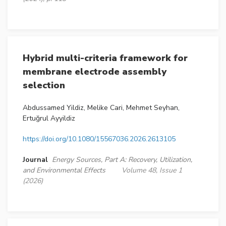
Hybrid multi-criteria framework for
membrane electrode assembly
selection
Abdussamed Yildiz, Melike Cari, Mehmet Seyhan,
Ertuğrul Ayyildiz
https://doi.org/10.1080/15567036.2026.2613105
Journal
Energy Sources, Part A: Recovery, Utilization,
and Environmental Effects
Volume 48, Issue 1
(2026)