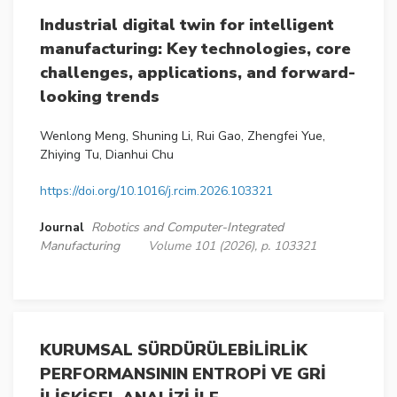
Industrial digital twin for intelligent
manufacturing: Key technologies, core
challenges, applications, and forward-
looking trends
Wenlong Meng, Shuning Li, Rui Gao, Zhengfei Yue,
Zhiying Tu, Dianhui Chu
https://doi.org/10.1016/j.rcim.2026.103321
Journal
Robotics and Computer-Integrated
Manufacturing
Volume 101 (2026), p. 103321
KURUMSAL SÜRDÜRÜLEBİLİRLİK
PERFORMANSININ ENTROPİ VE GRİ