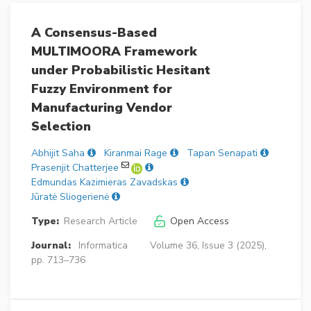
A Consensus-Based
MULTIMOORA Framework
under Probabilistic Hesitant
Fuzzy Environment for
Manufacturing Vendor
Selection
Abhijit Saha
Kiranmai Rage
Tapan Senapati
Prasenjit Chatterjee
Edmundas Kazimieras Zavadskas
Jūratė Sliogerienė
Type:
Research Article
Open Access
Journal:
Informatica
Volume 36, Issue 3 (2025),
pp. 713–736