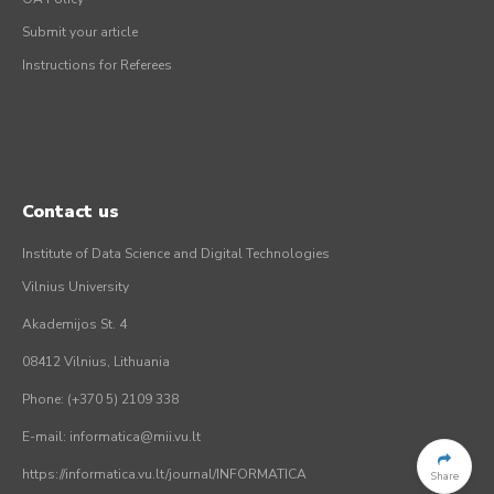
Submit your article
Instructions for Referees
Contact us
Institute of Data Science and Digital Technologies
Vilnius University
Akademijos St. 4
08412 Vilnius, Lithuania
Phone: (+370 5) 2109 338
E-mail: informatica@mii.vu.lt
https://informatica.vu.lt/journal/INFORMATICA
Share