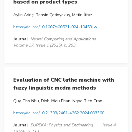
based on product types
Aylin Arinç, Tahsin Çetinyokuş, Metin İfraz
https://doi.org/10.1007/s00521-024-10459-w
Journal
Neural Computing and Applications
Volume 37, Issue 1 (2025), p. 283
Evaluation of CNC lathe machine with
fuzzy linguistic mcdm methods
Quy-Tho Nhu, Dinh-Hieu Phan, Ngoc-Tien Tran
https://doi.org/10.21303/2461-4262.2024.003360
Journal
EUREKA: Physics and Engineering
Issue 4
(2024), p. 113