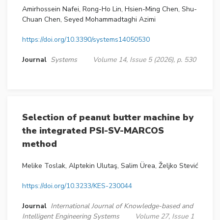
Amirhossein Nafei, Rong-Ho Lin, Hsien-Ming Chen, Shu-
Chuan Chen, Seyed Mohammadtaghi Azimi
https://doi.org/10.3390/systems14050530
Journal
Systems
Volume 14, Issue 5 (2026), p. 530
Selection of peanut butter machine by
the integrated PSI-SV-MARCOS
method
Melike Toslak, Alptekin Ulutaş, Salim Ürea, Željko Stević
https://doi.org/10.3233/KES-230044
Journal
International Journal of Knowledge-based and
Intelligent Engineering Systems
Volume 27, Issue 1