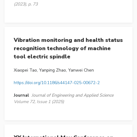
(2023), p. 73
Vibration monitoring and health status
recognition technology of machine
tool electric spindle
Xiaopei Tao, Yanping Zhao, Yanwei Chen
https://doi.org/10.1186/s44147-025-00672-2
Journal
Journal of Engineering and Applied Science
Volume 72, Issue 1 (2025)