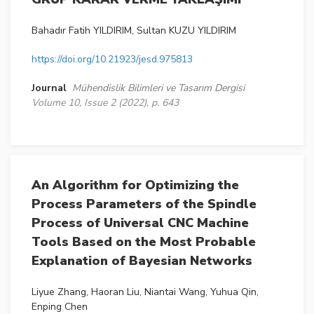
Bahadır Fatih YILDIRIM, Sultan KUZU YILDIRIM
https://doi.org/10.21923/jesd.975813
Journal
Mühendislik Bilimleri ve Tasarım Dergisi
Volume 10, Issue 2 (2022), p. 643
An Algorithm for Optimizing the
Process Parameters of the Spindle
Process of Universal CNC Machine
Tools Based on the Most Probable
Explanation of Bayesian Networks
Liyue Zhang, Haoran Liu, Niantai Wang, Yuhua Qin,
Enping Chen