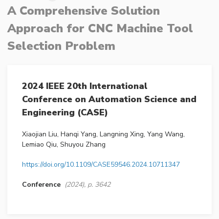
A Comprehensive Solution
Approach for CNC Machine Tool
Selection Problem
2024 IEEE 20th International
Conference on Automation Science and
Engineering (CASE)
Xiaojian Liu, Hanqi Yang, Langning Xing, Yang Wang,
Lemiao Qiu, Shuyou Zhang
https://doi.org/10.1109/CASE59546.2024.10711347
Conference
(2024), p. 3642