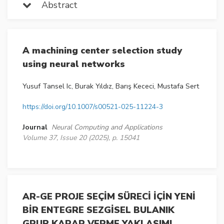
Abstract
A machining center selection study
using neural networks
Yusuf Tansel Ic, Burak Yıldız, Barış Kececi, Mustafa Sert
https://doi.org/10.1007/s00521-025-11224-3
Journal
Neural Computing and Applications
Volume 37, Issue 20 (2025), p. 15041
AR-GE PROJE SEÇİM SÜRECİ İÇİN YENİ
BİR ENTEGRE SEZGİSEL BULANIK
GRUP KARAR VERME YAKLAŞIMI