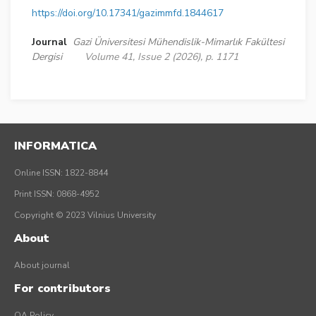
https://doi.org/10.17341/gazimmfd.1844617
Journal
Gazi Üniversitesi Mühendislik-Mimarlık Fakültesi
Dergisi
Volume 41, Issue 2 (2026), p. 1171
INFORMATICA
Online ISSN: 1822-8844
Print ISSN: 0868-4952
Copyright © 2023 Vilnius University
About
About journal
For contributors
OA Policy