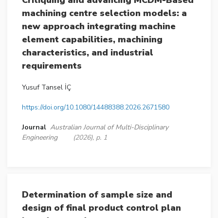
Critiquing and advancing MCDM-Based
machining centre selection models: a
new approach integrating machine
element capabilities, machining
characteristics, and industrial
requirements
Yusuf Tansel İÇ
https://doi.org/10.1080/14488388.2026.2671580
Journal
Australian Journal of Multi-Disciplinary
Engineering
(2026), p. 1
Determination of sample size and
design of final product control plan