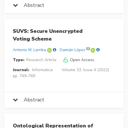
Abstract
SUVS: Secure Unencrypted
Voting Scheme
Antonio M. Larriba
Damián López
Type:
Research Article
Open Access
Journal:
Informatica
Volume 33, Issue 4 (2022),
pp. 749–769
Abstract
Ontological Representation of