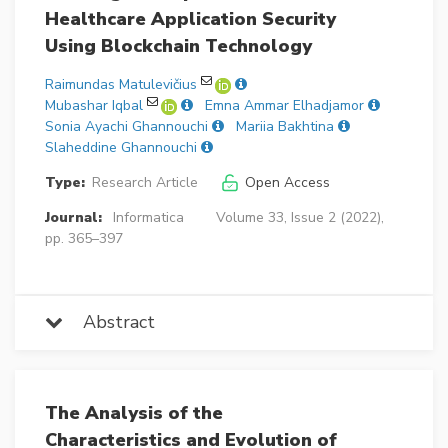
Healthcare Application Security
Using Blockchain Technology
Raimundas Matulevičius
Mubashar Iqbal
Emna Ammar Elhadjamor
Sonia Ayachi Ghannouchi
Mariia Bakhtina
Slaheddine Ghannouchi
Type:
Research Article
Open Access
Journal:
Informatica
Volume 33, Issue 2 (2022),
pp. 365–397
Abstract
The Analysis of the
Characteristics and Evolution of