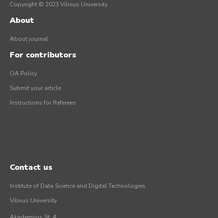
Copyright © 2023 Vilnius University
About
About journal
For contributors
OA Policy
Submit your article
Instructions for Referees
Contact us
Institute of Data Science and Digital Technologies
Vilnius University
Akademijos St. 4