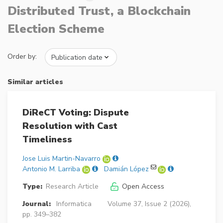
Distributed Trust, a Blockchain
Election Scheme
Order by:
Similar articles
DiReCT Voting: Dispute
Resolution with Cast
Timeliness
Jose Luis Martin-Navarro
Antonio M. Larriba
Damián López
Type:
Research Article
Open Access
Journal:
Informatica
Volume 37, Issue 2 (2026),
pp. 349–382