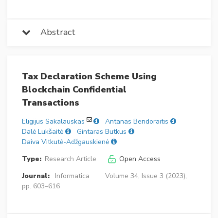
Abstract
Tax Declaration Scheme Using
Blockchain Confidential
Transactions
Eligijus Sakalauskas
Antanas Bendoraitis
Dalė Lukšaitė
Gintaras Butkus
Daiva Vitkutė-Adžgauskienė
Type:
Research Article
Open Access
Journal:
Informatica
Volume 34, Issue 3 (2023),
pp. 603–616