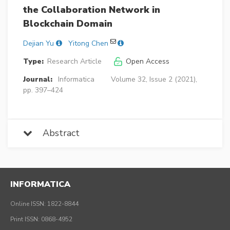
the Collaboration Network in
Blockchain Domain
Dejian Yu
Yitong Chen
Type:
Research Article
Open Access
Journal:
Informatica
Volume 32, Issue 2 (2021),
pp. 397–424
Abstract
INFORMATICA
Online ISSN: 1822-8844
Print ISSN: 0868-4952