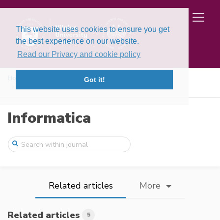
This website uses cookies to ensure you get
the best experience on our website.
Read our Privacy and cookie policy
Home
Issues
Volume 32, Issue 2 (2021)
Got it!
Distributed Trust, a Blockchain Election ...
Informatica
Related articles
More
Related articles
5