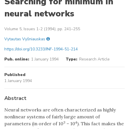
Searching for minimum in
neural networks
Volume 5, Issues 1-2 (1994), pp. 241–255
Vytautas Vyšniauskas
https://doi.org/10.3233/INF-1994-51-214
Pub. online:
1 January 1994
Type:
Research Article
Published
1 January 1994
Abstract
Neural networks are often characterized as highly
nonlinear systems of fairly large amount of
3
4
parameters (in order of 10
– 10
). This fact makes the