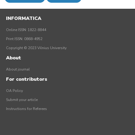
INFORMATICA
Online ISSN: 1822-8844
Print ISSN: 0868-4952
Copyright © 2023 Vilnius University
About
About journal
For contributors
OA Policy
Submit your article
Instructions for Referees