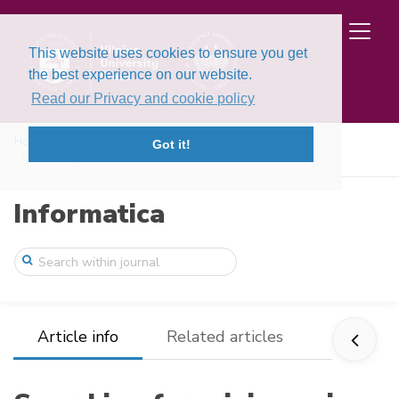
This website uses cookies to ensure you get
the best experience on our website.
Read our Privacy and cookie policy
Home
Issues
Volume 5, Issues 1-2 (1994)
Got it!
Searching for minimum in neural networks
Informatica
Article info
Related articles