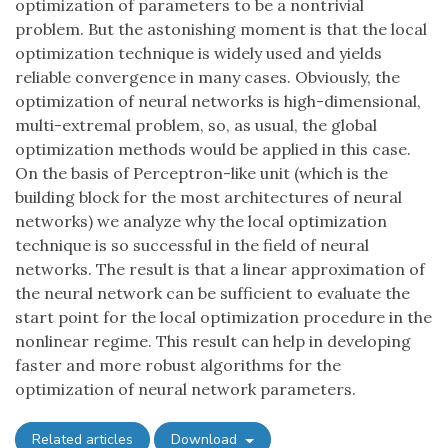
optimization of parameters to be a nontrivial
problem. But the astonishing moment is that the local
optimization technique is widely used and yields
reliable convergence in many cases. Obviously, the
optimization of neural networks is high-dimensional,
multi-extremal problem, so, as usual, the global
optimization methods would be applied in this case.
On the basis of Perceptron-like unit (which is the
building block for the most architectures of neural
networks) we analyze why the local optimization
technique is so successful in the field of neural
networks. The result is that a linear approximation of
the neural network can be sufficient to evaluate the
start point for the local optimization procedure in the
nonlinear regime. This result can help in developing
faster and more robust algorithms for the
optimization of neural network parameters.
Related articles
Download