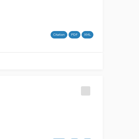
Citation
PDF
XML