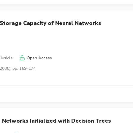
o Storage Capacity of Neural Networks
Article
Open Access
(2005), pp. 159–174
 Networks Initialized with Decision Trees