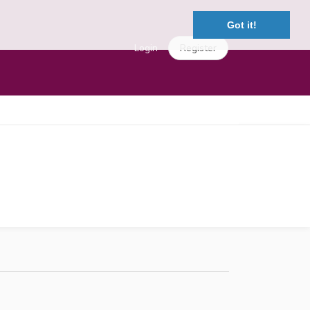
Got it!
Login
Register