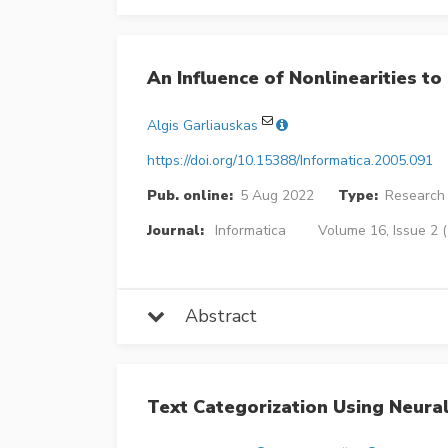
An Influence of Nonlinearities t
Algis Garliauskas
https://doi.org/10.15388/Informatica.2005.091
Pub. online:
5 Aug 2022
Type:
Research 
Journal:
Informatica
Volume 16, Issue 2 
Abstract
Text Categorization Using Neural