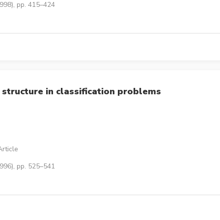
1998), pp. 415–424
 structure in classification problems
rticle
1996), pp. 525–541