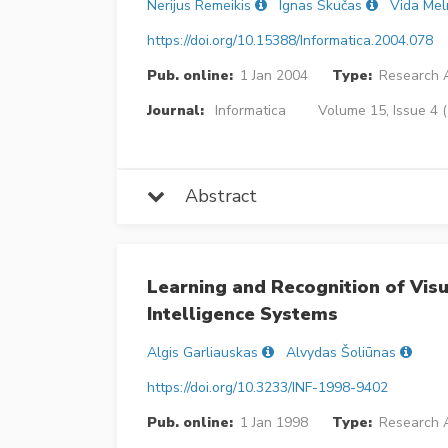
Nerijus Remeikis
Ignas Skučas
Vida Mel
https://doi.org/10.15388/Informatica.2004.078
Pub. online:
1 Jan 2004
Type:
Research A
Journal:
Informatica
Volume 15, Issue 4 
Abstract
Learning and Recognition of Visu
Intelligence Systems
Algis Garliauskas
Alvydas Šoliūnas
https://doi.org/10.3233/INF-1998-9402
Pub. online:
1 Jan 1998
Type:
Research A