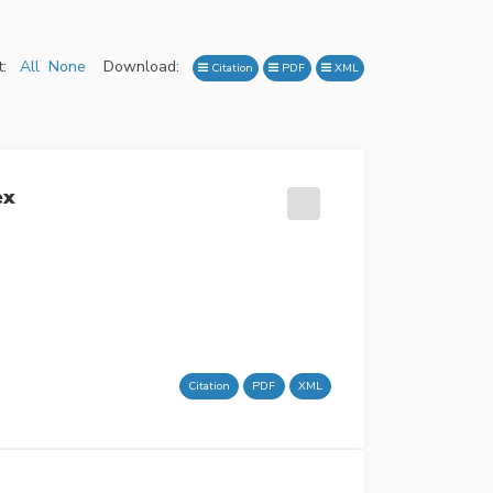
:
All
None
Download:
Citation
PDF
XML
ex
Citation
PDF
XML