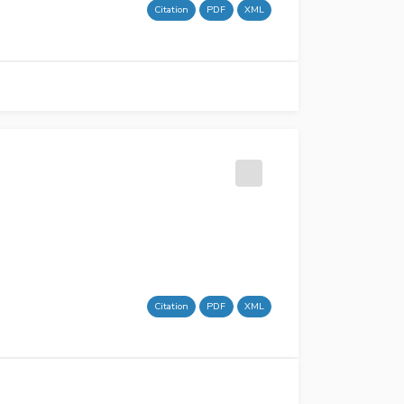
Citation
PDF
XML
Citation
PDF
XML