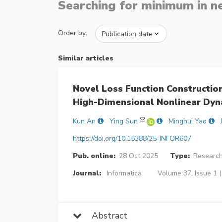
Searching for minimum in n
Order by:
Similar articles
Novel Loss Function Constructio
High-Dimensional Nonlinear Dyn
Kun An
Ying Sun
Minghui Yao
https://doi.org/10.15388/25-INFOR607
Pub. online:
28 Oct 2025
Type:
Research
Journal:
Informatica
Volume 37, Issue 1 (
Abstract