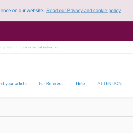
rience on our website.
Read our Privacy and cookie policy
ing for minimum in neural networks
it your article
For Referees
Help
ATTENTION!