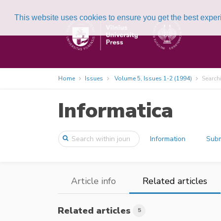
This website uses cookies to ensure you get the best expe
Home
Issues
Volume 5, Issues 1-2 (1994)
Search
Informatica
Information
Subm
Article info
Related articles
Related articles
5