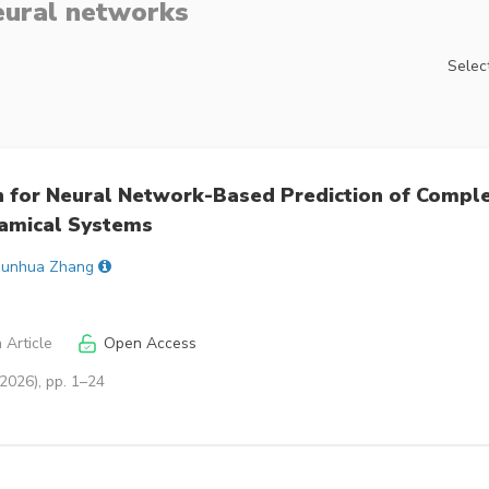
eural networks
Select
n for Neural Network-Based Prediction of Compl
amical Systems
Junhua Zhang
 Article
Open Access
2026), pp. 1–24