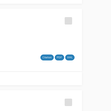
Citation
PDF
XML