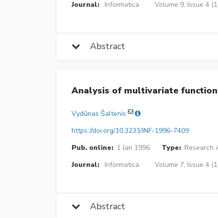
Journal:
Informatica
Volume 9, Issue 4 (
Abstract
Analysis of multivariate function
Vydūnas Šaltenis
https://doi.org/10.3233/INF-1996-7409
Pub. online:
1 Jan 1996
Type:
Research A
Journal:
Informatica
Volume 7, Issue 4 (
Abstract