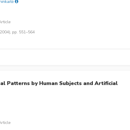
ninkaitė
rticle
(2004), pp. 551–564
al Patterns by Human Subjects and Artificial
rticle