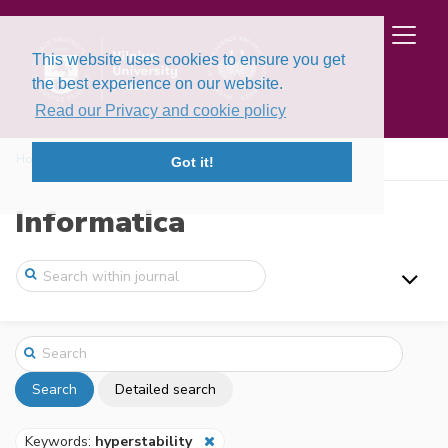
This website uses cookies to ensure you get
the best experience on our website.
Read our Privacy and cookie policy
Home
Search
Got it!
Informatica
Search
Detailed search
Keywords:
hyperstability