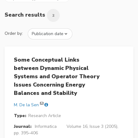
Search results
2
Order by:
Some Conceptual Links
between Dynamic Physical
Systems and Operator Theory
Issues Concerning Energy
Balances and Stability
M. De la Sen
Type:
Research Article
Journal:
Informatica
Volume 16, Issue 3 (2005),
pp. 395–406