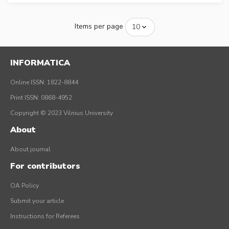
Items per page
INFORMATICA
Online ISSN: 1822-8844
Print ISSN: 0868-4952
Copyright © 2023 Vilnius University
About
About journal
For contributors
OA Policy
Submit your article
Instructions for Referees