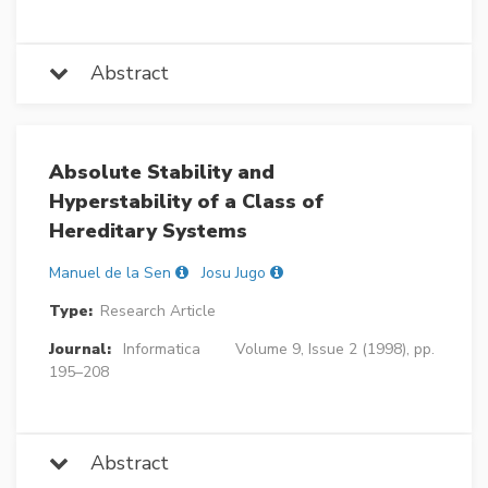
Abstract
Absolute Stability and
Hyperstability of a Class of
Hereditary Systems
Manuel de la Sen
Josu Jugo
Type:
Research Article
Journal:
Informatica
Volume 9, Issue 2 (1998), pp.
195–208
Abstract