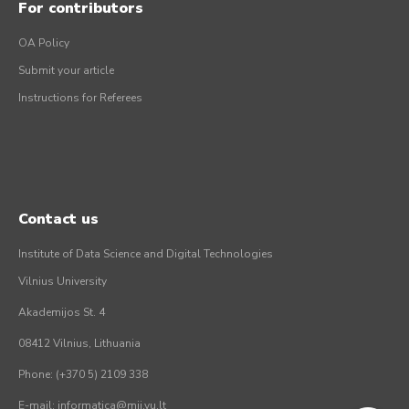
For contributors
OA Policy
Submit your article
Instructions for Referees
Contact us
Institute of Data Science and Digital Technologies
Vilnius University
Akademijos St. 4
08412 Vilnius, Lithuania
Phone: (+370 5) 2109 338
E-mail: informatica@mii.vu.lt