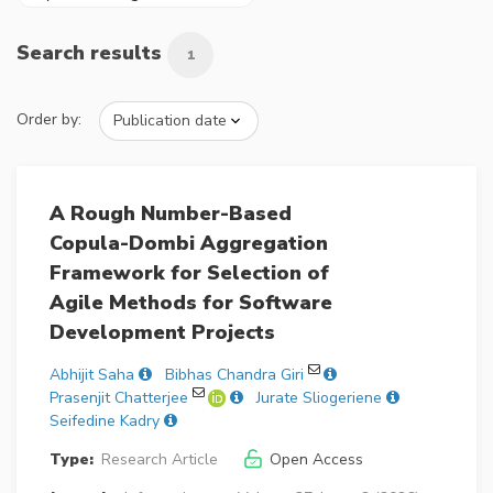
Search results
1
Order by:
A Rough Number-Based
Copula-Dombi Aggregation
Framework for Selection of
Agile Methods for Software
Development Projects
Abhijit Saha
Bibhas Chandra Giri
Prasenjit Chatterjee
Jurate Sliogeriene
Seifedine Kadry
Type:
Research Article
Open Access