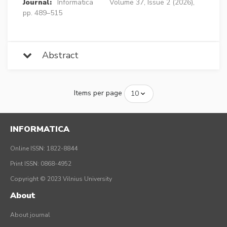
Journal:
Informatica
Volume 37, Issue 2 (2026),
pp. 489–515
Abstract
Items per page
INFORMATICA
Online ISSN: 1822-8844
Print ISSN: 0868-4952
Copyright © 2023 Vilnius University
About
About journal