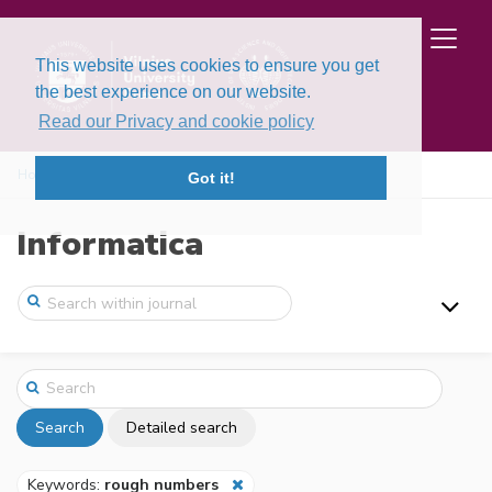
This website uses cookies to ensure you get
the best experience on our website.
Read our Privacy and cookie policy
Home
Search
Got it!
Informatica
Search
Detailed search
Keywords:
rough numbers