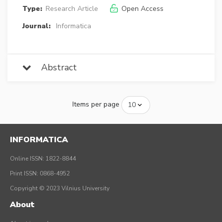
Type:
Research Article
Open Access
Journal:
Informatica
Abstract
Items per page
INFORMATICA
Online ISSN: 1822-8844
Print ISSN: 0868-4952
Copyright © 2023 Vilnius University
About