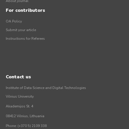
About journal
For contributors
OA Policy
Submit your article
Instructions for Referees
Contact us
Institute of Data Science and Digital Technologies
Vilnius University
Akademijos St. 4
08412 Vilnius, Lithuania
Phone: (+370 5) 2109 338