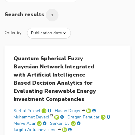
Search results
1
Order by:
Quantum Spherical Fuzzy
Bayesian Network Integrated
with Artificial Intelligence
Based Decision Analytics for
Evaluating Renewable Energy
Investment Competencies
Serhat Yüksel
Hasan Dinçer
Muhammet Deveci
Dragan Pamucar
Merve Acar
Serkan Eti
Jurgita Antucheviciene