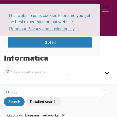
This website uses cookies to ensure you get
the best experience on our website.
Read our Privacy and cookie policy
Home
Search
Got it!
Informatica
Search
Detailed search
Keywords:
Bayesian networks