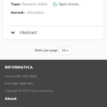
Type:
Research Article
Open Access
Journal:
Informatica
Abstract
Items per page
INFORMATICA
Online ISSN: 1822-8844
Print ISSN: 0868-4952
Copyright © 2023 Vilnius University
About