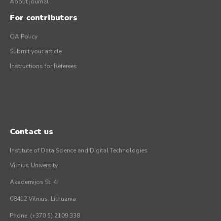
About journal
For contributors
OA Policy
Submit your article
Instructions for Referees
Contact us
Institute of Data Science and Digital Technologies
Vilnius University
Akademijos St. 4
08412 Vilnius, Lithuania
Phone: (+370 5) 2109 338