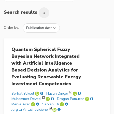
Search results
1
Order by:
Quantum Spherical Fuzzy
Bayesian Network Integrated
with Artificial Intelligence
Based Decision Analytics for
Evaluating Renewable Energy
Investment Competencies
Serhat Yüksel
Hasan Dinçer
Muhammet Deveci
Dragan Pamucar
Merve Acar
Serkan Eti
Jurgita Antucheviciene