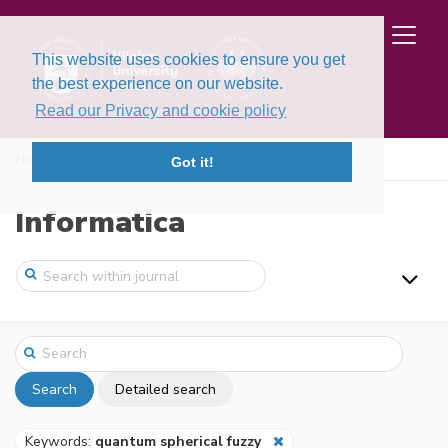
This website uses cookies to ensure you get
the best experience on our website.
Read our Privacy and cookie policy
Home
Search
Got it!
Informatica
Search
Detailed search
Keywords:
quantum spherical fuzzy