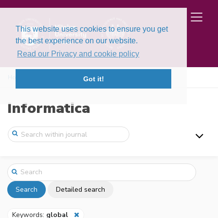
This website uses cookies to ensure you get
the best experience on our website.
Read our Privacy and cookie policy
Home
Search
Got it!
Informatica
Search
Detailed search
Keywords:
global