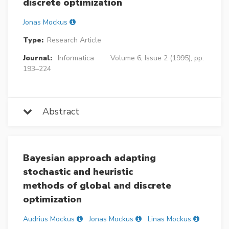
discrete optimization
Jonas Mockus
Type:
Research Article
Journal:
Informatica
Volume 6, Issue 2 (1995), pp.
193–224
Abstract
Bayesian approach adapting
stochastic and heuristic
methods of global and discrete
optimization
Audrius Mockus
Jonas Mockus
Linas Mockus