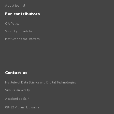
About journal
For contributors
OA Policy
Submit your article
Instructions for Referees
Contact us
Institute of Data Science and Digital Technologies
Vilnius University
Akademijos St. 4
08412 Vilnius, Lithuania