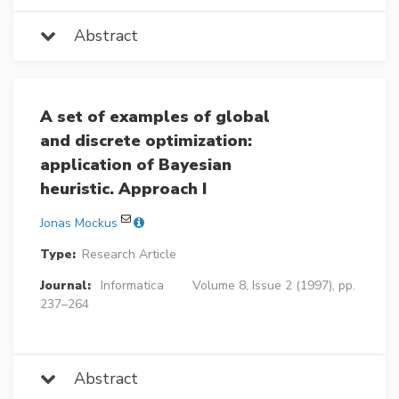
Abstract
A set of examples of global
and discrete optimization:
application of Bayesian
heuristic. Approach I
Jonas Mockus
Type:
Research Article
Journal:
Informatica
Volume 8, Issue 2 (1997), pp.
237–264
Abstract