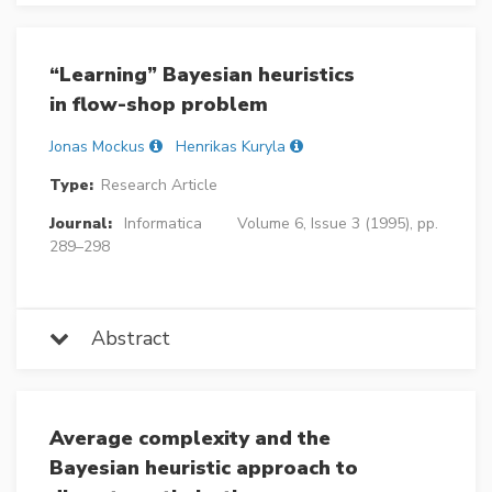
“Learning” Bayesian heuristics
in flow-shop problem
Jonas Mockus
Henrikas Kuryla
Type:
Research Article
Journal:
Informatica
Volume 6, Issue 3 (1995), pp.
289–298
Abstract
Average complexity and the
Bayesian heuristic approach to