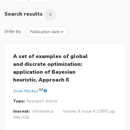
Search results
5
Order by:
A set of examples of global
and discrete optimization:
application of Bayesian
heuristic. Approach II
Jonas Mockus
Type:
Research Article
Journal:
Informatica
Volume 8, Issue 4 (1997), pp.
495–526