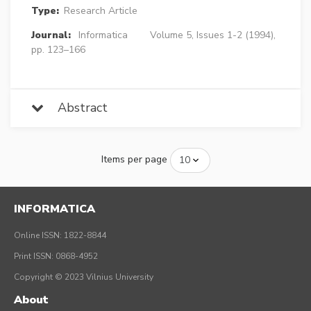
Type:
Research Article
Journal:
Informatica
Volume 5, Issues 1-2 (1994),
pp. 123–166
Abstract
Items per page
INFORMATICA
Online ISSN: 1822-8844
Print ISSN: 0868-4952
Copyright © 2023 Vilnius University
About