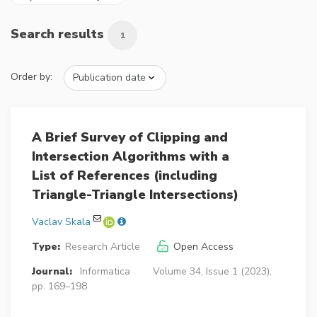
Search results
1
Order by:
A Brief Survey of Clipping and
Intersection Algorithms with a
List of References (including
Triangle-Triangle Intersections)
Vaclav Skala
Type:
Research Article
Open Access
Journal:
Informatica
Volume 34, Issue 1 (2023),
pp. 169–198