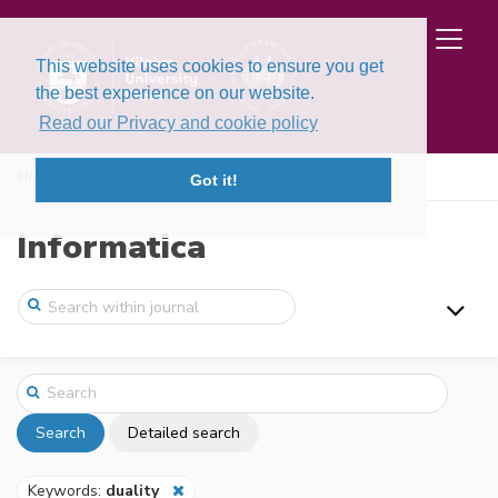
This website uses cookies to ensure you get
the best experience on our website.
Read our Privacy and cookie policy
Home
Search
Got it!
Informatica
Search
Detailed search
Keywords:
duality