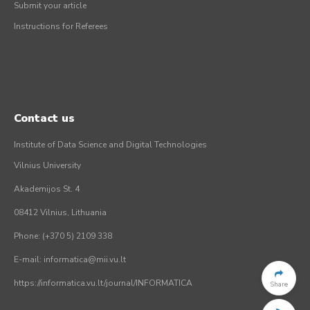
Submit your article
Instructions for Referees
Contact us
Institute of Data Science and Digital Technologies
Vilnius University
Akademijos St. 4
08412 Vilnius, Lithuania
Phone: (+370 5) 2109 338
E-mail: informatica@mii.vu.lt
https://informatica.vu.lt/journal/INFORMATICA
Share