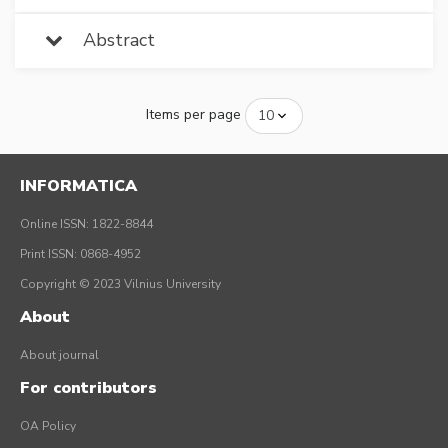
Abstract
Items per page
INFORMATICA
Online ISSN: 1822-8844
Print ISSN: 0868-4952
Copyright © 2023 Vilnius University
About
About journal
For contributors
OA Policy