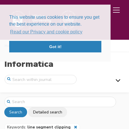
This website uses cookies to ensure you get
the best experience on our website.
Read our Privacy and cookie policy
Home
Search
Got it!
Informatica
Search
Detailed search
Keywords:
line segment clipping