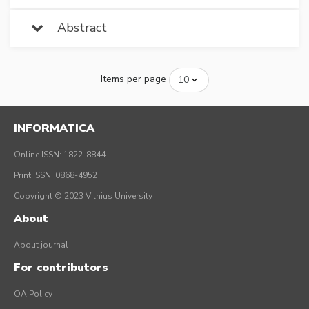
Abstract
Items per page
INFORMATICA
Online ISSN: 1822-8844
Print ISSN: 0868-4952
Copyright © 2023 Vilnius University
About
About journal
For contributors
OA Policy