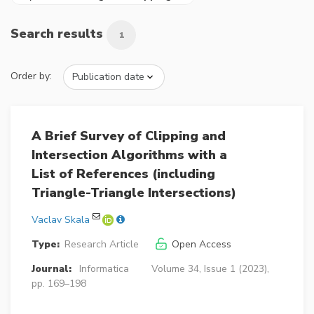
Search results
1
Order by:
A Brief Survey of Clipping and
Intersection Algorithms with a
List of References (including
Triangle-Triangle Intersections)
Vaclav Skala
Type:
Research Article
Open Access
Journal:
Informatica
Volume 34, Issue 1 (2023),
pp. 169–198