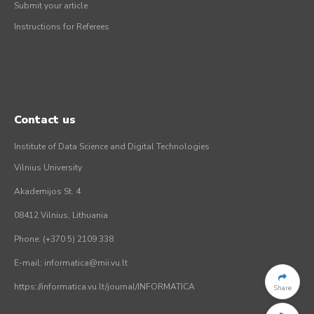
Submit your article
Instructions for Referees
Contact us
Institute of Data Science and Digital Technologies
Vilnius University
Akademijos St. 4
08412 Vilnius, Lithuania
Phone: (+370 5) 2109 338
E-mail: informatica@mii.vu.lt
https://informatica.vu.lt/journal/INFORMATICA
Share