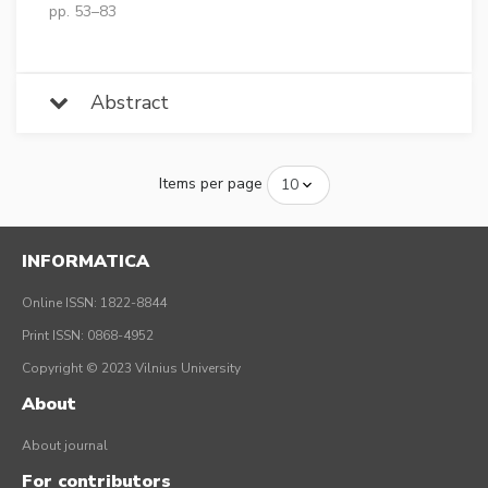
pp. 53–83
Abstract
Items per page
INFORMATICA
Online ISSN: 1822-8844
Print ISSN: 0868-4952
Copyright © 2023 Vilnius University
About
About journal
For contributors