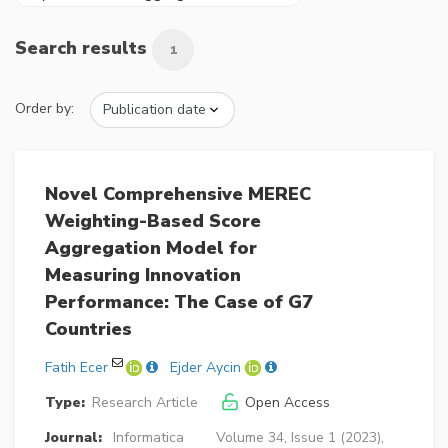
Search results
1
Order by:
Novel Comprehensive MEREC
Weighting-Based Score
Aggregation Model for
Measuring Innovation
Performance: The Case of G7
Countries
Fatih Ecer
Ejder Aycin
Type:
Research Article
Open Access
Journal:
Informatica
Volume 34, Issue 1 (2023),