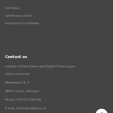
OA Policy
Submit your article
Instructions for Referees
Contact us
Institute of Data Science and Digital Technologies
Vilnius University
Akademijos St. 4
08412 Vilnius, Lithuania
Phone: (+370 5) 2109 338
E-mail: informatica@mii.vu.lt