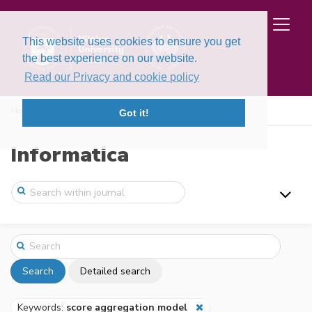
This website uses cookies to ensure you get
the best experience on our website.
Read our Privacy and cookie policy
Home
Search
Got it!
Informatica
Search
Detailed search
Keywords:
score aggregation model