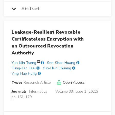
Abstract
Leakage-Resilient Revocable
Certificateless Encryption with
an Outsourced Revocation
Authority
Yuh-Min Tseng
Sen-Shan Huang
Tung-Tso Tsai
Yun-Hsin Chuang
Ying-Hao Hung
Type:
Research Article
Open Access
Journal:
Informatica
Volume 33, Issue 1 (2022),
pp. 151–179