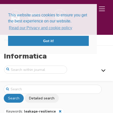
This website uses cookies to ensure you get
the best experience on our website.
Read our Privacy and cookie policy
Home
Search
Got it!
Informatica
Search
Detailed search
Keywords:
leakage-resilience