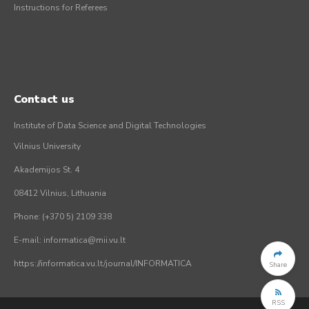
Instructions for Referees
Contact us
Institute of Data Science and Digital Technologies
Vilnius University
Akademijos St. 4
08412 Vilnius, Lithuania
Phone: (+370 5) 2109 338
E-mail: informatica@mii.vu.lt
https://informatica.vu.lt/journal/INFORMATICA
Share
RSS