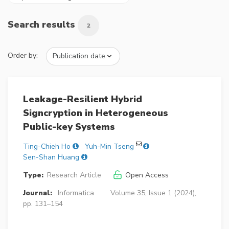
Search results
2
Order by:
Leakage-Resilient Hybrid
Signcryption in Heterogeneous
Public-key Systems
Ting-Chieh Ho
Yuh-Min Tseng
Sen-Shan Huang
Type:
Research Article
Open Access
Journal:
Informatica
Volume 35, Issue 1 (2024),
pp. 131–154