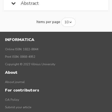
Abstract
Items per page
INFORMATICA
Online ISSN: 1822-8844
Print ISSN: 0868-4952
Copyright © 2023 Vilnius University
About
About journal
For contributors
OA Policy
Submit your article