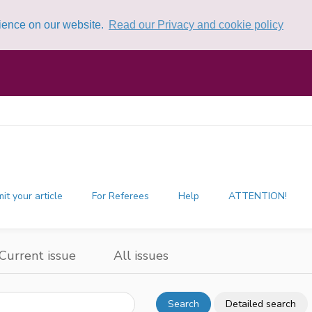
rience on our website.
Read our Privacy and cookie policy
it your article
For Referees
Help
ATTENTION!
Current issue
All issues
Search
Detailed search