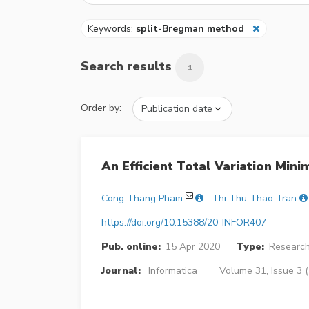
Keywords:
split-Bregman method
Search results
1
Order by:
An Efficient Total Variation Min
Cong Thang Pham
Thi Thu Thao Tran
https://doi.org/10.15388/20-INFOR407
Pub. online:
15 Apr 2020
Type:
Research
Journal:
Informatica
Volume 31, Issue 3 