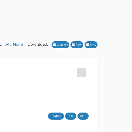
:
All
None
Download:
Citation
PDF
XML
Citation
PDF
XML