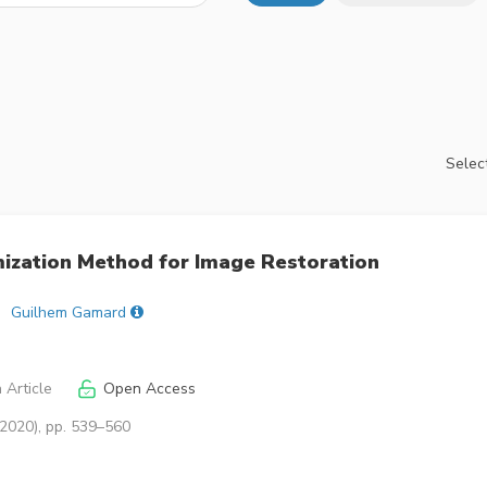
Select
imization Method for Image Restoration
Guilhem Gamard
 Article
Open Access
(2020), pp. 539–560