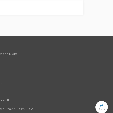
ce and Digital
ia
338
i.vu.lt
.lt/journal/INFORMATICA
Share