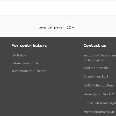
Items per page
For contributors
Contact us
OA Policy
Institute of Data Scien
Technologies
Submit your article
Vilnius University
Instructions for Referees
Akademijos St. 4
08412 Vilnius, Lithuan
Phone: (+370 5) 2109 
E-mail: informatica@mi
https://informatica.vu