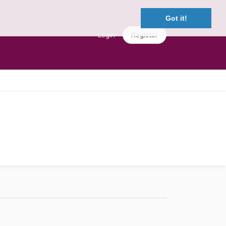
Got it!
Login
Register