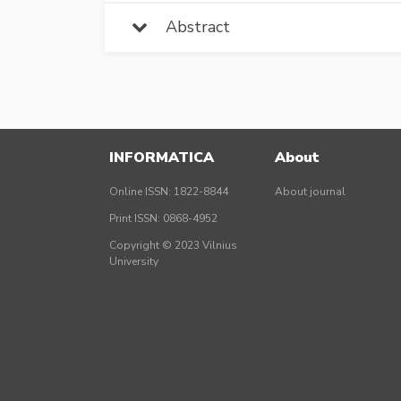
Abstract
INFORMATICA
About
Online ISSN: 1822-8844
About journal
Print ISSN: 0868-4952
Copyright © 2023 Vilnius
University