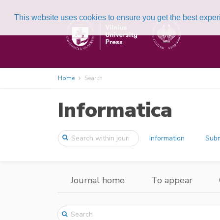
This website uses cookies to ensure you get the best expe
Home
Search
Informatica
Information
Subm
Journal home
To appear