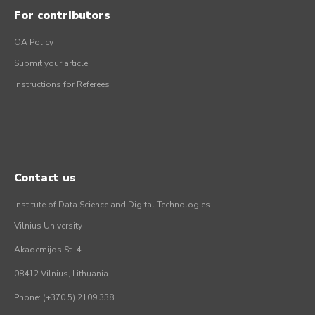
For contributors
OA Policy
Submit your article
Instructions for Referees
Contact us
Institute of Data Science and Digital Technologies
Vilnius University
Akademijos St. 4
08412 Vilnius, Lithuania
Phone: (+370 5) 2109 338