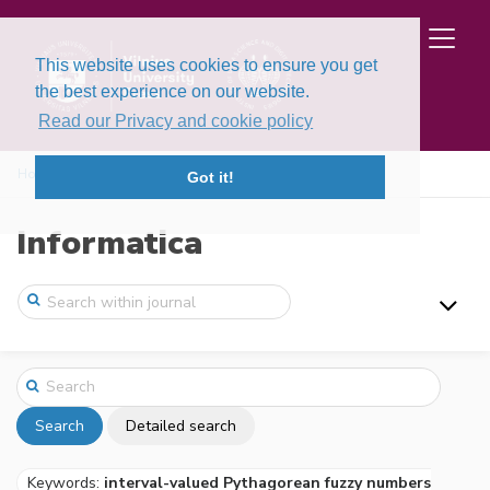
This website uses cookies to ensure you get
the best experience on our website.
Read our Privacy and cookie policy
Home
Search
Got it!
Informatica
Search
Detailed search
Keywords:
interval-valued Pythagorean fuzzy numbers