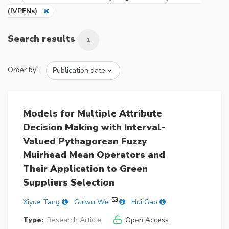
(IVPFNs)
Search results
1
Order by:
Models for Multiple Attribute
Decision Making with Interval-
Valued Pythagorean Fuzzy
Muirhead Mean Operators and
Their Application to Green
Suppliers Selection
Xiyue Tang
Guiwu Wei
Hui Gao
Type:
Research Article
Open Access