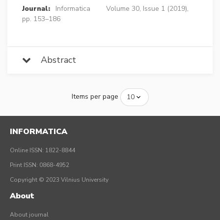
Journal:
Informatica
Volume 30, Issue 1 (2019),
pp. 153–186
Abstract
Items per page
INFORMATICA
Online ISSN: 1822-8844
Print ISSN: 0868-4952
Copyright © 2023 Vilnius University
About
About journal