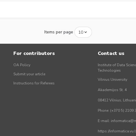
Items per page
For contributors
Contact us
OA Policy
Institute of Data Scien
Technologies
Submit your article
Vilnius University
Instructions for Referees
Akademijos St. 4
08412 Vilnius, Lithuan
Phone: (+370 5) 2109 
E-mail: informatica@mi
https://informatica.vu