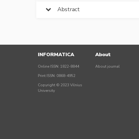
Abstract
INFORMATICA
About
Online ISSN: 1822-8844
About journal
Print ISSN: 0868-4952
Copyright © 2023 Vilnius
University