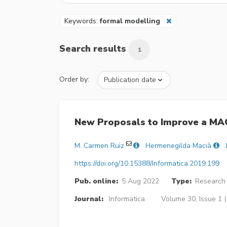
Keywords:
formal modelling
Search results
1
Order by:
New Proposals to Improve a MAC
M. Carmen Ruiz
Hermenegilda Macià
https://doi.org/10.15388/Informatica.2019.199
Pub. online:
5 Aug 2022
Type:
Research 
Journal:
Informatica
Volume 30, Issue 1 