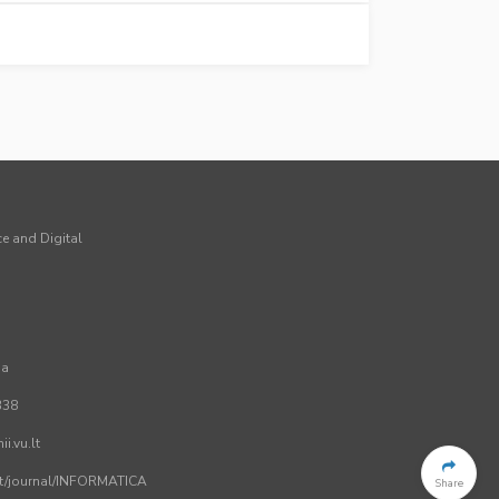
ce and Digital
ia
338
i.vu.lt
.lt/journal/INFORMATICA
Share