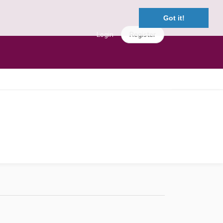
Got it!
Login
Register