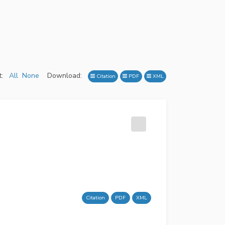
:
All
None
Download:
Citation
PDF
XML
Citation
PDF
XML