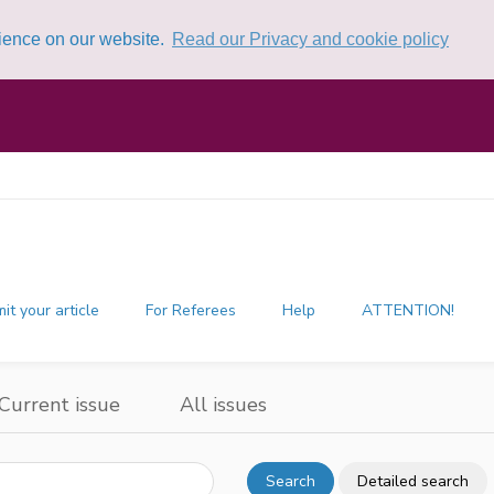
rience on our website.
Read our Privacy and cookie policy
it your article
For Referees
Help
ATTENTION!
Current issue
All issues
Search
Detailed search