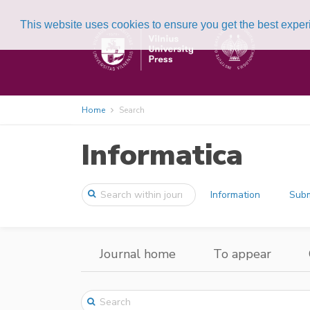
This website uses cookies to ensure you get the best expe
Home
Search
Informatica
Information
Subm
Journal home
To appear