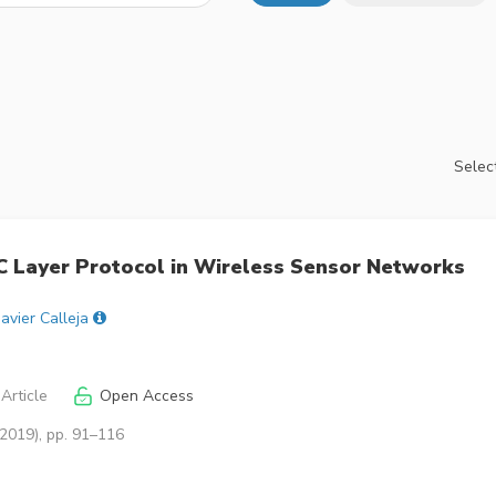
Select
 Layer Protocol in Wireless Sensor Networks
Javier Calleja
Article
Open Access
(2019), pp. 91–116